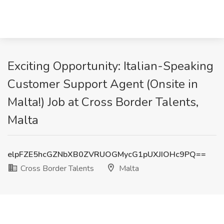
Exciting Opportunity: Italian-Speaking
Customer Support Agent (Onsite in
Malta!) Job at Cross Border Talents,
Malta
elpFZE5hcGZNbXB0ZVRUOGMycG1pUXJIOHc9PQ==
Cross Border Talents
Malta