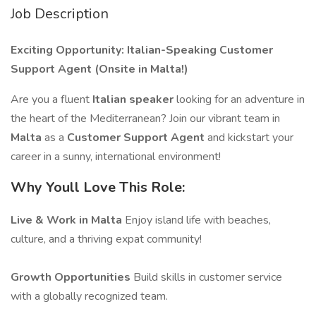
Job Description
Exciting Opportunity: Italian-Speaking Customer
Support Agent (Onsite in Malta!)
Are you a fluent
Italian speaker
looking for an adventure in
the heart of the Mediterranean? Join our vibrant team in
Malta
as a
Customer Support Agent
and kickstart your
career in a sunny, international environment!
Why Youll Love This Role:
Live & Work in Malta
Enjoy island life with beaches,
culture, and a thriving expat community!
Growth Opportunities
Build skills in customer service
with a globally recognized team.