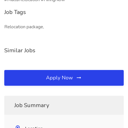
Job Tags
Relocation package,
Similar Jobs
Apply Now
Job Summary