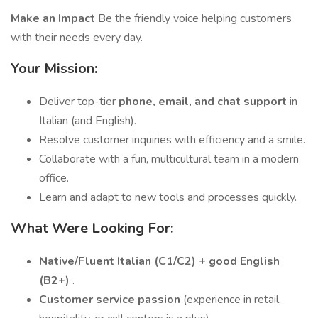
Make an Impact
Be the friendly voice helping customers
with their needs every day.
Your Mission:
Deliver top-tier
phone, email, and chat support
in
Italian (and English).
Resolve customer inquiries with efficiency and a smile.
Collaborate with a fun, multicultural team in a modern
office.
Learn and adapt to new tools and processes quickly.
What Were Looking For:
Native/Fluent Italian (C1/C2) + good English
(B2+)
.
Customer service passion
(experience in retail,