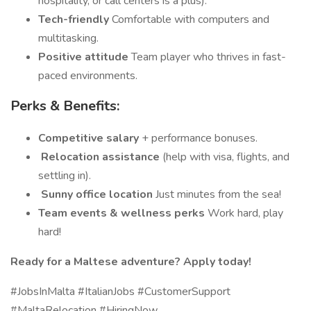
hospitality, or call centers is a plus).
Tech-friendly
Comfortable with computers and
multitasking.
Positive attitude
Team player who thrives in fast-
paced environments.
Perks & Benefits:
Competitive salary
+ performance bonuses.
️
Relocation assistance
(help with visa, flights, and
settling in).
️
Sunny office location
Just minutes from the sea!
Team events & wellness perks
Work hard, play
hard!
Ready for a Maltese adventure? Apply today!
#JobsInMalta #ItalianJobs #CustomerSupport
#MaltaRelocation #HiringNow