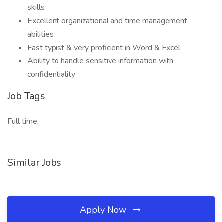
skills
Excellent organizational and time management
abilities
Fast typist & very proficient in Word & Excel
Ability to handle sensitive information with
confidentiality
Job Tags
Full time,
Similar Jobs
Apply Now