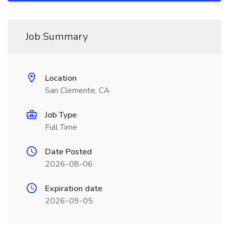
Job Summary
Location
San Clemente, CA
Job Type
Full Time
Date Posted
2026-08-06
Expiration date
2026-09-05