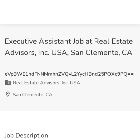
Executive Assistant Job at Real Estate
Advisors, Inc. USA, San Clemente, CA
eVpBWE1hdFNNMmhnZVQvL2YycHBnd25POXc9PQ==
Real Estate Advisors, Inc. USA
San Clemente, CA
Job Description