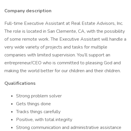
Company description
Full-time Executive Assistant at Real Estate Advisors, Inc.
The role is located in San Clemente, CA, with the possibility
of some remote work. The Executive Assistant will handle a
very wide variety of projects and tasks for multiple
companies with limited supervision. You’ll support an
entrepreneur/CEO who is committed to pleasing God and
making the world better for our children and their children.
Qualifications
Strong problem solver
Gets things done
Tracks things carefully
Positive, with total integrity
Strong communication and administrative assistance