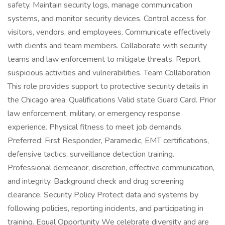
safety. Maintain security logs, manage communication
systems, and monitor security devices. Control access for
visitors, vendors, and employees. Communicate effectively
with clients and team members. Collaborate with security
teams and law enforcement to mitigate threats. Report
suspicious activities and vulnerabilities. Team Collaboration
This role provides support to protective security details in
the Chicago area. Qualifications Valid state Guard Card. Prior
law enforcement, military, or emergency response
experience. Physical fitness to meet job demands.
Preferred: First Responder, Paramedic, EMT certifications,
defensive tactics, surveillance detection training.
Professional demeanor, discretion, effective communication,
and integrity. Background check and drug screening
clearance. Security Policy Protect data and systems by
following policies, reporting incidents, and participating in
training. Equal Opportunity We celebrate diversity and are