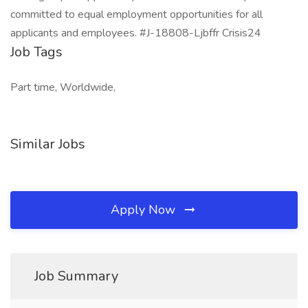
committed to equal employment opportunities for all
applicants and employees. #J-18808-Ljbffr Crisis24
Job Tags
Part time, Worldwide,
Similar Jobs
Apply Now
Job Summary