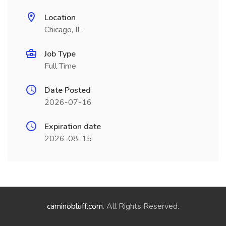
Location
Chicago, IL
Job Type
Full Time
Date Posted
2026-07-16
Expiration date
2026-08-15
caminobluff.com
. All Rights Reserved.