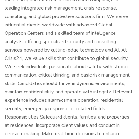
leading integrated risk management, crisis response,
consulting, and global protective solutions firm. We serve
influential clients worldwide with advanced Global
Operation Centers and a skilled team of intelligence
analysts, offering specialized security and consulting
services powered by cutting-edge technology and AI. At
Crisis24, we value skills that contribute to global security.
We seek individuals passionate about safety, with strong
communication, critical thinking, and basic risk management
skills. Candidates should thrive in dynamic environments,
maintain confidentiality, and operate with integrity. Relevant
experience includes alarm/camera operation, residential
security, emergency response, or related fields.
Responsibilities Safeguard clients, families, and properties
at residences. Incorporate client values and conduct in
decision-making. Make real-time decisions to enhance