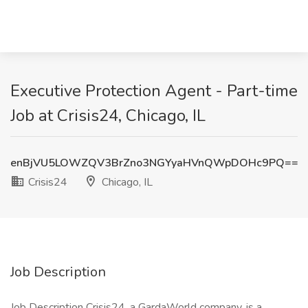
Executive Protection Agent - Part-time
Job at Crisis24, Chicago, IL
enBjVU5LOWZQV3BrZno3NGYyaHVnQWpDOHc9PQ==
Crisis24
Chicago, IL
Job Description
Job Description Crisis24, a GardaWorld company, is a