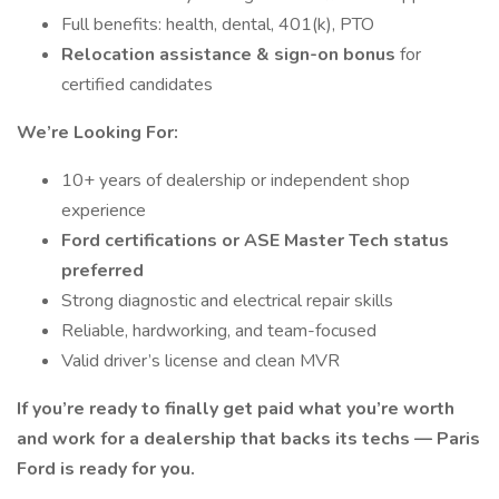
Full benefits: health, dental, 401(k), PTO
Relocation assistance & sign-on bonus
for
certified candidates
We’re Looking For:
10+ years of dealership or independent shop
experience
Ford certifications or ASE Master Tech status
preferred
Strong diagnostic and electrical repair skills
Reliable, hardworking, and team-focused
Valid driver’s license and clean MVR
If you’re ready to finally get paid what you’re worth
and work for a dealership that backs its techs — Paris
Ford is ready for you.