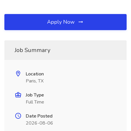
Apply Now
Job Summary
Location
Paris, TX
Job Type
Full Time
Date Posted
2026-08-06