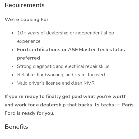
Requirements
We’re Looking For:
10+ years of dealership or independent shop
experience
Ford certifications or ASE Master Tech status
preferred
Strong diagnostic and electrical repair skills
Reliable, hardworking, and team-focused
Valid driver’s license and clean MVR
If you’re ready to finally get paid what you’re worth
and work for a dealership that backs its techs — Paris
Ford is ready for you.
Benefits