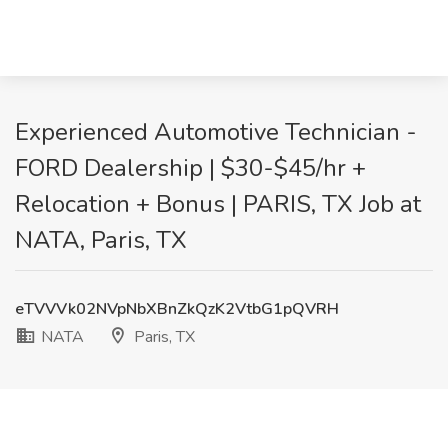
Experienced Automotive Technician -
FORD Dealership | $30-$45/hr +
Relocation + Bonus | PARIS, TX Job at
NATA, Paris, TX
eTVVVk02NVpNbXBnZkQzK2VtbG1pQVRH
NATA
Paris, TX