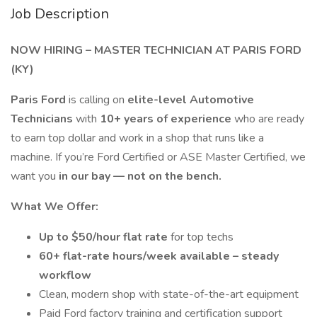
Job Description
NOW HIRING – MASTER TECHNICIAN AT PARIS FORD
(KY)
Paris Ford
is calling on
elite-level Automotive
Technicians
with
10+ years of experience
who are ready
to earn top dollar and work in a shop that runs like a
machine. If you’re Ford Certified or ASE Master Certified, we
want you
in our bay — not on the bench.
What We Offer:
Up to $50/hour flat rate
for top techs
60+ flat-rate hours/week available – steady
workflow
Clean, modern shop with state-of-the-art equipment
Paid Ford factory training and certification support