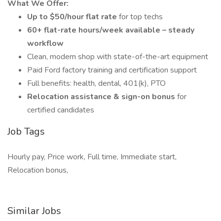
What We Offer:
Up to $50/hour flat rate
for top techs
60+ flat-rate hours/week available – steady
workflow
Clean, modern shop with state-of-the-art equipment
Paid Ford factory training and certification support
Full benefits: health, dental, 401(k), PTO
Relocation assistance & sign-on bonus
for
certified candidates
Job Tags
Hourly pay, Price work, Full time, Immediate start,
Relocation bonus,
Similar Jobs