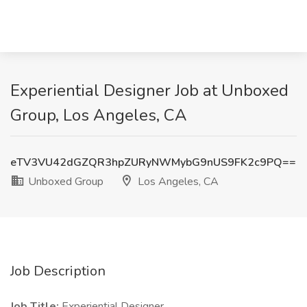
Experiential Designer Job at Unboxed
Group, Los Angeles, CA
eTV3VU42dGZQR3hpZURyNWMybG9nUS9FK2c9PQ==
Unboxed Group
Los Angeles, CA
Job Description
Job Title:
Experiential Designer