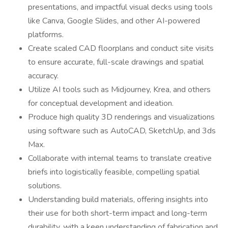
presentations, and impactful visual decks using tools
like Canva, Google Slides, and other AI-powered
platforms.
Create scaled CAD floorplans and conduct site visits
to ensure accurate, full-scale drawings and spatial
accuracy.
Utilize AI tools such as Midjourney, Krea, and others
for conceptual development and ideation.
Produce high quality 3D renderings and visualizations
using software such as AutoCAD, SketchUp, and 3ds
Max.
Collaborate with internal teams to translate creative
briefs into logistically feasible, compelling spatial
solutions.
Understanding build materials, offering insights into
their use for both short-term impact and long-term
durability, with a keen understanding of fabrication and