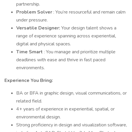
partnership.
Problem Solver
: You’re resourceful and remain calm
under pressure.
Versatile Designer:
Your design talent shows a
range of experience spanning across experiential,
digital and physical spaces.
Time Smart
: You manage and prioritize multiple
deadlines with ease and thrive in fast paced
environments.
Experience You Bring:
BA or BFA in graphic design, visual communications, or
related field.
4+ years of experience in experiential, spatial, or
environmental design.
Strong proficiency in design and visualization software,