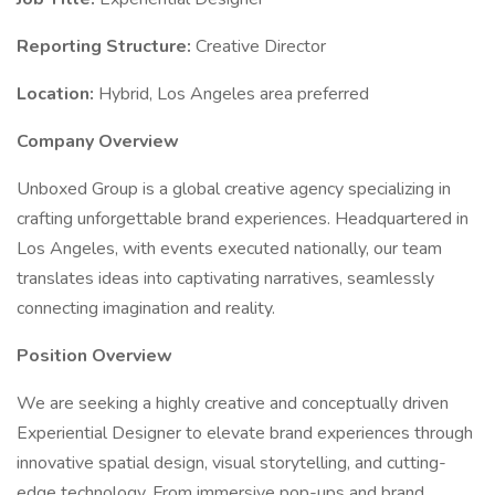
Reporting Structure:
Creative Director
Location:
Hybrid, Los Angeles area preferred
Company Overview
Unboxed Group is a global creative agency specializing in
crafting unforgettable brand experiences. Headquartered in
Los Angeles, with events executed nationally, our team
translates ideas into captivating narratives, seamlessly
connecting imagination and reality.
Position Overview
We are seeking a highly creative and conceptually driven
Experiential Designer to elevate brand experiences through
innovative spatial design, visual storytelling, and cutting-
edge technology. From immersive pop-ups and brand