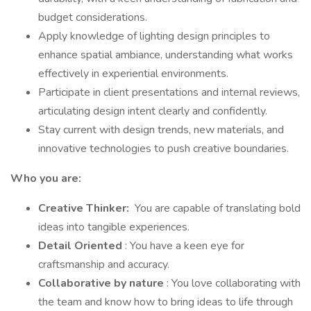
budget considerations.
Apply knowledge of lighting design principles to
enhance spatial ambiance, understanding what works
effectively in experiential environments.
Participate in client presentations and internal reviews,
articulating design intent clearly and confidently.
Stay current with design trends, new materials, and
innovative technologies to push creative boundaries.
Who you are:
Creative Thinker:
You are capable of translating bold
ideas into tangible experiences.
Detail Oriented
: You have a keen eye for
craftsmanship and accuracy.
Collaborative by nature
: You love collaborating with
the team and know how to bring ideas to life through