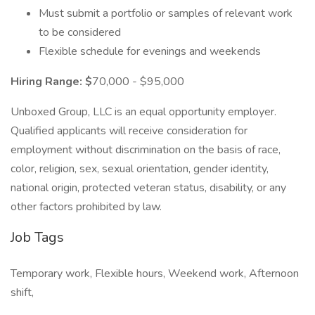
Must submit a portfolio or samples of relevant work
to be considered
Flexible schedule for evenings and weekends
Hiring Range: $
70,000 - $95,000
Unboxed Group, LLC is an equal opportunity employer.
Qualified applicants will receive consideration for
employment without discrimination on the basis of race,
color, religion, sex, sexual orientation, gender identity,
national origin, protected veteran status, disability, or any
other factors prohibited by law.
Job Tags
Temporary work, Flexible hours, Weekend work, Afternoon
shift,