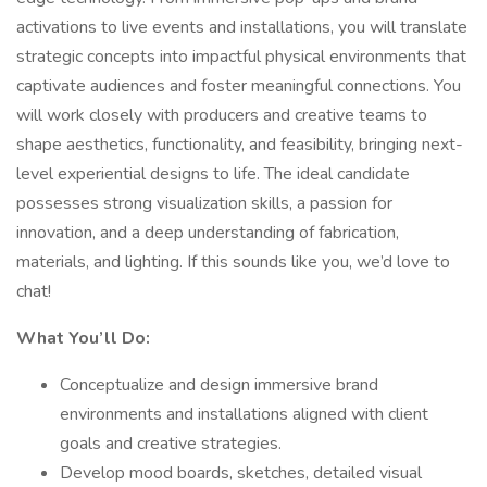
activations to live events and installations, you will translate
strategic concepts into impactful physical environments that
captivate audiences and foster meaningful connections. You
will work closely with producers and creative teams to
shape aesthetics, functionality, and feasibility, bringing next-
level experiential designs to life. The ideal candidate
possesses strong visualization skills, a passion for
innovation, and a deep understanding of fabrication,
materials, and lighting. If this sounds like you, we’d love to
chat!
What You’ll Do:
Conceptualize and design immersive brand
environments and installations aligned with client
goals and creative strategies.
Develop mood boards, sketches, detailed visual