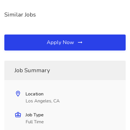
Similar Jobs
Apply Now
Job Summary
Location
Los Angeles, CA
Job Type
Full Time