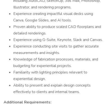
including AutoCAD, SketchUp, 3ds Max, Photoshop,
Illustrator, and rendering programs.
Experience creating impactful visual decks using
Canva, Google Slides, and AI tools.
Proven ability to produce scaled CAD floorplans and
detailed renderings.
Experience using G-Suite, Keynote, Slack and Canvas.
Experience conducting site visits to gather accurate
measurements and insights.
Knowledge of fabrication processes, materials, and
budgeting for experiential projects.
Familiarity with lighting principles relevant to
experiential design.
Ability to present and explain design concepts
effectively to clients and internal teams.
Additional Requirements: