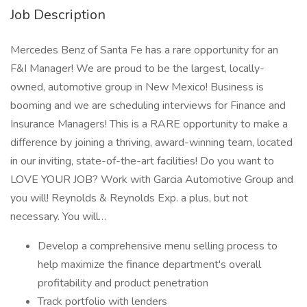
Job Description
Mercedes Benz of Santa Fe has a rare opportunity for an
F&I Manager! We are proud to be the largest, locally-
owned, automotive group in New Mexico! Business is
booming and we are scheduling interviews for Finance and
Insurance Managers! This is a RARE opportunity to make a
difference by joining a thriving, award-winning team, located
in our inviting, state-of-the-art facilities! Do you want to
LOVE YOUR JOB? Work with Garcia Automotive Group and
you will! Reynolds & Reynolds Exp. a plus, but not
necessary. You will…
Develop a comprehensive menu selling process to
help maximize the finance department's overall
profitability and product penetration
Track portfolio with lenders