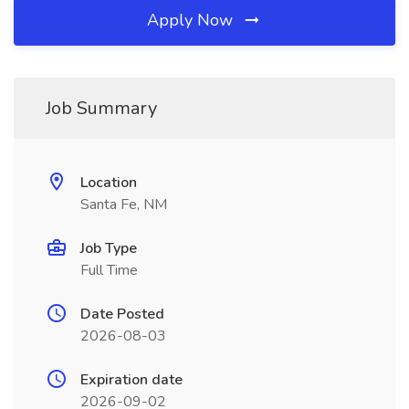
Apply Now
Job Summary
Location
Santa Fe, NM
Job Type
Full Time
Date Posted
2026-08-03
Expiration date
2026-09-02