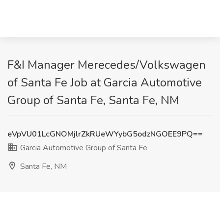
F&I Manager Merecedes/Volkswagen
of Santa Fe Job at Garcia Automotive
Group of Santa Fe, Santa Fe, NM
eVpVU01LcGNOMjlrZkRUeWYybG5odzNGOEE9PQ==
Garcia Automotive Group of Santa Fe
Santa Fe, NM