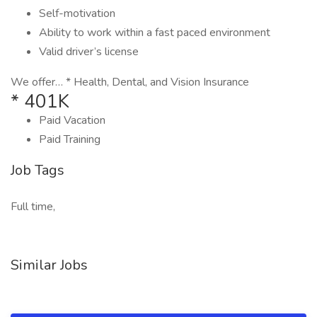
Self-motivation
Ability to work within a fast paced environment
Valid driver’s license
We offer… * Health, Dental, and Vision Insurance
* 401K
Paid Vacation
Paid Training
Job Tags
Full time,
Similar Jobs