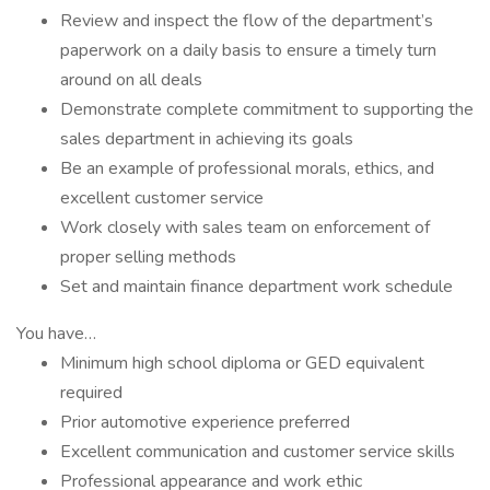
Review and inspect the flow of the department’s
paperwork on a daily basis to ensure a timely turn
around on all deals
Demonstrate complete commitment to supporting the
sales department in achieving its goals
Be an example of professional morals, ethics, and
excellent customer service
Work closely with sales team on enforcement of
proper selling methods
Set and maintain finance department work schedule
You have…
Minimum high school diploma or GED equivalent
required
Prior automotive experience preferred
Excellent communication and customer service skills
Professional appearance and work ethic