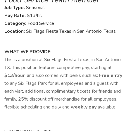
Job Type:
Seasonal
Pay Rate:
$13/hr.
Category:
Food Service
Location:
Six Flags Fiesta Texas in San Antonio, Texas
WHAT WE PROVIDE:
This is a position at Six Flags Fiesta Texas, in San Antonio,
TX. This position features competitive pay, starting at
$13/hour
and also comes with perks such as:
Free entry
to any Six Flags Park for all employees and a guest with
each visit, additional complimentary tickets for friends and
family, 25% discount off merchandise for all employees,
flexible scheduling and daily and
weekly pay
available.