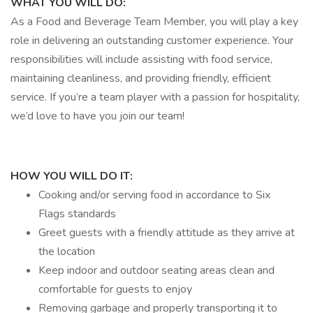
WHAT YOU WILL DO:
As a Food and Beverage Team Member, you will play a key
role in delivering an outstanding customer experience. Your
responsibilities will include assisting with food service,
maintaining cleanliness, and providing friendly, efficient
service. If you’re a team player with a passion for hospitality,
we’d love to have you join our team!
HOW YOU WILL DO IT:
Cooking and/or serving food in accordance to Six
Flags standards
Greet guests with a friendly attitude as they arrive at
the location
Keep indoor and outdoor seating areas clean and
comfortable for guests to enjoy
Removing garbage and properly transporting it to