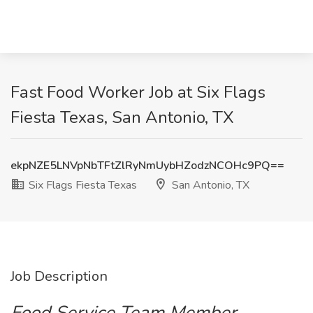
Fast Food Worker Job at Six Flags
Fiesta Texas, San Antonio, TX
ekpNZE5LNVpNbTFtZlRyNmUybHZodzNCOHc9PQ==
Six Flags Fiesta Texas
San Antonio, TX
Job Description
Food Service Team Member