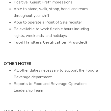
Positive “Guest First” impressions
Able to stand, walk, stoop, bend, and reach
throughout your shift
Able to operate a Point of Sale register
Be available to work flexible hours including
nights, weekends, and holidays
Food Handlers Certification (Provided)
OTHER NOTES:
All other duties necessary to support the Food &
Beverage department
Reports to Food and Beverage Operations
Leadership Team