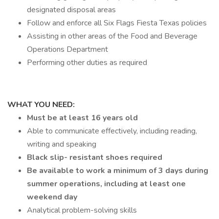
designated disposal areas
Follow and enforce all Six Flags Fiesta Texas policies
Assisting in other areas of the Food and Beverage
Operations Department
Performing other duties as required
WHAT YOU NEED:
Must be at least 16 years old
Able to communicate effectively, including reading,
writing and speaking
Black slip- resistant shoes required
Be available to work a minimum of 3 days during
summer operations, including at least one
weekend day
Analytical problem-solving skills