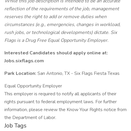
While this job description is intended to be an accurate
reflection of the requirements of the job, management
reserves the right to add or remove duties when
circumstances (e.g., emergencies, changes in workload,
rush jobs, or technological developments) dictate. Six
Flags is a Drug Free Equal Opportunity Employer.
Interested Candidates should apply online at:
Jobs.sixflags.com
Park Location:
San Antonio, TX - Six Flags Fiesta Texas
Equal Opportunity Employer
This employer is required to notify all applicants of their
rights pursuant to federal employment laws. For further
information, please review the Know Your Rights notice from
the Department of Labor.
Job Tags