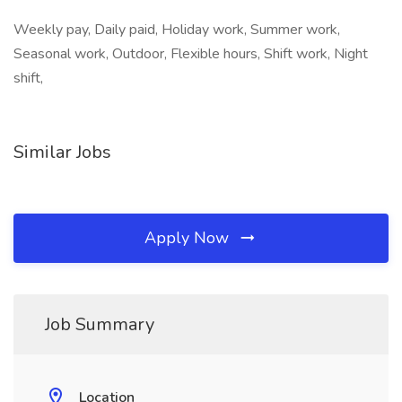
Weekly pay, Daily paid, Holiday work, Summer work,
Seasonal work, Outdoor, Flexible hours, Shift work, Night
shift,
Similar Jobs
Apply Now
Job Summary
Location