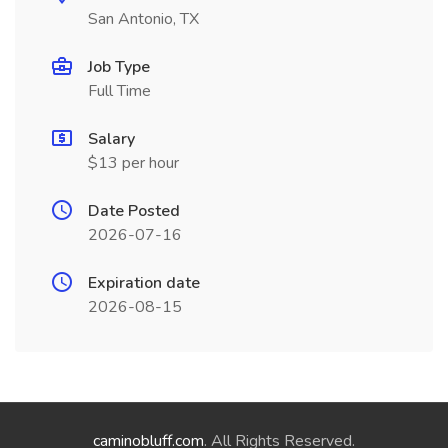
San Antonio, TX
Job Type
Full Time
Salary
$13 per hour
Date Posted
2026-07-16
Expiration date
2026-08-15
caminobluff.com
. All Rights Reserved.