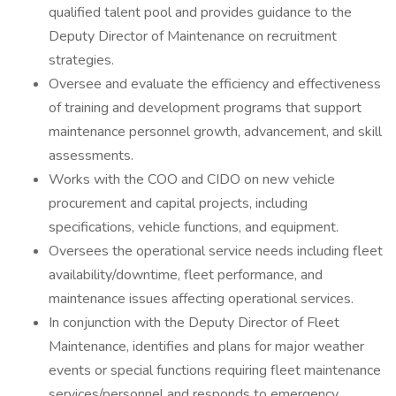
qualified talent pool and provides guidance to the
Deputy Director of Maintenance on recruitment
strategies.
Oversee and evaluate the efficiency and effectiveness
of training and development programs that support
maintenance personnel growth, advancement, and skill
assessments.
Works with the COO and CIDO on new vehicle
procurement and capital projects, including
specifications, vehicle functions, and equipment.
Oversees the operational service needs including fleet
availability/downtime, fleet performance, and
maintenance issues affecting operational services.
In conjunction with the Deputy Director of Fleet
Maintenance, identifies and plans for major weather
events or special functions requiring fleet maintenance
services/personnel and responds to emergency