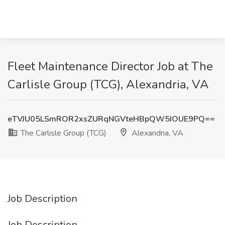
Fleet Maintenance Director Job at The
Carlisle Group (TCG), Alexandria, VA
eTVJU05LSmROR2xsZURqNGVteHBpQW5IOUE9PQ==
The Carlisle Group (TCG)
Alexandria, VA
Job Description
Job Description