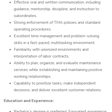
Effective oral and written communication, including
guidance, mentorship, discipline, and instruction to
subordinates.
Strong enforcement of TMA policies and standard
operating procedures.
Excellent time management and problem-solving
skills in a fast-paced, multitasking environment.
Familiarity with unionized environments and
interpretation of labor contracts.
Ability to plan, organize, and evaluate maintenance
services while establishing and maintaining positive
working relationships.
Capability to prioritize tasks, make independent
decisions, and deliver excellent customer relations.
Education and Experience:
Bachelor’s degree is preferred. Equivalent experience