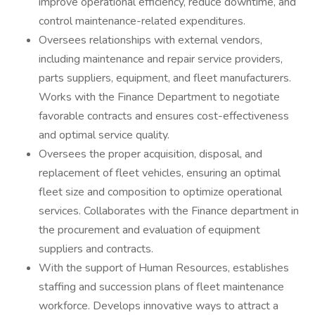
improve operational efficiency, reduce downtime, and
control maintenance-related expenditures.
Oversees relationships with external vendors,
including maintenance and repair service providers,
parts suppliers, equipment, and fleet manufacturers.
Works with the Finance Department to negotiate
favorable contracts and ensures cost-effectiveness
and optimal service quality.
Oversees the proper acquisition, disposal, and
replacement of fleet vehicles, ensuring an optimal
fleet size and composition to optimize operational
services. Collaborates with the Finance department in
the procurement and evaluation of equipment
suppliers and contracts.
With the support of Human Resources, establishes
staffing and succession plans of fleet maintenance
workforce. Develops innovative ways to attract a