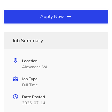
Apply Now
Job Summary
Location
Alexandria, VA
Job Type
Full Time
Date Posted
2026-07-14