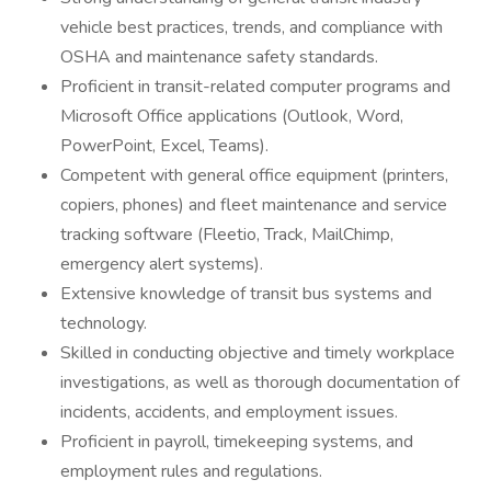
vehicle best practices, trends, and compliance with
OSHA and maintenance safety standards.
Proficient in transit-related computer programs and
Microsoft Office applications (Outlook, Word,
PowerPoint, Excel, Teams).
Competent with general office equipment (printers,
copiers, phones) and fleet maintenance and service
tracking software (Fleetio, Track, MailChimp,
emergency alert systems).
Extensive knowledge of transit bus systems and
technology.
Skilled in conducting objective and timely workplace
investigations, as well as thorough documentation of
incidents, accidents, and employment issues.
Proficient in payroll, timekeeping systems, and
employment rules and regulations.