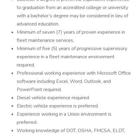
to graduation from an accredited college or university
with a bachelor’s degree may be considered in lieu of
advanced education.
Minimum of seven (7) years of proven experience in
fleet maintenance services.
Minimum of five (5) years of progressive supervisory
experience in a fleet maintenance environment
required.
Professional working experience with Microsoft Office
software including Excel, Word, Outlook, and
PowerPoint required.
Diesel vehicle experience required.
Electric vehicle experience is preferred.
Experience working in a Union environment is
preferred.
Working knowledge of DOT, OSHA, FMCSA, ELDT,