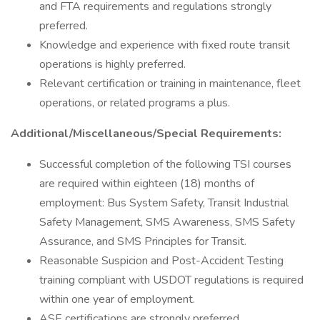
and FTA requirements and regulations strongly
preferred.
Knowledge and experience with fixed route transit
operations is highly preferred.
Relevant certification or training in maintenance, fleet
operations, or related programs a plus.
Additional/Miscellaneous/Special Requirements:
Successful completion of the following TSI courses
are required within eighteen (18) months of
employment: Bus System Safety, Transit Industrial
Safety Management, SMS Awareness, SMS Safety
Assurance, and SMS Principles for Transit.
Reasonable Suspicion and Post-Accident Testing
training compliant with USDOT regulations is required
within one year of employment.
ASE certifications are strongly preferred.