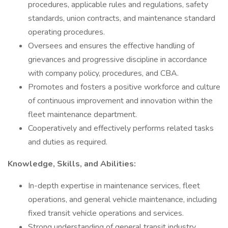
procedures, applicable rules and regulations, safety
standards, union contracts, and maintenance standard
operating procedures.
Oversees and ensures the effective handling of
grievances and progressive discipline in accordance
with company policy, procedures, and CBA.
Promotes and fosters a positive workforce and culture
of continuous improvement and innovation within the
fleet maintenance department.
Cooperatively and effectively performs related tasks
and duties as required.
Knowledge, Skills, and Abilities:
In-depth expertise in maintenance services, fleet
operations, and general vehicle maintenance, including
fixed transit vehicle operations and services.
Strong understanding of general transit industry