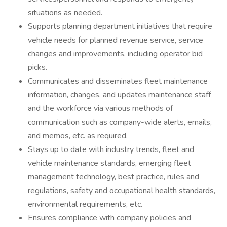
situations as needed.
Supports planning department initiatives that require
vehicle needs for planned revenue service, service
changes and improvements, including operator bid
picks.
Communicates and disseminates fleet maintenance
information, changes, and updates maintenance staff
and the workforce via various methods of
communication such as company-wide alerts, emails,
and memos, etc. as required.
Stays up to date with industry trends, fleet and
vehicle maintenance standards, emerging fleet
management technology, best practice, rules and
regulations, safety and occupational health standards,
environmental requirements, etc.
Ensures compliance with company policies and