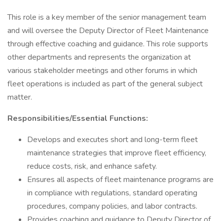
This role is a key member of the senior management team
and will oversee the Deputy Director of Fleet Maintenance
through effective coaching and guidance. This role supports
other departments and represents the organization at
various stakeholder meetings and other forums in which
fleet operations is included as part of the general subject
matter.
Responsibilities/Essential Functions:
Develops and executes short and long-term fleet
maintenance strategies that improve fleet efficiency,
reduce costs, risk, and enhance safety.
Ensures all aspects of fleet maintenance programs are
in compliance with regulations, standard operating
procedures, company policies, and labor contracts.
Provides coaching and guidance to Deputy Director of