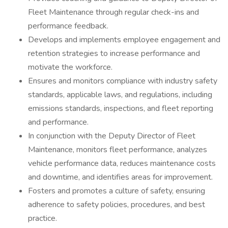
Fleet Maintenance through regular check-ins and
performance feedback.
Develops and implements employee engagement and
retention strategies to increase performance and
motivate the workforce.
Ensures and monitors compliance with industry safety
standards, applicable laws, and regulations, including
emissions standards, inspections, and fleet reporting
and performance.
In conjunction with the Deputy Director of Fleet
Maintenance, monitors fleet performance, analyzes
vehicle performance data, reduces maintenance costs
and downtime, and identifies areas for improvement.
Fosters and promotes a culture of safety, ensuring
adherence to safety policies, procedures, and best
practice.