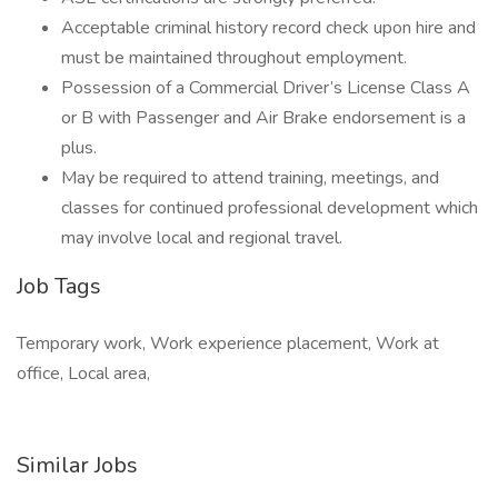
Acceptable criminal history record check upon hire and
must be maintained throughout employment.
Possession of a Commercial Driver’s License Class A
or B with Passenger and Air Brake endorsement is a
plus.
May be required to attend training, meetings, and
classes for continued professional development which
may involve local and regional travel.
Job Tags
Temporary work, Work experience placement, Work at
office, Local area,
Similar Jobs