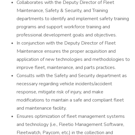
Collaborates with the Deputy Director of Fleet
Maintenance, Safety & Security, and Training
departments to identify and implement safety training
programs and support workforce training and
professional development goals and objectives.
In conjunction with the Deputy Director of Fleet
Maintenance ensures the proper acquisition and
application of new technologies and methodologies to
improve fleet, maintenance, and parts practices.
Consults with the Safety and Security department as
necessary regarding vehicle incidents/accident
response, mitigate risk of injury, and make
modifications to maintain a safe and compliant fleet
and maintenance facility.
Ensures optimization of fleet management systems
and technology (i.e., Fleetio Management Software,
Fleetwatch, Paycom, etc.) in the collection and