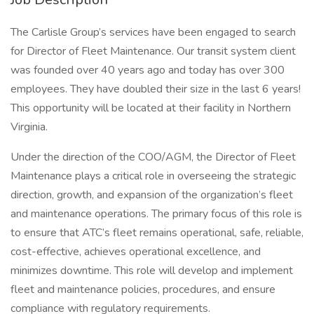
The Carlisle Group’s services have been engaged to search
for Director of Fleet Maintenance. Our transit system client
was founded over 40 years ago and today has over 300
employees. They have doubled their size in the last 6 years!
This opportunity will be located at their facility in Northern
Virginia.
Under the direction of the COO/AGM, the Director of Fleet
Maintenance plays a critical role in overseeing the strategic
direction, growth, and expansion of the organization’s fleet
and maintenance operations. The primary focus of this role is
to ensure that ATC’s fleet remains operational, safe, reliable,
cost-effective, achieves operational excellence, and
minimizes downtime. This role will develop and implement
fleet and maintenance policies, procedures, and ensure
compliance with regulatory requirements.