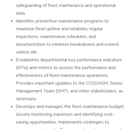
safeguarding of fleet maintenance and operational
data.
Identifies preventive maintenance programs to
maximize fleet uptime and reliability, regular
inspections, maintenance schedules, and
documentation to minimize breakdowns and extend
vehicle life.
Establishes departmental key performance indicators
(KPIs) and metrics to assess the performance and
effectiveness of fleet maintenance operations.
Provides important updates to the COO/AGM, Senior
Management Team (SMT), and other stakeholders, as
necessary.
Develops and manages the fleet maintenance budget,
closely monitoring expenses and identifying cost-
saving opportunities. Implements strategies to