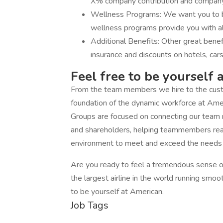
X% company contribution and company 
Wellness Programs: We want you to be
wellness programs provide you with all
Additional Benefits: Other great bene
insurance and discounts on hotels, cars
Feel free to be yourself 
From the team members we hire to the custo
foundation of the dynamic workforce at Am
Groups are focused on connecting our team
and shareholders, helping teammembers reach 
environment to meet and exceed the needs o
Are you ready to feel a tremendous sense of
the largest airline in the world running smoo
to be yourself at American.
Job Tags