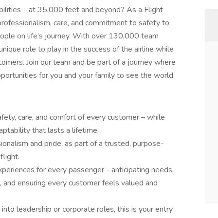
bilities – at 35,000 feet and beyond? As a Flight
 professionalism, care, and commitment to safety to
people on life’s journey. With over 130,000 team
ique role to play in the success of the airline while
tomers. Join our team and be part of a journey where
pportunities for you and your family to see the world.
 safety, care, and comfort of every customer – while
ptability that lasts a lifetime.
ionalism and pride, as part of a trusted, purpose-
light.
periences for every passenger - anticipating needs,
re, and ensuring every customer feels valued and
nto leadership or corporate roles, this is your entry