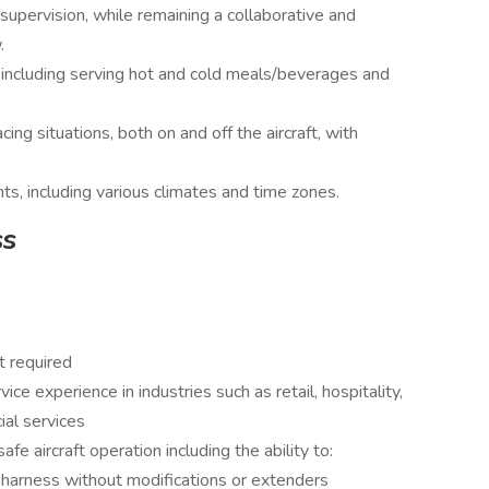
upervision, while remaining a collaborative and
.
e, including serving hot and cold meals/beverages and
ing situations, both on and off the aircraft, with
ts, including various climates and time zones.
ss
t required
e experience in industries such as retail, hospitality,
cial services
e aircraft operation including the ability to:
e harness without modifications or extenders