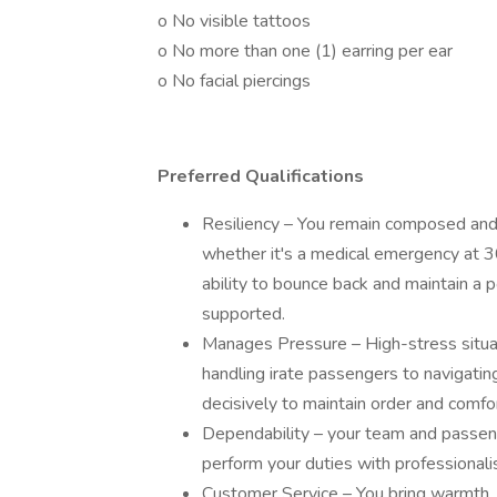
o No visible tattoos
o No more than one (1) earring per ear
o No facial piercings
Preferred Qualifications
Resiliency – You remain composed and 
whether it's a medical emergency at 3
ability to bounce back and maintain a 
supported.
Manages Pressure – High-stress situati
handling irate passengers to navigating 
decisively to maintain order and comfor
Dependability – your team and passen
perform your duties with professionali
Customer Service – You bring warmth, 