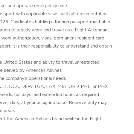
isle, and operate emergency exits
assport with applicable visas, with all documentation
026. Candidates holding a foreign passport must also
tion to legally work and travel as a Flight Attendant
., work authorization, visas, permanent resident card,
sport, it is their responsibility to understand and obtain
e United States and ability to travel unrestricted
are served by American Airlines
the company’s operational needs
S, CLT, DCA, DFW, LGA, LAX, MIA, ORD, PHL, or PHX.
kends, holidays, and extended hours as required
serve) duty, at your assigned base. Reserve duty may
f years.
nt the American Airlines brand while in the Flight