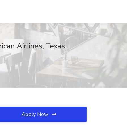
ican Airlines, Texas
Apply Now