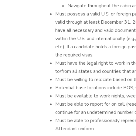
Navigate throughout the cabin a
Must possess a valid U.S. or foreign p
valid through at least December 31, 2
have all necessary and valid documenta
within the U.S. and internationally (e.g
etc.). If a candidate holds a foreign pas
the required visas.
Must have the legal right to work in th
to/from all states and countries that 
Must be willing to relocate based on 
Potential base locations include BO
Must be available to work nights, wee
Must be able to report for on call (re
continue for an undetermined number o
Must be able to professionally represe
Attendant uniform