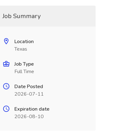
Job Summary
Location
Texas
Job Type
Full Time
Date Posted
2026-07-11
Expiration date
2026-08-10