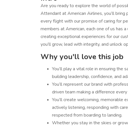
Are you ready to explore the world of possi
Attendant at American Airlines, you’ll bring
every flight with our promise of caring for 
members at American, each one of us has a un
creating exceptional experiences for our cus
you’ll grow, lead with integrity, and unlock o
Why you'll love this job
You’ll play a vital role in ensuring the
building leadership, confidence, and ada
You’ll represent our brand with profess
driven team making a difference every f
You’ll create welcoming, memorable ex
actively listening, responding with ca
respected from boarding to landing.
Whether you stay in the skies or grow i