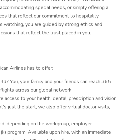
, accommodating special needs, or simply offering a
es that reflect our commitment to hospitality.
s watching, you are guided by strong ethics and
sions that reflect the trust placed in you.
can Airlines has to offer:
ld? You, your family and your friends can reach 365
flights across our global network.
e access to your health, dental, prescription and vision
’s just the start, we also offer virtual doctor visits,
and, depending on the workgroup, employer
(k) program. Available upon hire, with an immediate