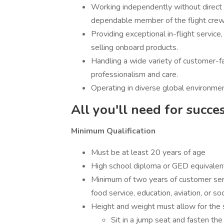
Working independently without direct s
dependable member of the flight crew
Providing exceptional in-flight servic
selling onboard products.
Handling a wide variety of customer-fac
professionalism and care.
Operating in diverse global environmen
All you'll need for succe
Minimum Qualification
Must be at least 20 years of age
High school diploma or GED equivalen
Minimum of two years of customer servic
food service, education, aviation, or so
Height and weight must allow for the saf
Sit in a jump seat and fasten th