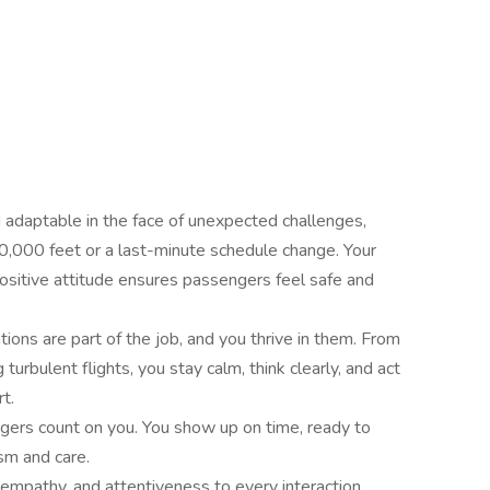
adaptable in the face of unexpected challenges,
0,000 feet or a last-minute schedule change. Your
positive attitude ensures passengers feel safe and
ons are part of the job, and you thrive in them. From
turbulent flights, you stay calm, think clearly, and act
t.
gers count on you. You show up on time, ready to
sm and care.
empathy, and attentiveness to every interaction.