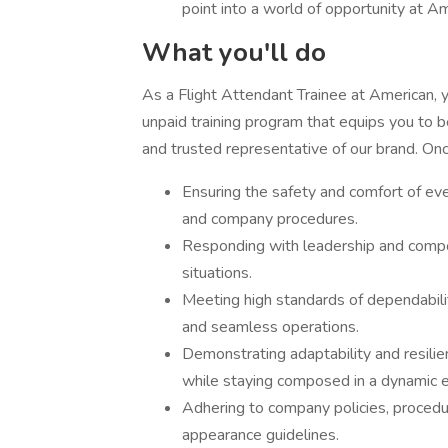
point into a world of opportunity at Am
What you'll do
As a Flight Attendant Trainee at American, 
unpaid training program that equips you to b
and trusted representative of our brand. Once
Ensuring the safety and comfort of ev
and company procedures.
Responding with leadership and comp
situations.
Meeting high standards of dependabili
and seamless operations.
Demonstrating adaptability and resilie
while staying composed in a dynamic 
Adhering to company policies, procedu
appearance guidelines.