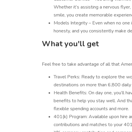
Whether it’s assisting a nervous flyer
smile, you create memorable experienc
Models Integrity – Even when no one i
honesty, and you consistently make deci
What you'll get
Feel free to take advantage of all that Ameri
Travel Perks: Ready to explore the wor
destinations on more than 6,800 daily 
Health Benefits: On day one, you’ll hav
benefits to help you stay well. And that
flexible spending accounts and more.
401(k) Program: Available upon hire 
contributions and matches to your 401