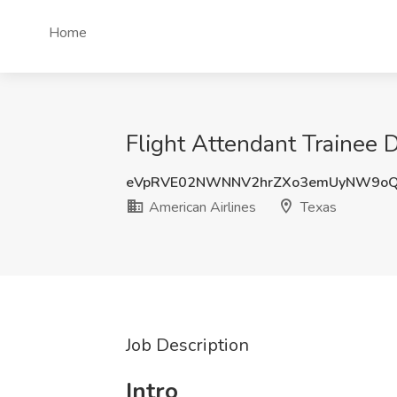
Home
Flight Attendant Trainee D
eVpRVE02NWNNV2hrZXo3emUyNW9o
American Airlines
Texas
Job Description
Intro