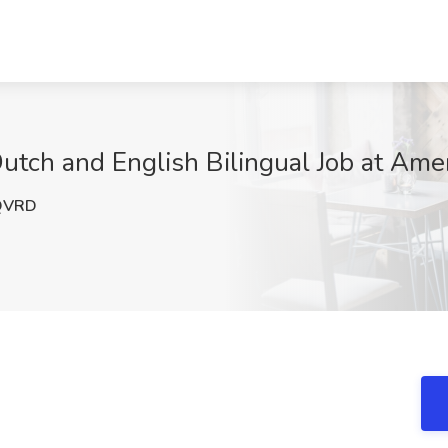
utch and English Bilingual Job at Amer
QVRD