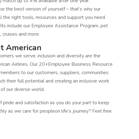
match up to X% available after one year.
 the best version of yourself – that’s why our
 the right tools, resources and support you need.
fits include our Employee Assistance Program, pet
, cruises and more.
at American
mers we serve, inclusion and diversity are the
erican Airlines. Our 20+Employee Business Resource
 members to our customers, suppliers, communities
their full potential and creating an inclusive work
f our diverse world.
 pride and satisfaction as you do your part to keep
thly as we care for peopleon life’s journey? Feel free