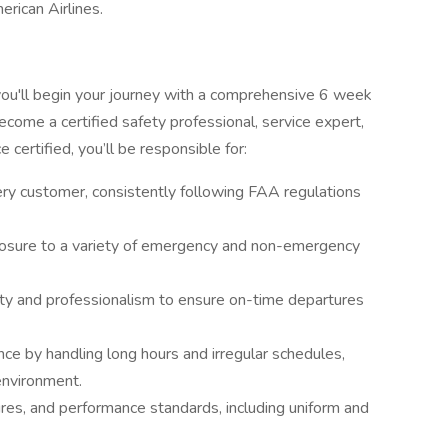
erican Airlines.
you'll begin your journey with a comprehensive 6 week
ecome a certified safety professional, service expert,
 certified, you’ll be responsible for:
ery customer, consistently following FAA regulations
osure to a variety of emergency and non-emergency
ty and professionalism to ensure on-time departures
nce by handling long hours and irregular schedules,
environment.
res, and performance standards, including uniform and