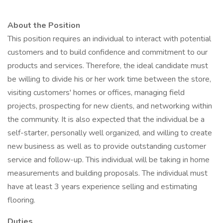
About the Position
This position requires an individual to interact with potential
customers and to build confidence and commitment to our
products and services. Therefore, the ideal candidate must
be willing to divide his or her work time between the store,
visiting customers' homes or offices, managing field
projects, prospecting for new clients, and networking within
the community. It is also expected that the individual be a
self-starter, personally well organized, and willing to create
new business as well as to provide outstanding customer
service and follow-up. This individual will be taking in home
measurements and building proposals. The individual must
have at least 3 years experience selling and estimating
flooring.
Duties