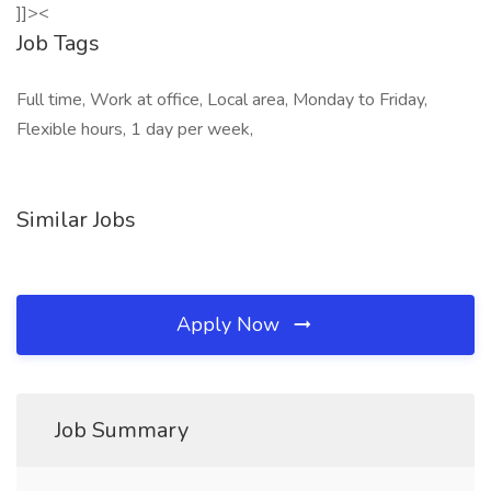
]]><
Job Tags
Full time, Work at office, Local area, Monday to Friday,
Flexible hours, 1 day per week,
Similar Jobs
Apply Now
Job Summary