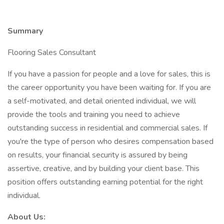
Summary
Flooring Sales Consultant
If you have a passion for people and a love for sales, this is
the career opportunity you have been waiting for. If you are
a self-motivated, and detail oriented individual, we will
provide the tools and training you need to achieve
outstanding success in residential and commercial sales. If
you're the type of person who desires compensation based
on results, your financial security is assured by being
assertive, creative, and by building your client base. This
position offers outstanding earning potential for the right
individual.
About Us: