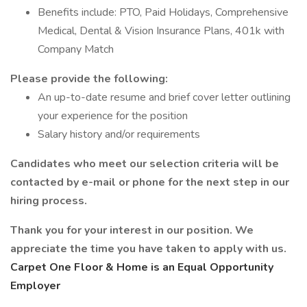
Benefits include: PTO, Paid Holidays, Comprehensive
Medical, Dental & Vision Insurance Plans, 401k with
Company Match
Please provide the following:
An up-to-date resume and brief cover letter outlining
your experience for the position
Salary history and/or requirements
Candidates who meet our selection criteria will be
contacted by e-mail or phone for the next step in our
hiring process.
Thank you for your interest in our position. We
appreciate the time you have taken to apply with us.
Carpet One Floor & Home is an Equal Opportunity
Employer