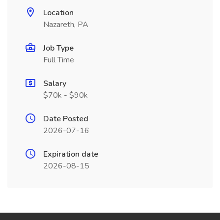
Location
Nazareth, PA
Job Type
Full Time
Salary
$70k - $90k
Date Posted
2026-07-16
Expiration date
2026-08-15