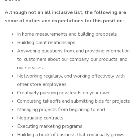
Although not an all inclusive list, the following are
some of duties and expectations for this position:
In home measurements and building proposals
Building client relationships
Answering questions from, and providing information
to, customers about our company, our products, and
our services.
Networking regularly, and working effectively with
other store employees
Creatively pursuing new leads on your own
Completing takeoffs and submitting bids for projects
Managing projects from beginning to end
Negotiating contracts
Executing marketing programs
Building a book of business that continually grows