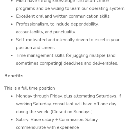
Must have strong knowledge Microsoft Office
programs and be willing to learn our operating system.
Excellent oral and written communication skills.
Professionalism, to include dependability,
accountability, and punctuality.
Self-motivated and internally driven to excel in your
position and career.
Time management skills for juggling multiple (and
sometimes competing) deadlines and deliverables.
Benefits
This is a full time position
Monday through Friday, plus alternating Saturdays. If
working Saturday, consultant will have off one day
during the week. (Closed on Sundays.)
Salary: Base salary + Commission. Salary
commensurate with experience