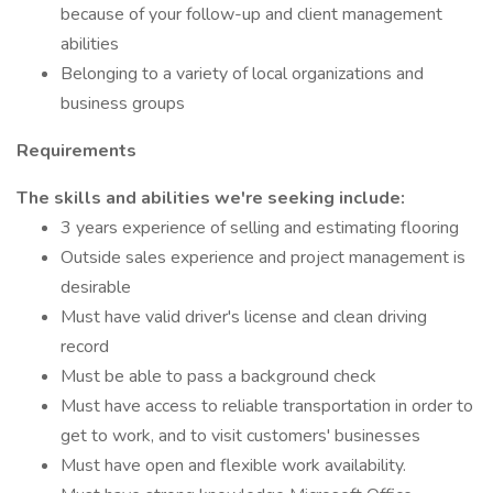
because of your follow-up and client management
abilities
Belonging to a variety of local organizations and
business groups
Requirements
The skills and abilities we're seeking include:
3 years experience of selling and estimating flooring
Outside sales experience and project management is
desirable
Must have valid driver's license and clean driving
record
Must be able to pass a background check
Must have access to reliable transportation in order to
get to work, and to visit customers' businesses
Must have open and flexible work availability.