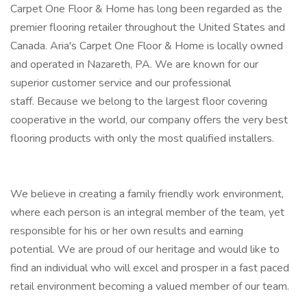
Carpet One Floor & Home has long been regarded as the
premier flooring retailer throughout the United States and
Canada. Aria's Carpet One Floor & Home is locally owned
and operated in Nazareth, PA. We are known for our
superior customer service and our professional
staff. Because we belong to the largest floor covering
cooperative in the world, our company offers the very best
flooring products with only the most qualified installers.
We believe in creating a family friendly work environment,
where each person is an integral member of the team, yet
responsible for his or her own results and earning
potential. We are proud of our heritage and would like to
find an individual who will excel and prosper in a fast paced
retail environment becoming a valued member of our team.