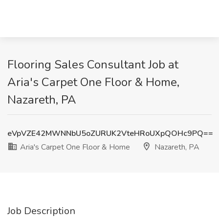
Flooring Sales Consultant Job at
Aria's Carpet One Floor & Home,
Nazareth, PA
eVpVZE42MWNNbU5oZURUK2VteHRoUXpQOHc9PQ==
Aria's Carpet One Floor & Home
Nazareth, PA
Job Description