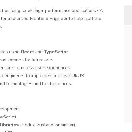
t building sleek, high-performance applications? A
 for a talented Frontend Engineer to help craft the
m.
ures using
React
and
TypeScript
.
d libraries for future use.
 ensure seamless user experiences.
d engineers to implement intuitive UI/UX.
nd technologies and best practices.
evelopment.
eScript
.
libraries
(Redux, Zustand, or similar).