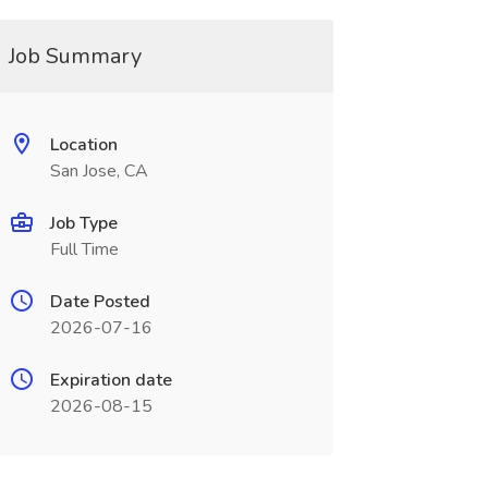
Job Summary
Location
San Jose, CA
Job Type
Full Time
Date Posted
2026-07-16
Expiration date
2026-08-15