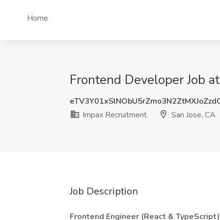
Home
Frontend Developer Job at
eTV3Y01xSlNObU5rZmo3N2ZtMXJoZz
Impax Recruitment
San Jose, CA
Job Description
Frontend Engineer (React & TypeScript)