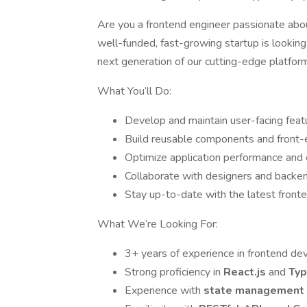
Are you a frontend engineer passionate abou
well-funded, fast-growing startup is looking
next generation of our cutting-edge platfor
What You’ll Do:
Develop and maintain user-facing feat
Build reusable components and front-en
Optimize application performance and
Collaborate with designers and backen
Stay up-to-date with the latest fronte
What We’re Looking For:
3+ years of experience in frontend d
Strong proficiency in
React.js
and
Typ
Experience with
state management 