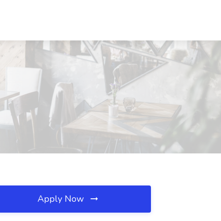
Apply Now