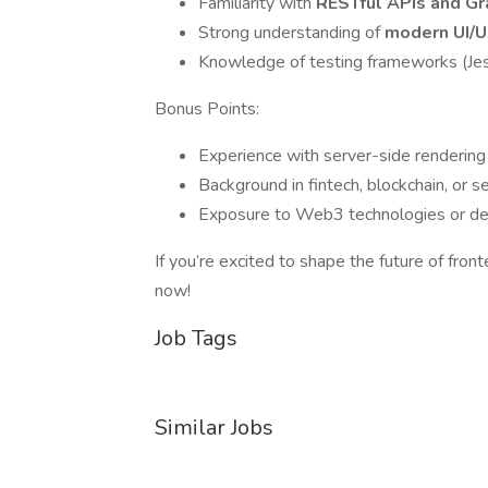
Familiarity with
RESTful APIs and G
Strong understanding of
modern UI/U
Knowledge of testing frameworks (Jest
Bonus Points:
Experience with server-side rendering 
Background in fintech, blockchain, or s
Exposure to Web3 technologies or dec
If you’re excited to shape the future of fro
now!
Job Tags
Similar Jobs