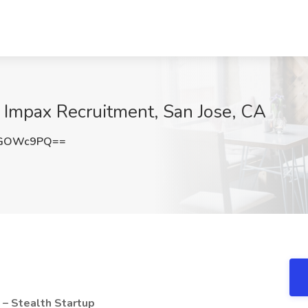
 Impax Recruitment, San Jose, CA
dGOWc9PQ==
 – Stealth Startup