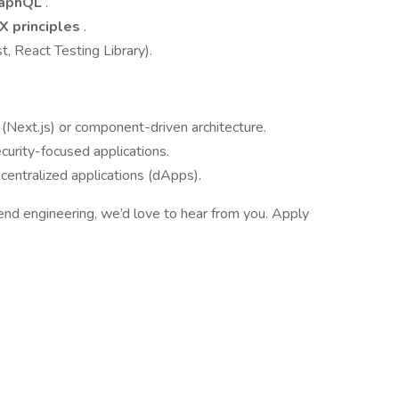
raphQL
.
X principles
.
, React Testing Library).
(Next.js) or component-driven architecture.
ecurity-focused applications.
entralized applications (dApps).
ntend engineering, we’d love to hear from you. Apply