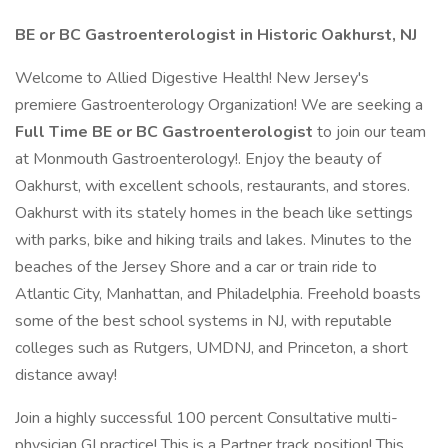
BE or BC Gastroenterologist in Historic Oakhurst, NJ
Welcome to Allied Digestive Health! New Jersey's
premiere Gastroenterology Organization! We are seeking a
Full Time BE or BC Gastroenterologist
to join our team
at Monmouth Gastroenterology!. Enjoy the beauty of
Oakhurst, with excellent schools, restaurants, and stores.
Oakhurst with its stately homes in the beach like settings
with parks, bike and hiking trails and lakes. Minutes to the
beaches of the Jersey Shore and a car or train ride to
Atlantic City, Manhattan, and Philadelphia. Freehold boasts
some of the best school systems in NJ, with reputable
colleges such as Rutgers, UMDNJ, and Princeton, a short
distance away!
Join a highly successful 100 percent Consultative multi-
physician GI practice! This is a Partner track position! This