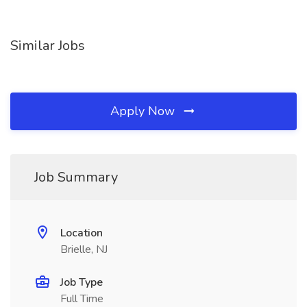
Similar Jobs
Apply Now
Job Summary
Location
Brielle, NJ
Job Type
Full Time