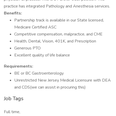
practice has integrated Pathology and Anesthesia services.
Benefits:
Partnership track is available in our State licensed,
Medicare Certified ASC
Competitive compensation, malpractice, and CME
Health, Dental, Vision, 401K, and Prescription
Generous PTO
Excellent quality of life balance
Requirements:
BE or BC Gastroenterology
Unrestricted New Jersey Medical Licensure with DEA
and CDS(we can assist in procuring this)
Job Tags
Full time,