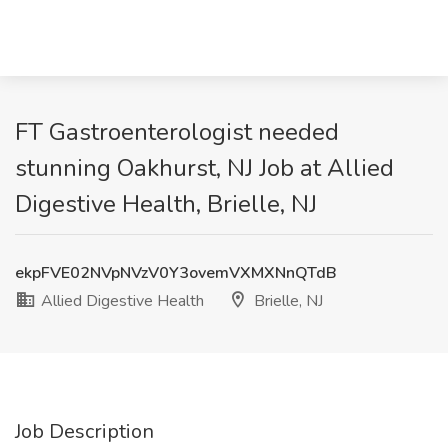
FT Gastroenterologist needed
stunning Oakhurst, NJ Job at Allied
Digestive Health, Brielle, NJ
ekpFVE02NVpNVzV0Y3ovemVXMXNnQTdB
Allied Digestive Health
Brielle, NJ
Job Description