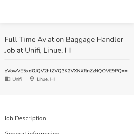
Full Time Aviation Baggage Handler
Job at Unifi, Lihue, HI
eVowVE5xdGJQV2htZVQ3K2VXNXRnZzNQOVE9PQ==
Unifi
Lihue, HI
Job Description
General information