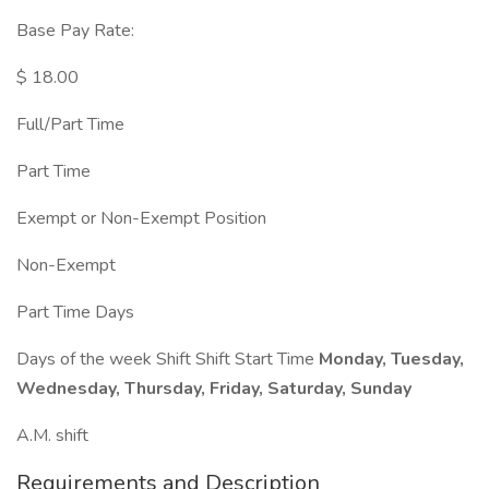
Base Pay Rate:
$ 18.00
Full/Part Time
Part Time
Exempt or Non-Exempt Position
Non-Exempt
Part Time Days
Days of the week Shift Shift Start Time
Monday, Tuesday,
Wednesday, Thursday, Friday, Saturday, Sunday
A.M. shift
Requirements and Description