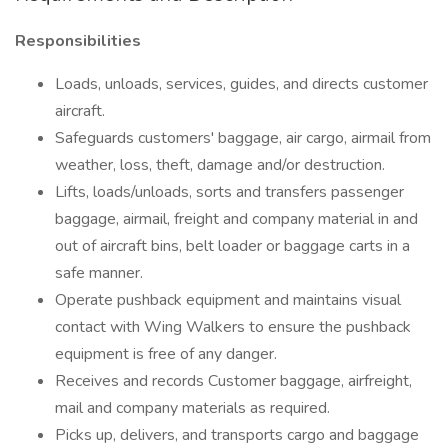
Responsibilities
Loads, unloads, services, guides, and directs customer
aircraft.
Safeguards customers' baggage, air cargo, airmail from
weather, loss, theft, damage and/or destruction.
Lifts, loads/unloads, sorts and transfers passenger
baggage, airmail, freight and company material in and
out of aircraft bins, belt loader or baggage carts in a
safe manner.
Operate pushback equipment and maintains visual
contact with Wing Walkers to ensure the pushback
equipment is free of any danger.
Receives and records Customer baggage, airfreight,
mail and company materials as required.
Picks up, delivers, and transports cargo and baggage