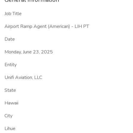
Job Title
Airport Ramp Agent (American) - LIH PT
Date
Monday, June 23, 2025
Entity
Unifi Aviation, LLC
State
Hawaii
City
Lihue