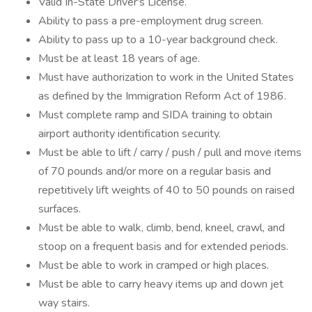
Valid In-State Driver's License.
Ability to pass a pre-employment drug screen.
Ability to pass up to a 10-year background check.
Must be at least 18 years of age.
Must have authorization to work in the United States
as defined by the Immigration Reform Act of 1986.
Must complete ramp and SIDA training to obtain
airport authority identification security.
Must be able to lift / carry / push / pull and move items
of 70 pounds and/or more on a regular basis and
repetitively lift weights of 40 to 50 pounds on raised
surfaces.
Must be able to walk, climb, bend, kneel, crawl, and
stoop on a frequent basis and for extended periods.
Must be able to work in cramped or high places.
Must be able to carry heavy items up and down jet
way stairs.