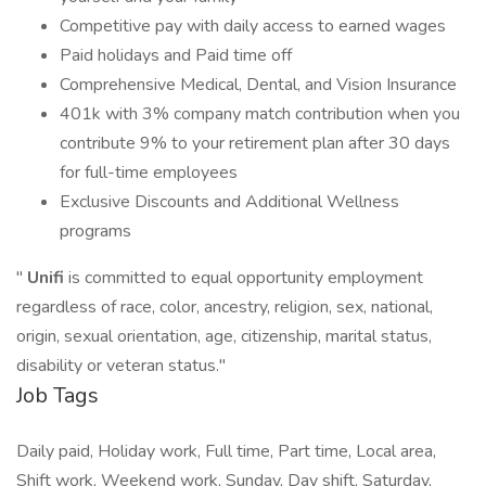
Competitive pay with daily access to earned wages
Paid holidays and Paid time off
Comprehensive Medical, Dental, and Vision Insurance
401k with 3% company match contribution when you
contribute 9% to your retirement plan after 30 days
for full-time employees
Exclusive Discounts and Additional Wellness
programs
"
Unifi
is committed to equal opportunity employment
regardless of race, color, ancestry, religion, sex, national,
origin, sexual orientation, age, citizenship, marital status,
disability or veteran status."
Job Tags
Daily paid, Holiday work, Full time, Part time, Local area,
Shift work, Weekend work, Sunday, Day shift, Saturday,