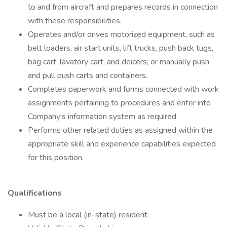
to and from aircraft and prepares records in connection
with these responsibilities.
Operates and/or drives motorized equipment, such as
belt loaders, air start units, lift trucks, push back tugs,
bag cart, lavatory cart, and deicers; or manually push
and pull push carts and containers.
Completes paperwork and forms connected with work
assignments pertaining to procedures and enter into
Company's information system as required.
Performs other related duties as assigned within the
appropriate skill and experience capabilities expected
for this position.
Qualifications
Must be a local (in-state) resident.