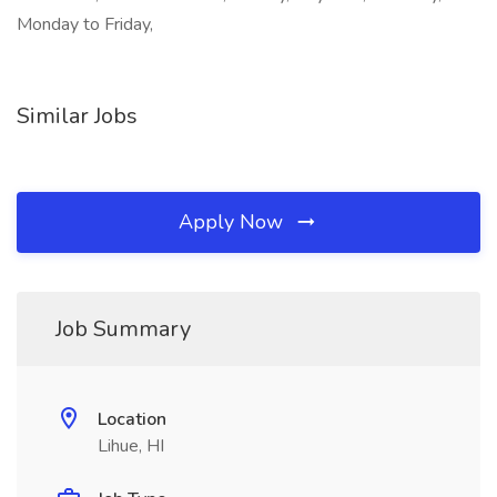
Monday to Friday,
Similar Jobs
Apply Now
Job Summary
Location
Lihue, HI