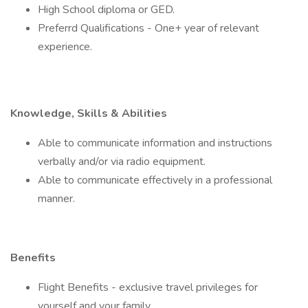
High School diploma or GED.
Preferrd Qualifications - One+ year of relevant
experience.
Knowledge, Skills & Abilities
Able to communicate information and instructions
verbally and/or via radio equipment.
Able to communicate effectively in a professional
manner.
Benefits
Flight Benefits - exclusive travel privileges for
yourself and your family