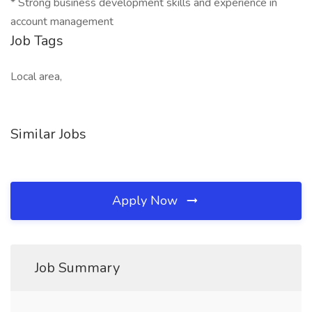
* Strong business development skills and experience in
account management
Job Tags
Local area,
Similar Jobs
Apply Now
Job Summary