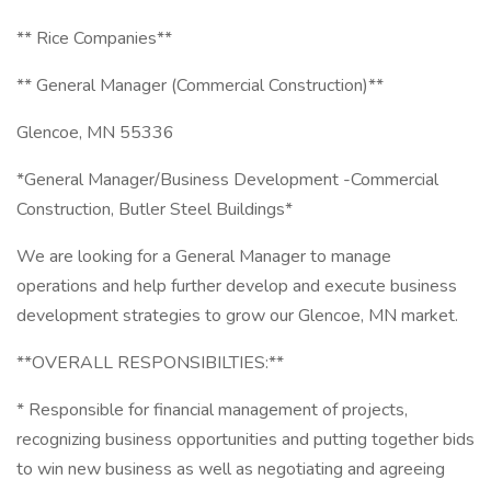
** Rice Companies**
** General Manager (Commercial Construction)**
Glencoe, MN 55336
*General Manager/Business Development -Commercial
Construction, Butler Steel Buildings*
We are looking for a General Manager to manage
operations and help further develop and execute business
development strategies to grow our Glencoe, MN market.
**OVERALL RESPONSIBILTIES:**
* Responsible for financial management of projects,
recognizing business opportunities and putting together bids
to win new business as well as negotiating and agreeing