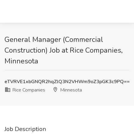
General Manager (Commercial
Construction) Job at Rice Companies,
Minnesota
eTVRVE1xbGNQR2hqZlQ3N2VHWm9oZ3pGK3c9PQ==
Rice Companies
Minnesota
Job Description