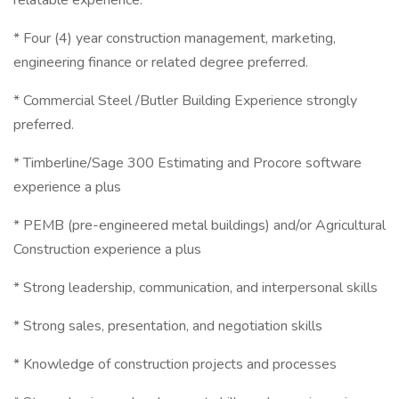
relatable experience.
* Four (4) year construction management, marketing,
engineering finance or related degree preferred.
* Commercial Steel /Butler Building Experience strongly
preferred.
* Timberline/Sage 300 Estimating and Procore software
experience a plus
* PEMB (pre-engineered metal buildings) and/or Agricultural
Construction experience a plus
* Strong leadership, communication, and interpersonal skills
* Strong sales, presentation, and negotiation skills
* Knowledge of construction projects and processes