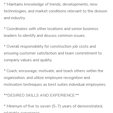
* Maintains knowledge of trends, developments, new
technologies, and market conditions relevant to the division
and industry.
* Coordinates with other locations and senior business
leaders to identify and discuss common issues.
* Overall responsibility for construction job costs and
ensuring customer satisfaction and team commitment to
company values and quality.
* Coach, encourage, motivate, and teach others within the
organization, and utilize employee recognition and
motivation techniques as best suites individual employees.
**DESIRED SKILLS AND EXPERIENCE:**
* Minimum of five to seven (5-7) years of demonstrated,