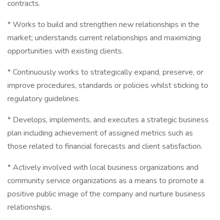
contracts.
* Works to build and strengthen new relationships in the
market; understands current relationships and maximizing
opportunities with existing clients.
* Continuously works to strategically expand, preserve, or
improve procedures, standards or policies whilst sticking to
regulatory guidelines.
* Develops, implements, and executes a strategic business
plan including achievement of assigned metrics such as
those related to financial forecasts and client satisfaction.
* Actively involved with local business organizations and
community service organizations as a means to promote a
positive public image of the company and nurture business
relationships.