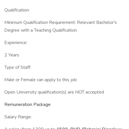
Qualification:
Minimum Qualification Requirement: Relevant Bachelor's
Degree with a Teaching Qualification
Experience:
2 Years
Type of Staff:
Male or Female can apply to this job
Open University qualification(s) are NOT accepted
Remuneration Package
Salary Range: