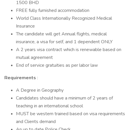
1500 BHD
FREE fully furnished accommodation
World Class Internationally Recognized Medical
Insurance
The candidate will get Annual flights, medical
insurance, a visa for self, and 1 dependent ONLY
A 2 years visa contract which is renewable based on
mutual agreement
End of service gratuities as per labor law
Requirements
:
A Degree in Geography
Candidates should have a minimum of 2 years of
teaching in an international school
MUST be western trained based on visa requirements
and Clients demand
An up to date Police Check