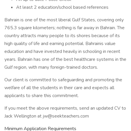
At least 2 education/school based references
Bahrain is one of the most liberal Gulf States, covering only
765.3 square kilometers; nothing is far away in Bahrain. The
country attracts many people to its shores because of its
high quality of life and earning potential. Bahrainis value
education and have invested heavily in schooling in recent
years. Bahrain has one of the best healthcare systems in the
Gulf region, with many foreign-trained doctors.
Our client is committed to safeguarding and promoting the
welfare of all the students in their care and expects all
applicants to share this commitment.
If you meet the above requirements, send an updated CV to
Jack Wellington at jw@seekteachers.com
Minimum Application Requirements