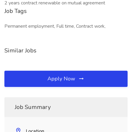
2 years contract renewable on mutual agreement
Job Tags
Permanent employment, Full time, Contract work,
Similar Jobs
Apply Now
Job Summary
Location