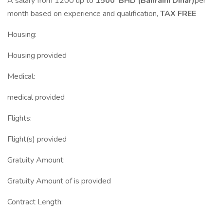
A salary from 1200 up to
1500 BHD (Bahraini Dinar)
per
month based on experience and qualification,
TAX FREE
Housing:
Housing provided
Medical:
medical provided
Flights:
Flight(s) provided
Gratuity Amount:
Gratuity Amount of is provided
Contract Length: