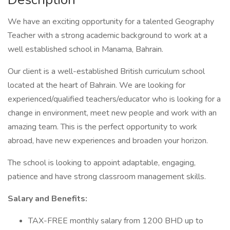
We have an exciting opportunity for a talented Geography
Teacher with a strong academic background to work at a
well established school in Manama, Bahrain.
Our client is a well-established British curriculum school
located at the heart of Bahrain. We are looking for
experienced/qualified teachers/educator who is looking for a
change in environment, meet new people and work with an
amazing team. This is the perfect opportunity to work
abroad, have new experiences and broaden your horizon.
The school is looking to appoint adaptable, engaging,
patience and have strong classroom management skills.
Salary and Benefits:
TAX-FREE monthly salary from 1200 BHD up to