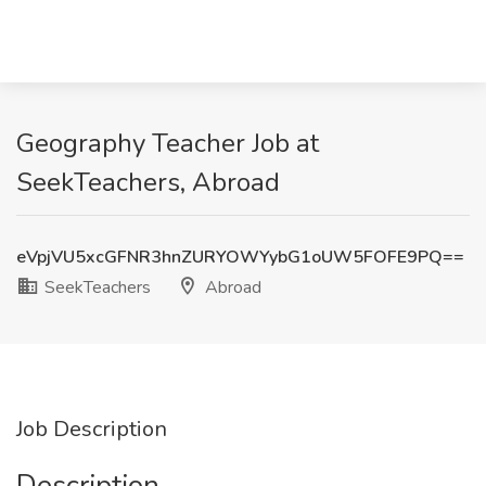
Geography Teacher Job at
SeekTeachers, Abroad
eVpjVU5xcGFNR3hnZURYOWYybG1oUW5FOFE9PQ==
SeekTeachers
Abroad
Job Description
Description