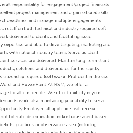
erall responsibility for engagement/project financials
xcellent project management and organizational skills;
project deadlines, and manage multiple engagements
ach staff on both technical and industry required soft
work delivered to clients and facilitating issue
y expertise and able to drive targeting, marketing and
fforts with national industry teams Serve as client
client services are delivered. Maintain long-term client
ducts, solutions and deliverables for the rapidly
 citizenship required
Software:
Proficient in the use
el, Word, and PowerPoint At RSM, we offer a
e for all our people. We offer flexibility in your
demands while also maintaining your ability to serve
pportunity Employer, all applicants will receive
ot tolerate discrimination and/or harassment based
 beliefs, practices or observances; sex (including
; gender (including gender identity and/or gender