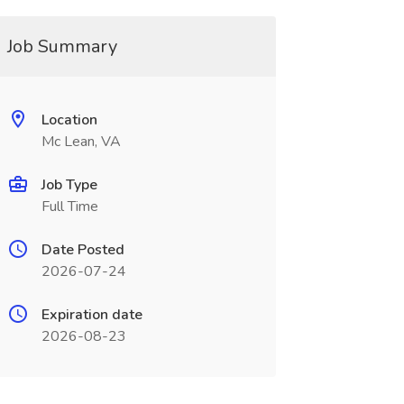
Job Summary
Location
Mc Lean, VA
Job Type
Full Time
Date Posted
2026-07-24
Expiration date
2026-08-23