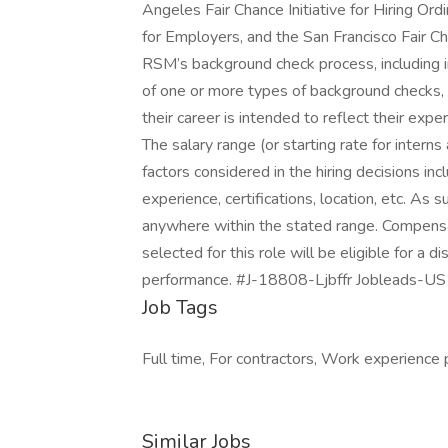
Angeles Fair Chance Initiative for Hiring O
for Employers, and the San Francisco Fair Ch
RSM’s background check process, including i
of one or more types of background checks, 
their career is intended to reflect their exper
The salary range (or starting rate for intern
factors considered in the hiring decisions incl
experience, certifications, location, etc. As s
anywhere within the stated range. Compens
selected for this role will be eligible for a 
performance. #J-18808-Ljbffr Jobleads-US
Job Tags
Full time, For contractors, Work experience 
Similar Jobs