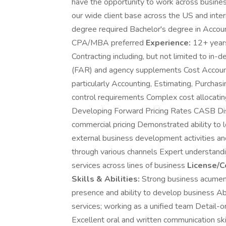
have the opportunity to work across busines
our wide client base across the US and intern
degree required Bachelor's degree in Account
CPA/MBA preferred
Experience:
12+ years 
Contracting including, but not limited to in-
(FAR) and agency supplements Cost Accou
particularly Accounting, Estimating, Purcha
control requirements Complex cost allocatin
Developing Forward Pricing Rates CASB Di
commercial pricing Demonstrated ability to l
external business development activities and
through various channels Expert understanding
services across lines of business
License/Ce
Skills & Abilities:
Strong business acumen
presence and ability to develop business Abi
services; working as a unified team Detail-o
Excellent oral and written communication skill