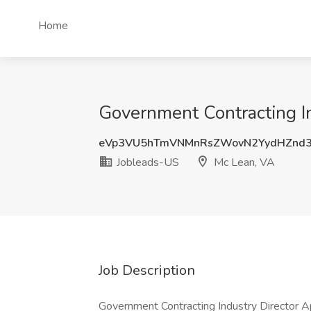
Home
Government Contracting In
eVp3VU5hTmVNMnRsZWovN2YydHZnd3
Jobleads-US
Mc Lean, VA
Job Description
Government Contracting Industry Director A