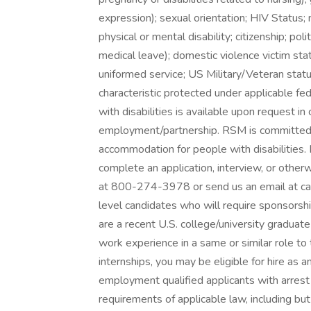
expression); sexual orientation; HIV Status; na
physical or mental disability; citizenship; poli
medical leave); domestic violence victim stat
uniformed service; US Military/Veteran statu
characteristic protected under applicable fe
with disabilities is available upon request i
employment/partnership. RSM is committed 
accommodation for people with disabilities.
complete an application, interview, or otherwi
at 800-274-3978 or send us an email at ca
level candidates who will require sponsorship
are a recent U.S. college/university gradua
work experience in a same or similar role to 
internships, you may be eligible for hire as 
employment qualified applicants with arrest 
requirements of applicable law, including but 