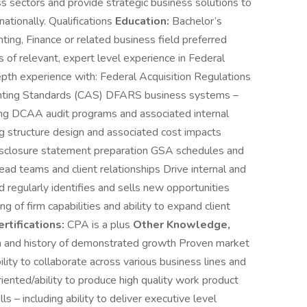
s sectors and provide strategic business solutions to
ationally. Qualifications
Education:
Bachelor’s
ing, Finance or related business field preferred
of relevant, expert level experience in Federal
depth experience with: Federal Acquisition Regulations
nting Standards (CAS) DFARS business systems –
sing DCAA audit programs and associated internal
g structure design and associated cost impacts
sclosure statement preparation GSA schedules and
ead teams and client relationships Drive internal and
 regularly identifies and sells new opportunities
 of firm capabilities and ability to expand client
rtifications:
CPA is a plus
Other Knowledge,
 and history of demonstrated growth Proven market
lity to collaborate across various business lines and
riented/ability to produce high quality work product
s – including ability to deliver executive level