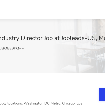
dustry Director Job at Jobleads-US, M
JBOEE9PQ==
pply locations: Washington DC Metro, Chicago, Los