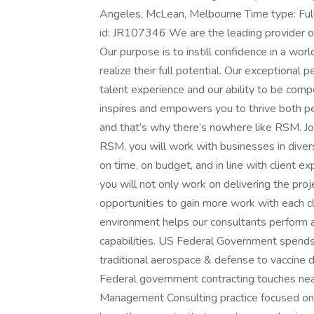
Angeles, McLean, Melbourne Time type: Ful
id: JR107346 We are the leading provider of
Our purpose is to instill confidence in a wo
realize their full potential. Our exceptional 
talent experience and our ability to be compel
inspires and empowers you to thrive both per
and that’s why there’s nowhere like RSM. 
RSM, you will work with businesses in divers
on time, on budget, and in line with client 
you will not only work on delivering the proj
opportunities to gain more work with each cl
environment helps our consultants perform a
capabilities. US Federal Government spends
traditional aerospace & defense to vaccine 
Federal government contracting touches near
Management Consulting practice focused on 