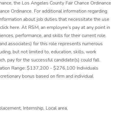
rdinance, the Los Angeles County Fair Chance Ordinance
ance Ordinance. For additional information regarding
nformation about job duties that necessitate the use
click here. At RSM, an employee’s pay at any point in
iences, performance, and skills for their current role.
s and associates) for this role represents numerous
uding, but not limited to, education, skills, work
uch, pay for the successful candidate(s) could fall
ation Range: $137,200 - $276,100 Individuals
discretionary bonus based on firm and individual
placement, Internship, Local area,