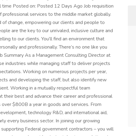
l time Posted on: Posted 12 Days Ago Job requisition
 professional services to the middle market globally.
rld of change, empowering our clients and people to
people are the key to our unrivaled, inclusive culture and
ling to our clients. You’ll find an environment that
sonally and professionally. There’s no one like you
Job Summary As a Management Consulting Director at
e industries while managing staff to deliver projects
expectations. Working on numerous projects per year,
ects and developing the staff, but also identify new
ient. Working in a mutually respectful team
t their best and advance their career and professional
 over $800B a year in goods and services. From
development, technology R&D, and international aid,
ly every business sector. In joining our growing
supporting Federal government contractors – you will