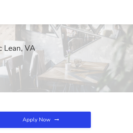
c Lean, VA
Apply Now