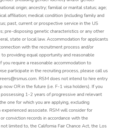
tional origin; ancestry; familial or marital status; age;
tical affiliation; medical condition (including family and
us; past, current or prospective service in the US
s; pre-disposing genetic characteristics or any other
deral, state or local law. Accommodation for applicants
n connection with the recruitment process and/or
to providing equal opportunity and reasonable
 If you require a reasonable accommodation to
se participate in the recruiting process, please call us
reers@rsmus.com. RSM does not intend to hire entry
 now OR in the future (i.e. F-1 visa holders). If you
te possessing 1-2 years of progressive and relevant
the one for which you are applying, excluding
an experienced associate. RSM will consider for
or conviction records in accordance with the
not limited to, the California Fair Chance Act, the Los