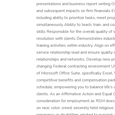
presentations and business report writing Ov
and subsequent impacts on firm financials E
including ability to prioritize tasks, meet 
simultaneously Ability to teach, train, and co
skills Responsible for the overall quality of 
resolution with clients Demonstrates industr
training activities within industry. Align on e
service relationship lead and ensure quality 
relationships and networks. Develop new pro
changing Federal contracting environment US
of Microsoft Office Suite, specifically Exc
competitive benefits and compensation packag
schedule, empowering you to balance life’s 
clients. As an Affirmative Action and Equal O
consideration for employment as RSM does n
on race; color; creed; sincerely held religious
pregnancy or disabilities related to nursing)