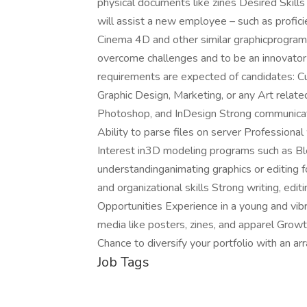
physical documents like zines Desired Skill
will assist a new employee – such as proficie
Cinema 4D and other similar graphicprogra
overcome challenges and to be an innovator 
requirements are expected of candidates: Cu
Graphic Design, Marketing, or any Art relat
Photoshop, and InDesign Strong communicatio
Ability to parse files on server Professional
Interest in3D modeling programs such as Bl
understandinganimating graphics or editing
and organizational skills Strong writing, edit
Opportunities Experience in a young and vibr
media like posters, zines, and apparel Growt
Chance to diversify your portfolio with an a
Job Tags