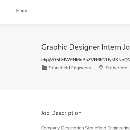
Home
Graphic Designer Intern Jo
ekpjV05LMWFNMnBsZVR6K2UyMXNoQ
Stonefield Engineers
Rutherford,
Job Description
Company Description Stonefield Engineering 