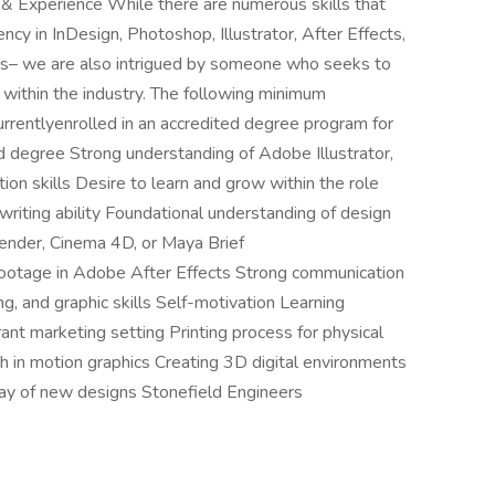
s & Experience While there are numerous skills that
ncy in InDesign, Photoshop, Illustrator, After Effects,
ms– we are also intrigued by someone who seeks to
within the industry. The following minimum
rrentlyenrolled in an accredited degree program for
ed degree Strong understanding of Adobe Illustrator,
n skills Desire to learn and grow within the role
 writing ability Foundational understanding of design
ender, Cinema 4D, or Maya Brief
 footage in Adobe After Effects Strong communication
ing, and graphic skills Self-motivation Learning
ant marketing setting Printing process for physical
h in motion graphics Creating 3D digital environments
rray of new designs Stonefield Engineers