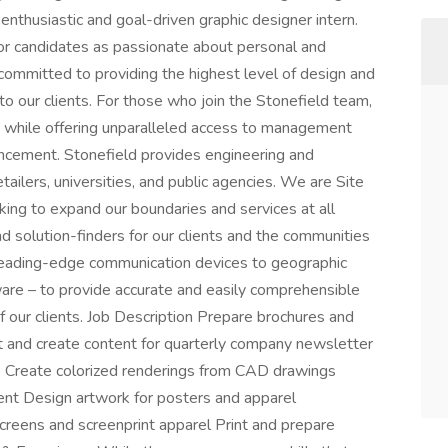
 enthusiastic and goal-driven graphic designer intern.
for candidates as passionate about personal and
committed to providing the highest level of design and
o our clients. For those who join the Stonefield team,
rm while offering unparalleled access to management
ancement. Stonefield provides engineering and
tailers, universities, and public agencies. We are Site
ing to expand our boundaries and services at all
d solution-finders for our clients and the communities
eading-edge communication devices to geographic
re – to provide accurate and easily comprehensible
 our clients. Job Description Prepare brochures and
 and create content for quarterly company newsletter
p Create colorized renderings from CAD drawings
ent Design artwork for posters and apparel
eens and screenprint apparel Print and prepare