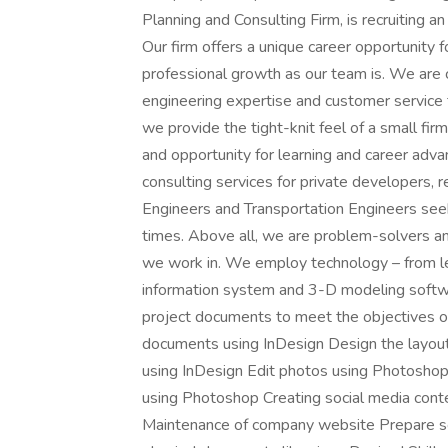
Planning and Consulting Firm, is recruiting an
Our firm offers a unique career opportunity 
professional growth as our team is. We are 
engineering expertise and customer service t
we provide the tight-knit feel of a small fi
and opportunity for learning and career adv
consulting services for private developers, re
Engineers and Transportation Engineers seek
times. Above all, we are problem-solvers an
we work in. We employ technology – from l
information system and 3-D modeling softwa
project documents to meet the objectives of
documents using InDesign Design the layout
using InDesign Edit photos using Photosho
using Photoshop Creating social media cont
Maintenance of company website Prepare scr