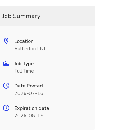
Job Summary
Location
Rutherford, NJ
Job Type
Full Time
Date Posted
2026-07-16
Expiration date
2026-08-15