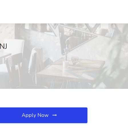
 NJ
Apply Now