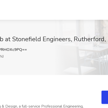
b at Stonefield Engineers, Rutherford,
VRHOXc9PQ==
 NJ
& Design, a full-service Professional Engineering,