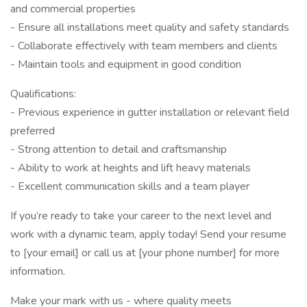
and commercial properties
- Ensure all installations meet quality and safety standards
- Collaborate effectively with team members and clients
- Maintain tools and equipment in good condition
Qualifications:
- Previous experience in gutter installation or relevant field
preferred
- Strong attention to detail and craftsmanship
- Ability to work at heights and lift heavy materials
- Excellent communication skills and a team player
If you’re ready to take your career to the next level and
work with a dynamic team, apply today! Send your resume
to [your email] or call us at [your phone number] for more
information.
Make your mark with us - where quality meets