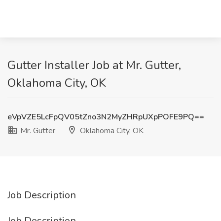
Gutter Installer Job at Mr. Gutter,
Oklahoma City, OK
eVpVZE5LcFpQV05tZno3N2MyZHRpUXpPOFE9PQ==
Mr. Gutter
Oklahoma City, OK
Job Description
Job Description