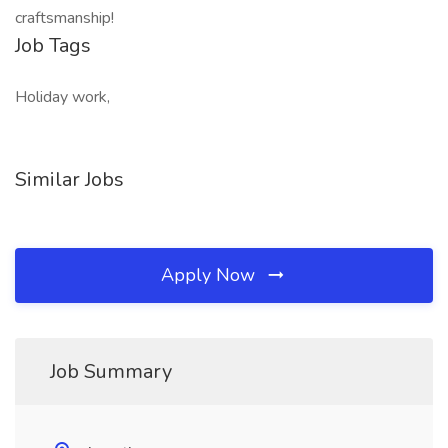
craftsmanship!
Job Tags
Holiday work,
Similar Jobs
Apply Now
Job Summary