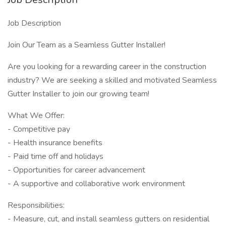
Job Description
Join Our Team as a Seamless Gutter Installer!
Are you looking for a rewarding career in the construction
industry? We are seeking a skilled and motivated Seamless
Gutter Installer to join our growing team!
What We Offer:
- Competitive pay
- Health insurance benefits
- Paid time off and holidays
- Opportunities for career advancement
- A supportive and collaborative work environment
Responsibilities:
- Measure, cut, and install seamless gutters on residential