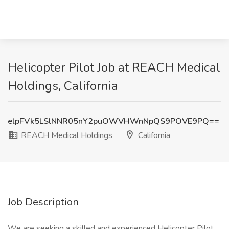
Helicopter Pilot Job at REACH Medical
Holdings, California
elpFVk5LSlNNR05nY2puOWVHWnNpQS9POVE9PQ==
REACH Medical Holdings
California
Job Description
We are seeking a skilled and experienced Helicopter Pilot