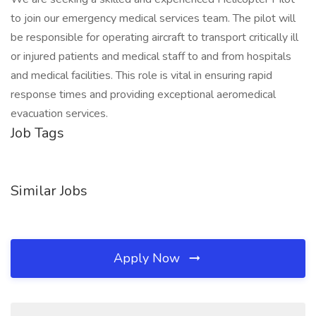
to join our emergency medical services team. The pilot will
be responsible for operating aircraft to transport critically ill
or injured patients and medical staff to and from hospitals
and medical facilities. This role is vital in ensuring rapid
response times and providing exceptional aeromedical
evacuation services.
Job Tags
Similar Jobs
Apply Now