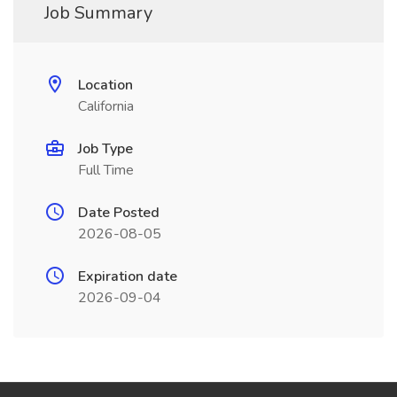
Job Summary
Location
California
Job Type
Full Time
Date Posted
2026-08-05
Expiration date
2026-09-04