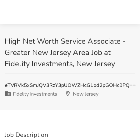
High Net Worth Service Associate -
Greater New Jersey Area Job at
Fidelity Investments, New Jersey
eTVRVk5xSmJQV3RzY3pUOWZHcG1od2pGOHc9PQ==
Fidelity Investments
New Jersey
Job Description