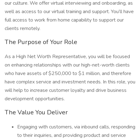
our culture. We offer virtual interviewing and onboarding, as
well as access to our virtual training and support. You’ll have
full access to work from home capability to support our
clients remotely.
The Purpose of Your Role
As a High Net Worth Representative, you will be focused
on enhancing relationships with our high-net-worth clients
who have assets of $250,000 to $1 million, and therefore
have complex service and investment needs. In this role, you
will help to increase customer loyalty and drive business
development opportunities.
The Value You Deliver
Engaging with customers, via inbound calls, responding
to their inquiries, and providing product and service