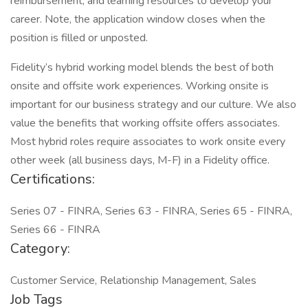
reimbursement, and learning resources to develop your
career. Note, the application window closes when the
position is filled or unposted.
Fidelity’s hybrid working model blends the best of both
onsite and offsite work experiences. Working onsite is
important for our business strategy and our culture. We also
value the benefits that working offsite offers associates.
Most hybrid roles require associates to work onsite every
other week (all business days, M-F) in a Fidelity office.
Certifications:
Series 07 - FINRA, Series 63 - FINRA, Series 65 - FINRA,
Series 66 - FINRA
Category:
Customer Service, Relationship Management, Sales
Job Tags