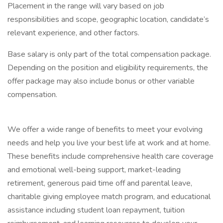
Placement in the range will vary based on job
responsibilities and scope, geographic location, candidate’s
relevant experience, and other factors.
Base salary is only part of the total compensation package.
Depending on the position and eligibility requirements, the
offer package may also include bonus or other variable
compensation.
We offer a wide range of benefits to meet your evolving
needs and help you live your best life at work and at home.
These benefits include comprehensive health care coverage
and emotional well-being support, market-leading
retirement, generous paid time off and parental leave,
charitable giving employee match program, and educational
assistance including student loan repayment, tuition