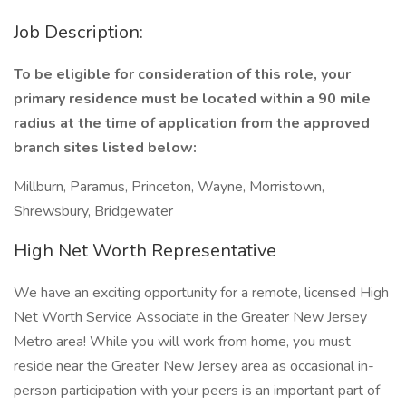
Job Description:
To be eligible for consideration of this role, your
primary residence must be located within a 90 mile
radius at the time of application from the approved
branch sites listed below:
Millburn, Paramus, Princeton, Wayne, Morristown,
Shrewsbury, Bridgewater
High Net Worth Representative
We have an exciting opportunity for a remote, licensed High
Net Worth Service Associate in the Greater New Jersey
Metro area! While you will work from home, you must
reside near the Greater New Jersey area as occasional in-
person participation with your peers is an important part of