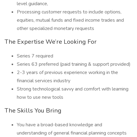
level guidance,
Processing customer requests to include options,
equities, mutual funds and fixed income trades and
other specialized monetary requests
The Expertise We’re Looking For
Series 7 required
Series 63 preferred (paid training & support provided)
2-3 years of previous experience working in the
financial services industry
Strong technological savvy and comfort with learning
how to use new tools
The Skills You Bring
You have a broad-based knowledge and
understanding of general financial planning concepts