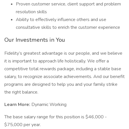
Proven customer service, client support and problem
resolution skills
Ability to effectively influence others and use
consultative skills to enrich the customer experience
Our Investments in You
Fidelity’s greatest advantage is our people, and we believe
it is important to approach life holistically. We offer a
competitive total rewards package, including a stable base
salary, to recognize associate achievements. And our benefit
programs are designed to help you and your family strike
the right balance.
Learn More:
Dynamic Working
The base salary range for this position is $46,000 -
$75,000 per year.