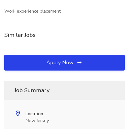
Work experience placement,
Similar Jobs
Apply Now
Job Summary
Location
New Jersey