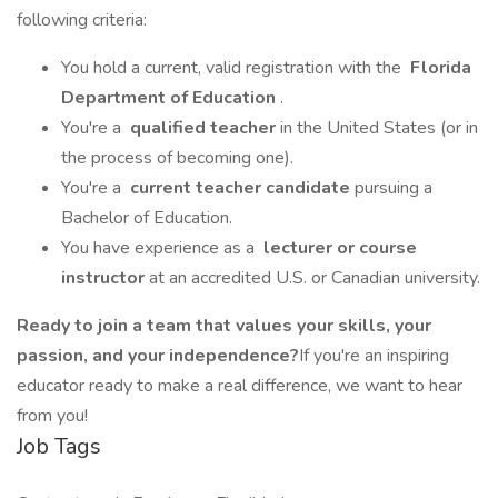
following criteria:
You hold a current, valid registration with the
Florida
Department of Education
.
You're a
qualified teacher
in the United States (or in
the process of becoming one).
You're a
current teacher candidate
pursuing a
Bachelor of Education.
You have experience as a
lecturer or course
instructor
at an accredited U.S. or Canadian university.
Ready to join a team that values your skills, your
passion, and your independence?
If you're an inspiring
educator ready to make a real difference, we want to hear
from you!
Job Tags