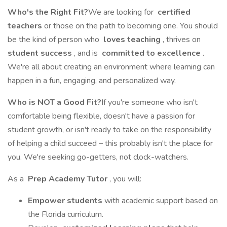
Who's the Right Fit?
We are looking for
certified
teachers
or those on the path to becoming one. You should
be the kind of person who
loves teaching
, thrives on
student success
, and is
committed to excellence
.
We're all about creating an environment where learning can
happen in a fun, engaging, and personalized way.
Who is NOT a Good Fit?
If you're someone who isn't
comfortable being flexible, doesn't have a passion for
student growth, or isn't ready to take on the responsibility
of helping a child succeed – this probably isn't the place for
you. We're seeking go-getters, not clock-watchers.
As a
Prep Academy Tutor
, you will:
Empower students
with academic support based on
the Florida curriculum.