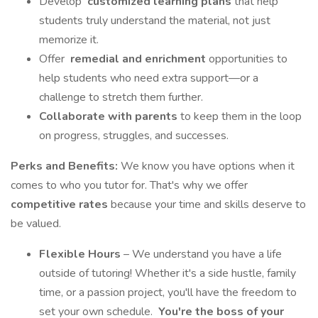
Develop
customized learning plans
that help
students truly understand the material, not just
memorize it.
Offer
remedial and enrichment
opportunities to
help students who need extra support—or a
challenge to stretch them further.
Collaborate with parents
to keep them in the loop
on progress, struggles, and successes.
Perks and Benefits:
We know you have options when it
comes to who you tutor for. That's why we offer
competitive rates
because your time and skills deserve to
be valued.
Flexible Hours
– We understand you have a life
outside of tutoring! Whether it's a side hustle, family
time, or a passion project, you'll have the freedom to
set your own schedule.
You're the boss of your