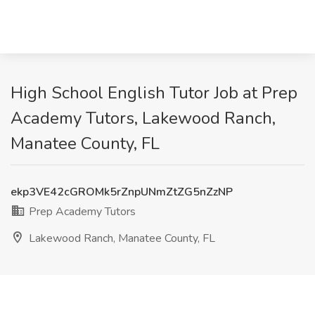
High School English Tutor Job at Prep
Academy Tutors, Lakewood Ranch,
Manatee County, FL
ekp3VE42cGROMk5rZnpUNmZtZG5nZzNP
Prep Academy Tutors
Lakewood Ranch, Manatee County, FL