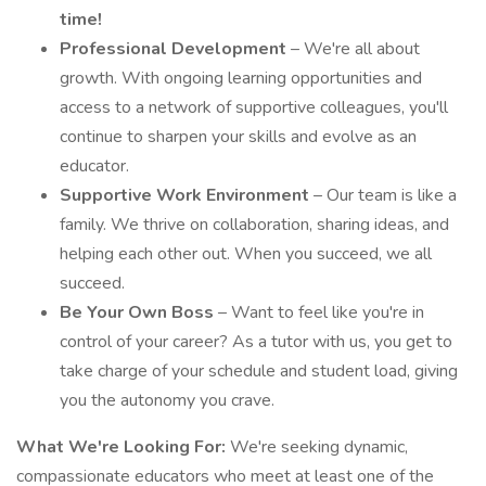
time!
Professional Development
– We're all about
growth. With ongoing learning opportunities and
access to a network of supportive colleagues, you'll
continue to sharpen your skills and evolve as an
educator.
Supportive Work Environment
– Our team is like a
family. We thrive on collaboration, sharing ideas, and
helping each other out. When you succeed, we all
succeed.
Be Your Own Boss
– Want to feel like you're in
control of your career? As a tutor with us, you get to
take charge of your schedule and student load, giving
you the autonomy you crave.
What We're Looking For:
We're seeking dynamic,
compassionate educators who meet at least one of the