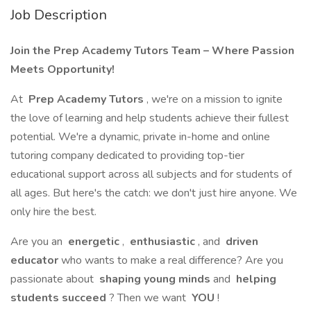
Job Description
Join the Prep Academy Tutors Team – Where Passion
Meets Opportunity!
At
Prep Academy Tutors
, we're on a mission to ignite
the love of learning and help students achieve their fullest
potential. We're a dynamic, private in-home and online
tutoring company dedicated to providing top-tier
educational support across all subjects and for students of
all ages. But here's the catch: we don't just hire anyone. We
only hire the best.
Are you an
energetic
,
enthusiastic
, and
driven
educator
who wants to make a real difference? Are you
passionate about
shaping young minds
and
helping
students succeed
? Then we want
YOU
!