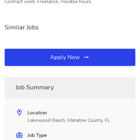
Contract work, Freelance, Flexible hours,
Similar Jobs
Apply Now
Job Summary
Location
Lakewood Ranch, Manatee County, FL
Job Type