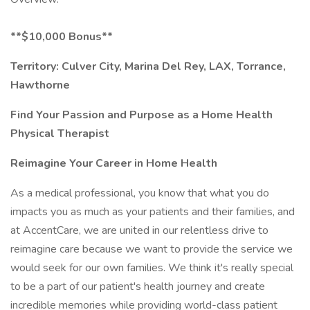
**$10,000 Bonus**
Territory: Culver City, Marina Del Rey, LAX, Torrance,
Hawthorne
Find Your Passion and Purpose as a Home Health
Physical Therapist
Reimagine Your Career in Home Health
As a medical professional, you know that what you do
impacts you as much as your patients and their families, and
at AccentCare, we are united in our relentless drive to
reimagine care because we want to provide the service we
would seek for our own families. We think it's really special
to be a part of our patient's health journey and create
incredible memories while providing world-class patient