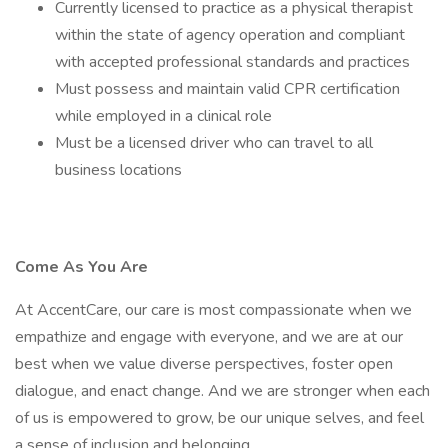
Currently licensed to practice as a physical therapist
within the state of agency operation and compliant
with accepted professional standards and practices
Must possess and maintain valid CPR certification
while employed in a clinical role
Must be a licensed driver who can travel to all
business locations
Come As You Are
At AccentCare, our care is most compassionate when we
empathize and engage with everyone, and we are at our
best when we value diverse perspectives, foster open
dialogue, and enact change. And we are stronger when each
of us is empowered to grow, be our unique selves, and feel
a sense of inclusion and belonging.