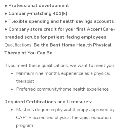
● Professional development
● Company-matching 401(k)
● Flexible spending and health savings accounts
● Company store credit for your first AccentCare-
branded scrubs for patient-facing employees
Qualifications:
Be the Best Home Health Physical
Therapist You Can Be
If you meet these qualifications, we want to meet you!
Minimum nine months experience as a physical
therapist
Preferred community/home health experience
Required Certifications and Licensures:
Master's degree in physical therapy approved by
CAPTE accredited physical therapist education
program