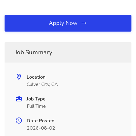
Apply Now
Job Summary
Location
Culver City, CA
Job Type
Full Time
Date Posted
2026-08-02