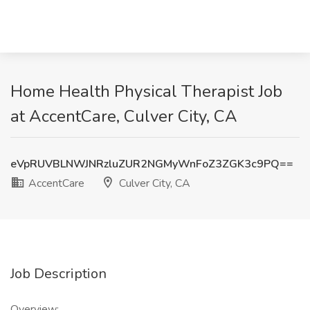
Home Health Physical Therapist Job
at AccentCare, Culver City, CA
eVpRUVBLNWJNRzluZUR2NGMyWnFoZ3ZGK3c9PQ==
AccentCare
Culver City, CA
Job Description
Overview: