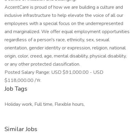
AccentCare is proud of how we are building a culture and
inclusive infrastructure to help elevate the voice of all our
employees with a special focus on the underrepresented
and marginalized. We offer equal employment opportunities
regardless of a person's race, ethnicity, sex, sexual
orientation, gender identity or expression, religion, national
origin, color, creed, age, mental disability, physical disability,
or any other protected classification.
Posted Salary Range: USD $91,000.00 - USD
$118,000.00 /Yr.
Job Tags
Holiday work, Full time, Flexible hours,
Similar Jobs