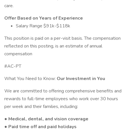
care.
Offer Based on Years of Experience
Salary Range $91k-$118k
This position is paid on a per-visit basis. The compensation
reflected on this posting, is an estimate of annual
compensation
#AC-PT
What You Need to Know:
Our Investment in You
We are committed to offering comprehensive benefits and
rewards to full-time employees who work over 30 hours
per week and their families, including:
● Medical, dental, and vision coverage
● Paid time off and paid holidays