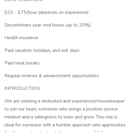
$25 - $75/hour (depends on experience)
Discretionary year-end bonus (up to 20%)
Health insurance
Paid vacation, holidays, and sick days
Paid meal breaks
Regular reviews & advancement opportunities
INTRODUCTION:
We are seeking a dedicated and experienced housekeeper
to join our team, someone who brings a positive service
mindset and a willingness to learn and grow. This role is
ideal for someone with a humble approach who appreciates