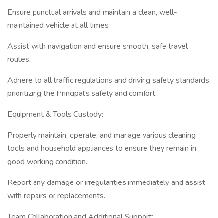
Ensure punctual arrivals and maintain a clean, well-
maintained vehicle at all times.
Assist with navigation and ensure smooth, safe travel
routes.
Adhere to all traffic regulations and driving safety standards,
prioritizing the Principal's safety and comfort.
Equipment & Tools Custody:
Properly maintain, operate, and manage various cleaning
tools and household appliances to ensure they remain in
good working condition.
Report any damage or irregularities immediately and assist
with repairs or replacements.
Team Collaboration and Additional Support: