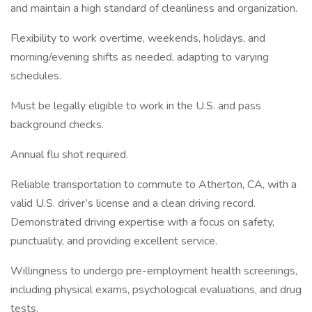
and maintain a high standard of cleanliness and organization.
Flexibility to work overtime, weekends, holidays, and
morning/evening shifts as needed, adapting to varying
schedules.
Must be legally eligible to work in the U.S. and pass
background checks.
Annual flu shot required.
Reliable transportation to commute to Atherton, CA, with a
valid U.S. driver’s license and a clean driving record.
Demonstrated driving expertise with a focus on safety,
punctuality, and providing excellent service.
Willingness to undergo pre-employment health screenings,
including physical exams, psychological evaluations, and drug
tests.