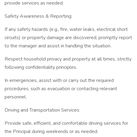
provide services as needed.
Safety Awareness & Reporting:
If any safety hazards (e.g., fire, water leaks, electrical short
circuits) or property damage are discovered, promptly report
to the manager and assist in handling the situation.
Respect household privacy and property at all times, strictly
following confidentiality principles.
In emergencies, assist with or carry out the required
procedures, such as evacuation or contacting relevant
personnel.
Driving and Transportation Services:
Provide safe, efficient, and comfortable driving services for
the Principal during weekends or as needed.