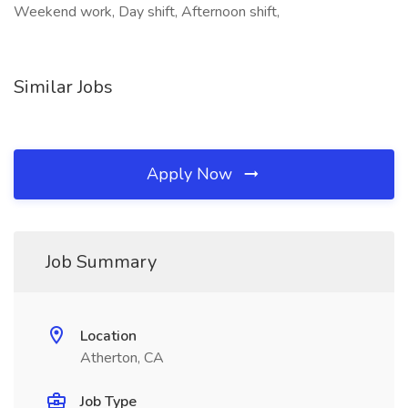
Weekend work, Day shift, Afternoon shift,
Similar Jobs
Apply Now
Job Summary
Location
Atherton, CA
Job Type