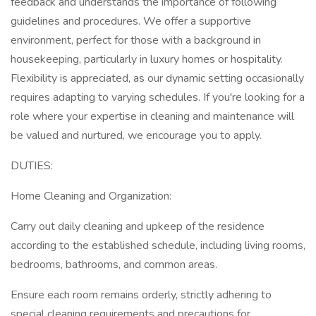
feedback and understands the importance of following
guidelines and procedures. We offer a supportive
environment, perfect for those with a background in
housekeeping, particularly in luxury homes or hospitality.
Flexibility is appreciated, as our dynamic setting occasionally
requires adapting to varying schedules. If you're looking for a
role where your expertise in cleaning and maintenance will
be valued and nurtured, we encourage you to apply.
DUTIES:
Home Cleaning and Organization:
Carry out daily cleaning and upkeep of the residence
according to the established schedule, including living rooms,
bedrooms, bathrooms, and common areas.
Ensure each room remains orderly, strictly adhering to
special cleaning requirements and precautions for