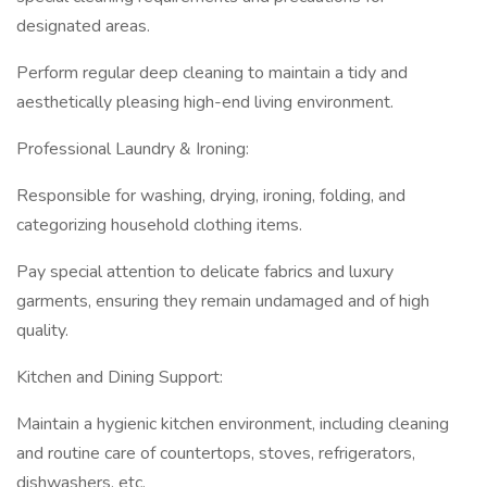
designated areas.
Perform regular deep cleaning to maintain a tidy and
aesthetically pleasing high-end living environment.
Professional Laundry & Ironing:
Responsible for washing, drying, ironing, folding, and
categorizing household clothing items.
Pay special attention to delicate fabrics and luxury
garments, ensuring they remain undamaged and of high
quality.
Kitchen and Dining Support:
Maintain a hygienic kitchen environment, including cleaning
and routine care of countertops, stoves, refrigerators,
dishwashers, etc.