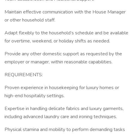
Maintain effective communication with the House Manager
or other household staff.
Adapt flexibly to the household’s schedule and be available
for overtime, weekend, or holiday shifts as needed.
Provide any other domestic support as requested by the
employer or manager, within reasonable capabilities.
REQUIREMENTS:
Proven experience in housekeeping for luxury homes or
high-end hospitality settings.
Expertise in handling delicate fabrics and luxury garments,
including advanced laundry care and ironing techniques.
Physical stamina and mobility to perform demanding tasks