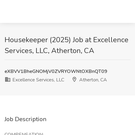
Housekeeper (2025) Job at Excellence
Services, LLC, Atherton, CA
eXBVV1BheGNOMjV0ZVRYOWNtOXBnQT09
Excellence Services, LLC
Atherton, CA
Job Description
COMPENSATION: