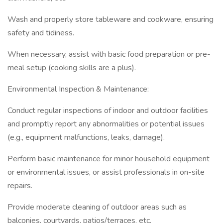
Wash and properly store tableware and cookware, ensuring
safety and tidiness.
When necessary, assist with basic food preparation or pre-
meal setup (cooking skills are a plus).
Environmental Inspection & Maintenance:
Conduct regular inspections of indoor and outdoor facilities
and promptly report any abnormalities or potential issues
(e.g., equipment malfunctions, leaks, damage).
Perform basic maintenance for minor household equipment
or environmental issues, or assist professionals in on-site
repairs.
Provide moderate cleaning of outdoor areas such as
balconies, courtyards, patios/terraces, etc.