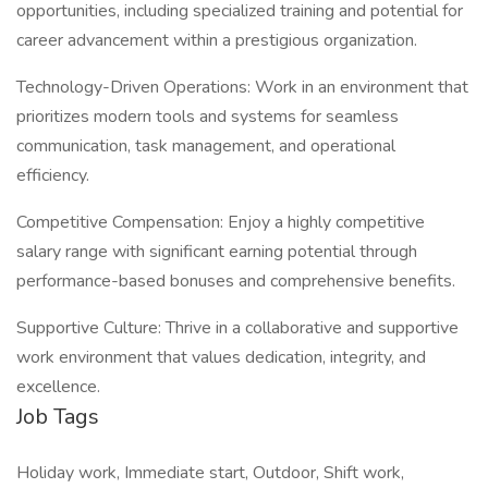
opportunities, including specialized training and potential for
career advancement within a prestigious organization.
Technology-Driven Operations: Work in an environment that
prioritizes modern tools and systems for seamless
communication, task management, and operational
efficiency.
Competitive Compensation: Enjoy a highly competitive
salary range with significant earning potential through
performance-based bonuses and comprehensive benefits.
Supportive Culture: Thrive in a collaborative and supportive
work environment that values dedication, integrity, and
excellence.
Job Tags
Holiday work, Immediate start, Outdoor, Shift work,