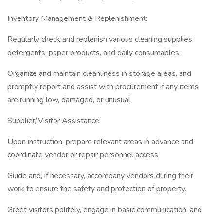
Inventory Management & Replenishment:
Regularly check and replenish various cleaning supplies,
detergents, paper products, and daily consumables.
Organize and maintain cleanliness in storage areas, and
promptly report and assist with procurement if any items
are running low, damaged, or unusual.
Supplier/Visitor Assistance:
Upon instruction, prepare relevant areas in advance and
coordinate vendor or repair personnel access.
Guide and, if necessary, accompany vendors during their
work to ensure the safety and protection of property.
Greet visitors politely, engage in basic communication, and