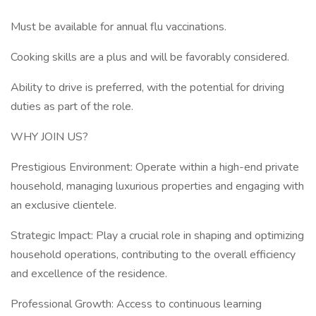
Must be available for annual flu vaccinations.
Cooking skills are a plus and will be favorably considered.
Ability to drive is preferred, with the potential for driving
duties as part of the role.
WHY JOIN US?
Prestigious Environment: Operate within a high-end private
household, managing luxurious properties and engaging with
an exclusive clientele.
Strategic Impact: Play a crucial role in shaping and optimizing
household operations, contributing to the overall efficiency
and excellence of the residence.
Professional Growth: Access to continuous learning