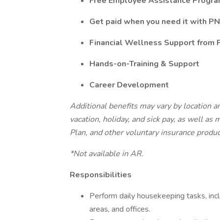
Free Employee Assistance Progr
Get paid when you need it with PN
Financial Wellness Support from
Hands-on-Training & Support
Career Development
Additional benefits may vary by location an
vacation, holiday, and sick pay, as well as
Plan, and other voluntary insurance produ
*Not available in AR.
Responsibilities
Perform daily housekeeping tasks, in
areas, and offices.