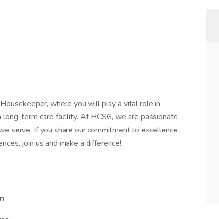
Housekeeper, where you will play a vital role in
a long-term care facility. At HCSG, we are passionate
 we serve. If you share our commitment to excellence
nces, join us and make a difference!
am