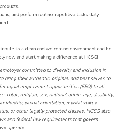
products.
ions, and perform routine, repetitive tasks daily.
ired
ontribute to a clean and welcoming environment and be
ply now and start making a difference at HCSG!
employer committed to diversity and inclusion in
ring their authentic, original, and best selves to
ffer equal employment opportunities (EEO) to all
 color, religion, sex, national origin, age, disability,
r identity, sexual orientation, marital status,
status, or other legally protected classes. HCSG also
laws and federal law requirements that govern
 we operate.