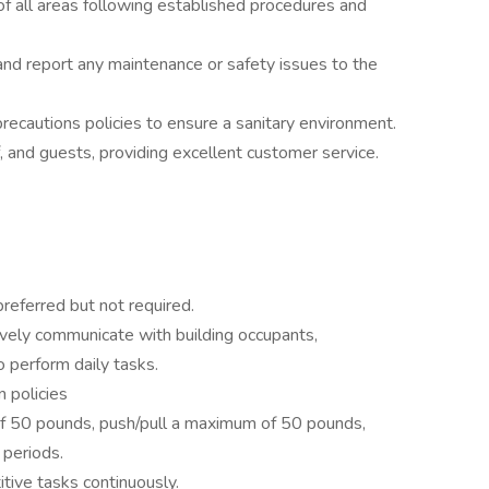
of all areas following established procedures and
 and report any maintenance or safety issues to the
precautions policies to ensure a sanitary environment.
ff, and guests, providing excellent customer service.
referred but not required.
tively communicate with building occupants,
 perform daily tasks.
 policies
of 50 pounds, push/pull a maximum of 50 pounds,
 periods.
itive tasks continuously.