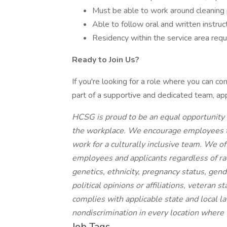
Must be able to work around cleaning 
Able to follow oral and written instruct
Residency within the service area requ
Ready to Join Us?
If you're looking for a role where you can c
part of a supportive and dedicated team, ap
HCSG is proud to be an equal opportunity 
the workplace. We encourage employees to b
work for a culturally inclusive team. We o
employees and applicants regardless of race,
genetics, ethnicity, pregnancy status, gende
political opinions or affiliations, veteran 
complies with applicable state and local 
nondiscrimination in every location where
Job Tags