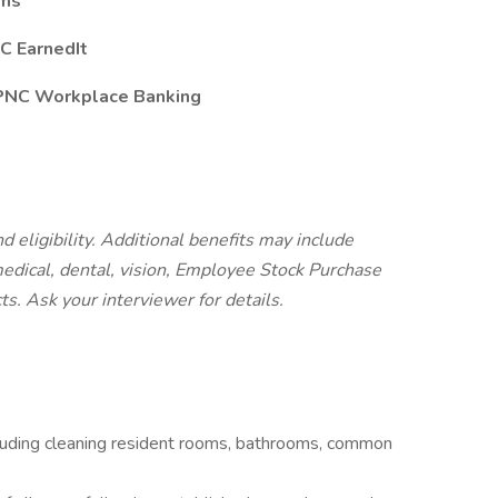
ams
C EarnedIt
 PNC Workplace Banking
d eligibility. Additional benefits may include
 medical, dental, vision, Employee Stock Purchase
cts.
Ask your interviewer for details.
cluding cleaning resident rooms, bathrooms, common