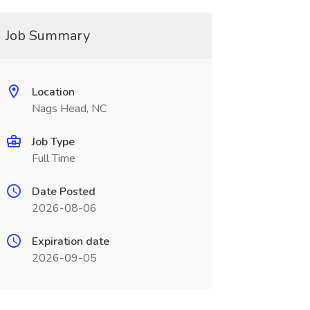
Job Summary
Location
Nags Head, NC
Job Type
Full Time
Date Posted
2026-08-06
Expiration date
2026-09-05