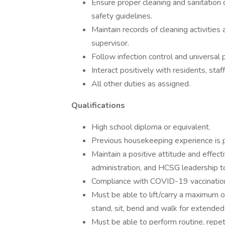
Ensure proper cleaning and sanitation 
safety guidelines.
Maintain records of cleaning activities
supervisor.
Follow infection control and universal 
Interact positively with residents, sta
All other duties as assigned.
Qualifications
High school diploma or equivalent.
Previous housekeeping experience is p
Maintain a positive attitude and effec
administration, and HCSG leadership to
Compliance with COVID-19 vaccination
Must be able to lift/carry a maximum 
stand, sit, bend and walk for extended
Must be able to perform routine, repet