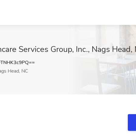
care Services Group, Inc., Nags Head,
TNHK3c9PQ==
gs Head, NC