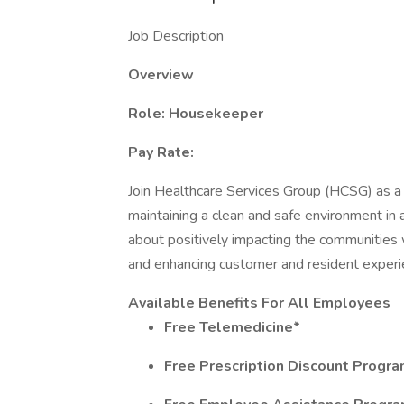
Job Description
Overview
Role: Housekeeper
Pay Rate:
Join Healthcare Services Group (HCSG) as a 
maintaining a clean and safe environment in 
about positively impacting the communities
and enhancing customer and resident experie
Available Benefits For All Employees
Free Telemedicine*
Free Prescription Discount Progr