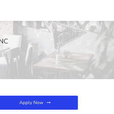
 NC
Apply Now