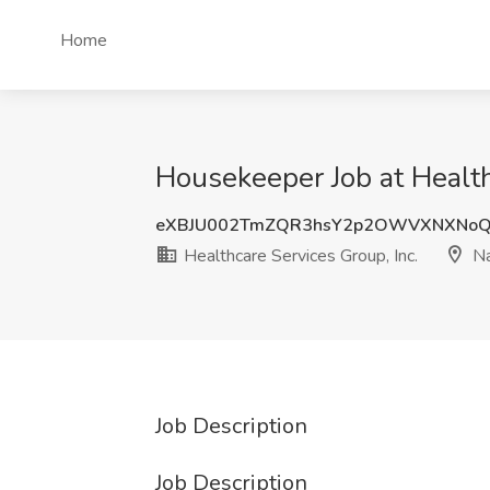
Home
Housekeeper Job at Health
eXBJU002TmZQR3hsY2p2OWVXNXNoQ
Healthcare Services Group, Inc.
Na
Job Description
Job Description