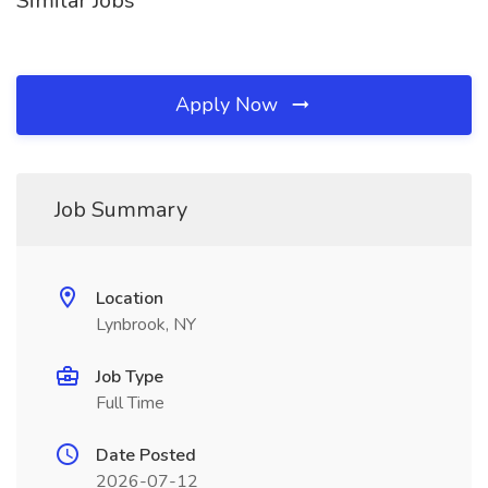
Similar Jobs
Apply Now
Job Summary
Location
Lynbrook, NY
Job Type
Full Time
Date Posted
2026-07-12