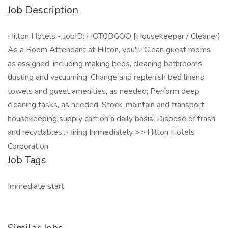
Job Description
Hilton Hotels - JobID: HOT0BGOO [Housekeeper / Cleaner]
As a Room Attendant at Hilton, you'll: Clean guest rooms
as assigned, including making beds, cleaning bathrooms,
dusting and vacuuming; Change and replenish bed linens,
towels and guest amenities, as needed; Perform deep
cleaning tasks, as needed; Stock, maintain and transport
housekeeping supply cart on a daily basis; Dispose of trash
and recyclables...Hiring Immediately >> Hilton Hotels
Corporation
Job Tags
Immediate start,