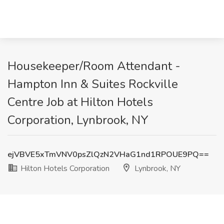
Housekeeper/Room Attendant -
Hampton Inn & Suites Rockville
Centre Job at Hilton Hotels
Corporation, Lynbrook, NY
ejVBVE5xTmVNV0psZlQzN2VHaG1nd1RPOUE9PQ==
Hilton Hotels Corporation
Lynbrook, NY