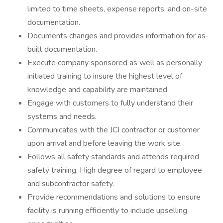
limited to time sheets, expense reports, and on-site
documentation.
Documents changes and provides information for as-
built documentation.
Execute company sponsored as well as personally
initiated training to insure the highest level of
knowledge and capability are maintained
Engage with customers to fully understand their
systems and needs.
Communicates with the JCI contractor or customer
upon arrival and before leaving the work site.
Follows all safety standards and attends required
safety training. High degree of regard to employee
and subcontractor safety.
Provide recommendations and solutions to ensure
facility is running efficiently to include upselling