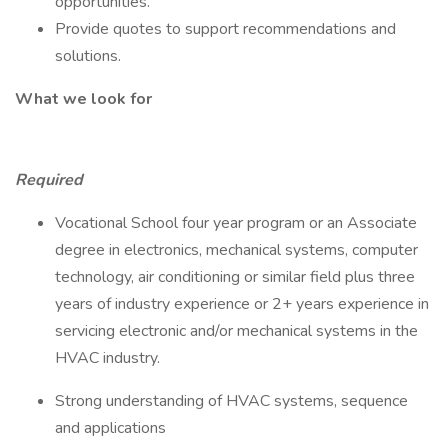
opportunities.
Provide quotes to support recommendations and
solutions.
What we look for
Required
Vocational School four year program or an Associate
degree in electronics, mechanical systems, computer
technology, air conditioning or similar field plus three
years of industry experience or 2+ years experience in
servicing electronic and/or mechanical systems in the
HVAC industry.
Strong understanding of HVAC systems, sequence
and applications