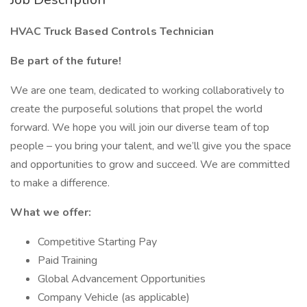
HVAC Truck Based Controls Technician
Be part of the future!
We are one team, dedicated to working collaboratively to
create the purposeful solutions that propel the world
forward. We hope you will join our diverse team of top
people – you bring your talent, and we’ll give you the space
and opportunities to grow and succeed. We are committed
to make a difference.
What we offer:
Competitive Starting Pay
Paid Training
Global Advancement Opportunities
Company Vehicle (as applicable)