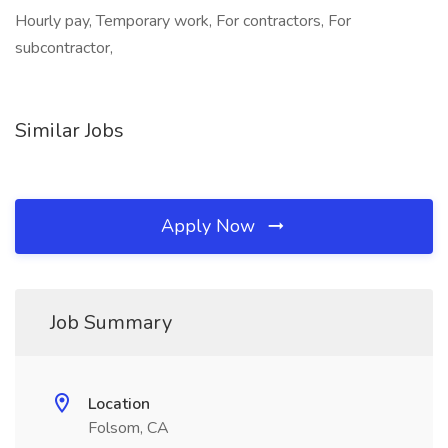
Hourly pay, Temporary work, For contractors, For
subcontractor,
Similar Jobs
Apply Now
Job Summary
Location
Folsom, CA