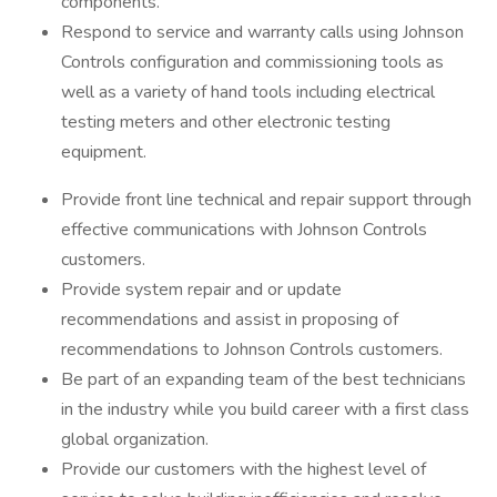
components.
Respond to service and warranty calls using Johnson
Controls configuration and commissioning tools as
well as a variety of hand tools including electrical
testing meters and other electronic testing
equipment.
Provide front line technical and repair support through
effective communications with Johnson Controls
customers.
Provide system repair and or update
recommendations and assist in proposing of
recommendations to Johnson Controls customers.
Be part of an expanding team of the best technicians
in the industry while you build career with a first class
global organization.
Provide our customers with the highest level of