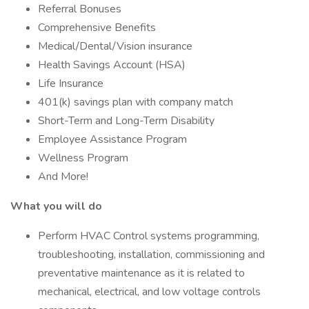
Referral Bonuses
Comprehensive Benefits
Medical/Dental/Vision insurance
Health Savings Account (HSA)
Life Insurance
401(k) savings plan with company match
Short-Term and Long-Term Disability
Employee Assistance Program
Wellness Program
And More!
What you will do
Perform HVAC Control systems programming,
troubleshooting, installation, commissioning and
preventative maintenance as it is related to
mechanical, electrical, and low voltage controls