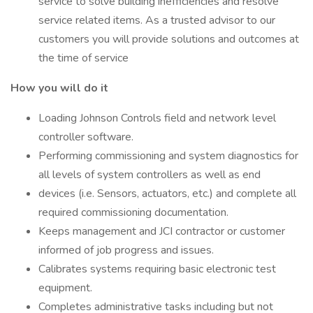
service to solve building inefficiencies and resolve
service related items. As a trusted advisor to our
customers you will provide solutions and outcomes at
the time of service
How you will do it
Loading Johnson Controls field and network level
controller software.
Performing commissioning and system diagnostics for
all levels of system controllers as well as end
devices (i.e. Sensors, actuators, etc.) and complete all
required commissioning documentation.
Keeps management and JCI contractor or customer
informed of job progress and issues.
Calibrates systems requiring basic electronic test
equipment.
Completes administrative tasks including but not