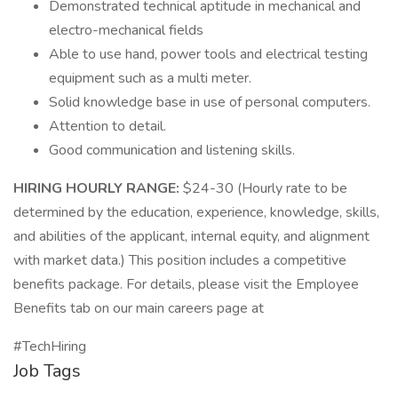
Demonstrated technical aptitude in mechanical and
electro-mechanical fields
Able to use hand, power tools and electrical testing
equipment such as a multi meter.
Solid knowledge base in use of personal computers.
Attention to detail.
Good communication and listening skills.
HIRING HOURLY RANGE:
$24-30 (Hourly rate to be
determined by the education, experience, knowledge, skills,
and abilities of the applicant, internal equity, and alignment
with market data.) This position includes a competitive
benefits package. For details, please visit the Employee
Benefits tab on our main careers page at
#TechHiring
Job Tags