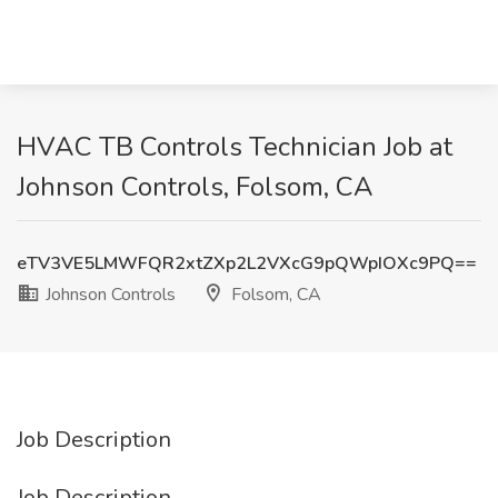
HVAC TB Controls Technician Job at
Johnson Controls, Folsom, CA
eTV3VE5LMWFQR2xtZXp2L2VXcG9pQWpIOXc9PQ==
Johnson Controls
Folsom, CA
Job Description
Job Description