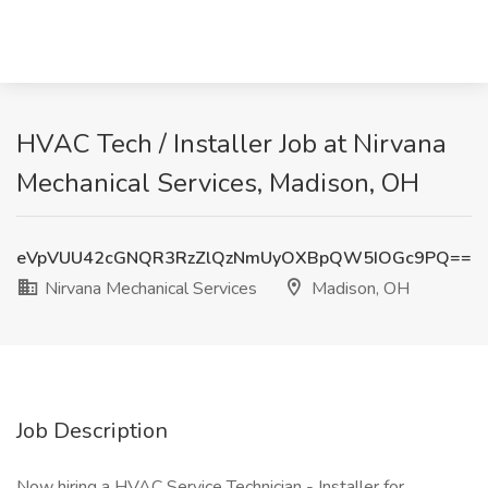
HVAC Tech / Installer Job at Nirvana
Mechanical Services, Madison, OH
eVpVUU42cGNQR3RzZlQzNmUyOXBpQW5IOGc9PQ==
Nirvana Mechanical Services
Madison, OH
Job Description
Now hiring a HVAC Service Technician - Installer for