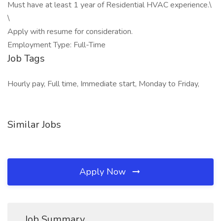
Must have at least 1 year of Residential HVAC experience.\
\
Apply with resume for consideration.
Employment Type: Full-Time
Job Tags
Hourly pay, Full time, Immediate start, Monday to Friday,
Similar Jobs
Apply Now
Job Summary