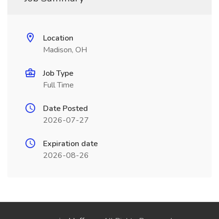
Location
Madison, OH
Job Type
Full Time
Date Posted
2026-07-27
Expiration date
2026-08-26