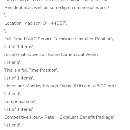
Residential as well as some light commercial work. \
\
Location: Madison, OH 44057\
\
Full Time HVAC Service Technician / Installer Position\
list of 1 items\
residential as well as Some Commercial Work\
list end\
This is a full Time Position\
list of 1 items\
Hours are Monday through Friday: 8:00 am to 5:00 pm.\
list end\
Compensation:\
list of 1 items\
Competitive Hourly Rate + Excellent Benefit Package\
list end\