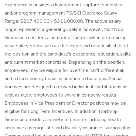
experience in business development, capture leadership
and/or program management TS/SCI Clearance Salary
Range: $207,400.00 - $311,000.00. The above salary
range represents a general guideline; however, Northrop
Grumman considers a number of factors when determining
base salary offers such as the scope and responsibilities of
the position and the candidate's experience, education, skills
and current market conditions. Depending on the position,
employees may be eligible for overtime, shift differential,
and a discretionary bonus in addition to base pay. Annual
bonuses are designed to reward individual contributions as
well as allow employees to share in company results.
Employees in Vice President or Director positions may be
eligible for Long Term Incentives. In addition, Northrop
Grumman provides a variety of benefits including health
insurance coverage, life and disability insurance, savings plan,