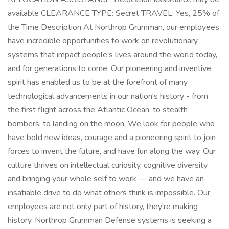
available CLEARANCE TYPE: Secret TRAVEL: Yes, 25% of
the Time Description At Northrop Grumman, our employees
have incredible opportunities to work on revolutionary
systems that impact people's lives around the world today,
and for generations to come. Our pioneering and inventive
spirit has enabled us to be at the forefront of many
technological advancements in our nation's history - from
the first flight across the Atlantic Ocean, to stealth
bombers, to landing on the moon. We look for people who
have bold new ideas, courage and a pioneering spirit to join
forces to invent the future, and have fun along the way. Our
culture thrives on intellectual curiosity, cognitive diversity
and bringing your whole self to work — and we have an
insatiable drive to do what others think is impossible. Our
employees are not only part of history, they're making
history. Northrop Grumman Defense systems is seeking a