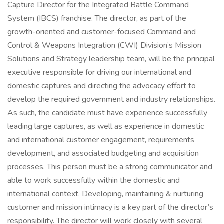
Capture Director for the Integrated Battle Command
System (IBCS) franchise. The director, as part of the
growth-oriented and customer-focused Command and
Control & Weapons Integration (CWI) Division’s Mission
Solutions and Strategy leadership team, will be the principal
executive responsible for driving our international and
domestic captures and directing the advocacy effort to
develop the required government and industry relationships.
As such, the candidate must have experience successfully
leading large captures, as well as experience in domestic
and international customer engagement, requirements
development, and associated budgeting and acquisition
processes. This person must be a strong communicator and
able to work successfully within the domestic and
international context. Developing, maintaining & nurturing
customer and mission intimacy is a key part of the director’s
responsibility. The director will work closely with several