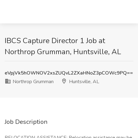
IBCS Capture Director 1 Job at
Northrop Grumman, Huntsville, AL
eVpjVk5hOWNOV2xsZUQvL2ZXaHNoZ3pCOWc9PQ==
Northrop Grumman
Huntsville, AL
Job Description
RELOCATION ASSISTANCE: Relocation assistance may be