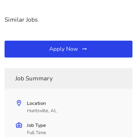
Similar Jobs
Apply Now
Job Summary
Location
Huntsville, AL
Job Type
Full Time