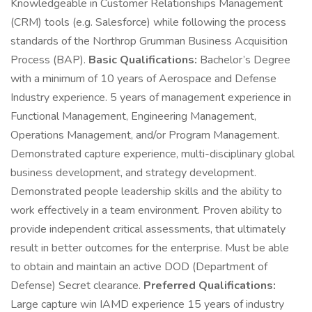
Knowledgeable in Customer Relationships Management
(CRM) tools (e.g. Salesforce) while following the process
standards of the Northrop Grumman Business Acquisition
Process (BAP).
Basic Qualifications:
Bachelor’s Degree
with a minimum of 10 years of Aerospace and Defense
Industry experience. 5 years of management experience in
Functional Management, Engineering Management,
Operations Management, and/or Program Management.
Demonstrated capture experience, multi-disciplinary global
business development, and strategy development.
Demonstrated people leadership skills and the ability to
work effectively in a team environment. Proven ability to
provide independent critical assessments, that ultimately
result in better outcomes for the enterprise. Must be able
to obtain and maintain an active DOD (Department of
Defense) Secret clearance.
Preferred Qualifications:
Large capture win IAMD experience 15 years of industry