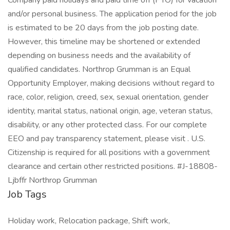
Company paid holidays and paid time off (PTO) for vacation
and/or personal business. The application period for the job
is estimated to be 20 days from the job posting date.
However, this timeline may be shortened or extended
depending on business needs and the availability of
qualified candidates. Northrop Grumman is an Equal
Opportunity Employer, making decisions without regard to
race, color, religion, creed, sex, sexual orientation, gender
identity, marital status, national origin, age, veteran status,
disability, or any other protected class. For our complete
EEO and pay transparency statement, please visit . U.S.
Citizenship is required for all positions with a government
clearance and certain other restricted positions. #J-18808-
Ljbffr Northrop Grumman
Job Tags
Holiday work, Relocation package, Shift work,