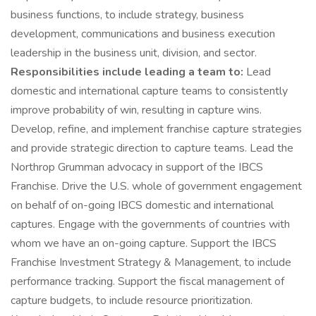
business functions, to include strategy, business
development, communications and business execution
leadership in the business unit, division, and sector.
Responsibilities include leading a team to:
Lead
domestic and international capture teams to consistently
improve probability of win, resulting in capture wins.
Develop, refine, and implement franchise capture strategies
and provide strategic direction to capture teams. Lead the
Northrop Grumman advocacy in support of the IBCS
Franchise. Drive the U.S. whole of government engagement
on behalf of on-going IBCS domestic and international
captures. Engage with the governments of countries with
whom we have an on-going capture. Support the IBCS
Franchise Investment Strategy & Management, to include
performance tracking. Support the fiscal management of
capture budgets, to include resource prioritization.