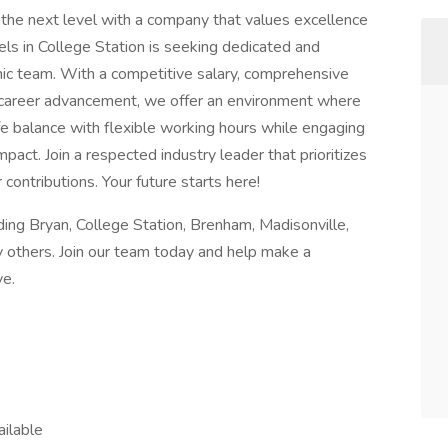
 the next level with a company that values excellence
ls in College Station is seeking dedicated and
mic team. With a competitive salary, comprehensive
r career advancement, we offer an environment where
ife balance with flexible working hours while engaging
mpact. Join a respected industry leader that prioritizes
ontributions. Your future starts here!
ing Bryan, College Station, Brenham, Madisonville,
y others. Join our team today and help make a
ve.
ailable