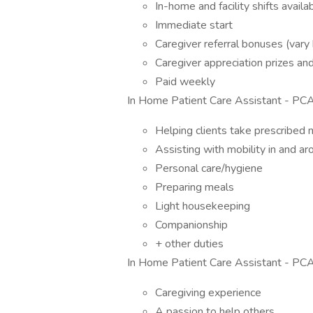
In-home and facility shifts availa
Immediate start
Caregiver referral bonuses (vary 
Caregiver appreciation prizes a
Paid weekly
In Home Patient Care Assistant - PCA
Helping clients take prescribed 
Assisting with mobility in and a
Personal care/hygiene
Preparing meals
Light housekeeping
Companionship
+ other duties
In Home Patient Care Assistant - PCA 
Caregiving experience
A passion to help others