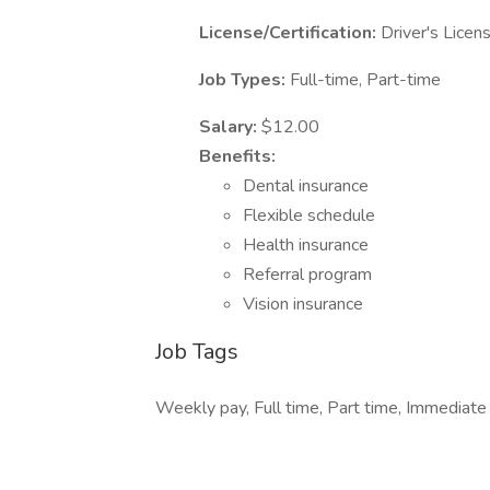
License/Certification:
Driver's Licen
Job Types:
Full-time, Part-time
Salary:
$12.00
Benefits:
Dental insurance
Flexible schedule
Health insurance
Referral program
Vision insurance
Job Tags
Weekly pay, Full time, Part time, Immediate s