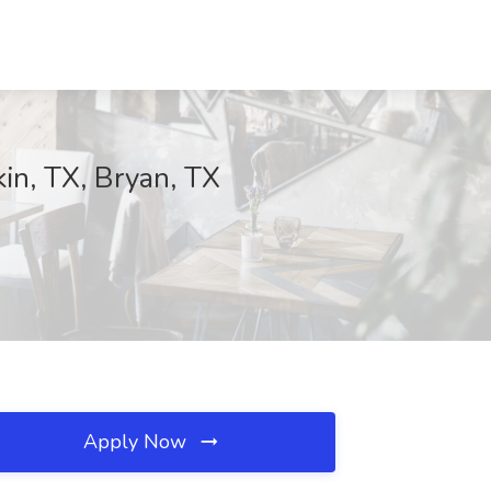
kin, TX, Bryan, TX
Apply Now