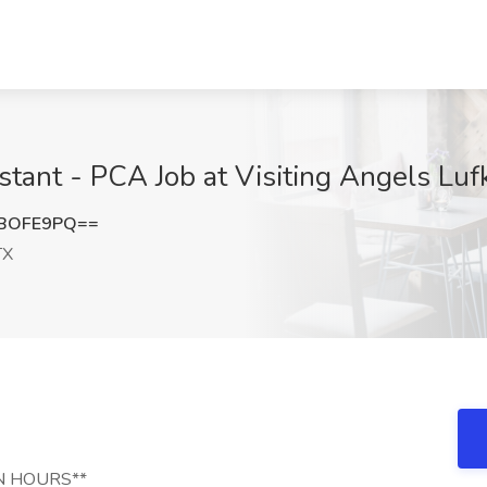
stant - PCA Job at Visiting Angels Luf
RBOFE9PQ==
TX
N HOURS**