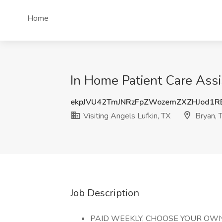
Home
In Home Patient Care Assi
ekpJVU42TmJNRzFpZWozemZXZHJod1
Visiting Angels Lufkin, TX
Bryan, 
Job Description
PAID WEEKLY, CHOOSE YOUR OW