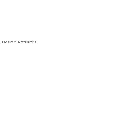
 Desired Attributes