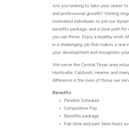
Are you looking to take your career to
and professional growth? Visiting Ange
motivated individuals to join our dyna
benefits package, and a clear path fo
you can thrive. Enjoy a healthy work-l
in a challenging job that makes a real i
your development and recognizes your c
We serve the Central Texas area includ
Huntsville, Caldwell, Hearne, and man
difference in the lives of those we ser
Benefits
Flexible Schedule
Competitive Pay
Benefits package
Full-time and part-time hours av