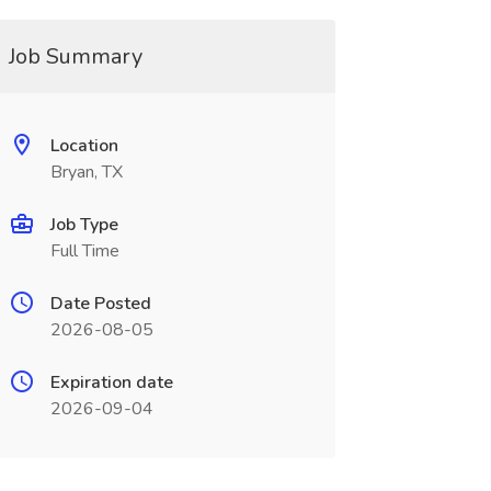
Job Summary
Location
Bryan, TX
Job Type
Full Time
Date Posted
2026-08-05
Expiration date
2026-09-04