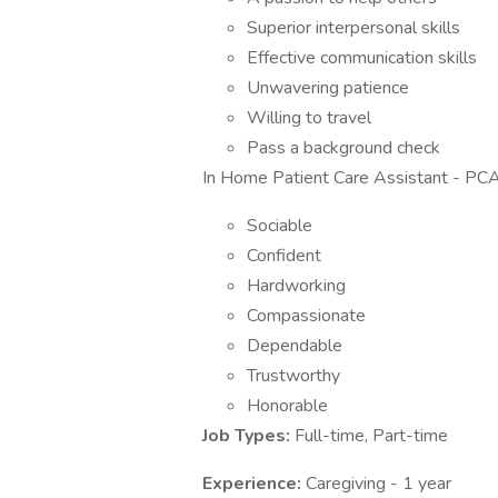
Superior interpersonal skills
Effective communication skills
Unwavering patience
Willing to travel
Pass a background check
In Home Patient Care Assistant - PCA
Sociable
Confident
Hardworking
Compassionate
Dependable
Trustworthy
Honorable
Job Types:
Full-time, Part-time
Experience:
Caregiving - 1 year