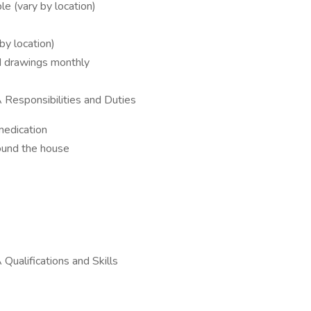
ble (vary by location)
by location)
nd drawings monthly
 Responsibilities and Duties
medication
round the house
Qualifications and Skills