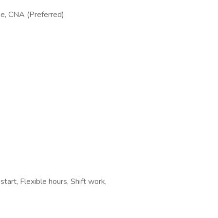
se, CNA (Preferred)
tart, Flexible hours, Shift work,