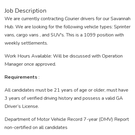
Job Description
We are currently contracting Courier drivers for our Savannah
Hub. We are looking for the following vehicle types: Sprinter
vans, cargo vans , and SUV's. This is a 1099 position with
weekly settlements.
Work Hours Available: Will be discussed with Operation
Manager once approved.
Requirements
:
All candidates must be 21 years of age or older, must have
3 years of verified driving history and possess a valid GA
Driver’s License.
Department of Motor Vehicle Record 7-year (DMV) Report
non-certified on all candidates