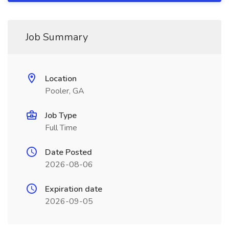
Job Summary
Location
Pooler, GA
Job Type
Full Time
Date Posted
2026-08-06
Expiration date
2026-09-05