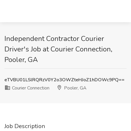
Independent Contractor Courier
Driver's Job at Courier Connection,
Pooler, GA
eTVBU01LSlRQRzV0Y2o3OWZteHJoZ1hDOWc9PQ==
Courier Connection
Pooler, GA
Job Description