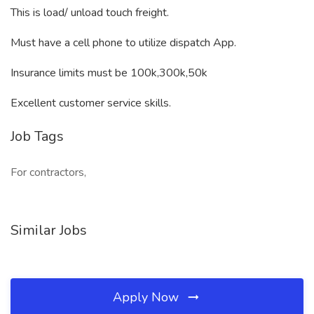
This is load/ unload touch freight.
Must have a cell phone to utilize dispatch App.
Insurance limits must be 100k,300k,50k
Excellent customer service skills.
Job Tags
For contractors,
Similar Jobs
Apply Now