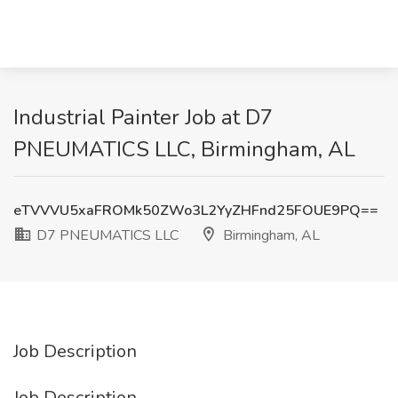
Industrial Painter Job at D7
PNEUMATICS LLC, Birmingham, AL
eTVVVU5xaFROMk50ZWo3L2YyZHFnd25FOUE9PQ==
D7 PNEUMATICS LLC
Birmingham, AL
Job Description
Job Description