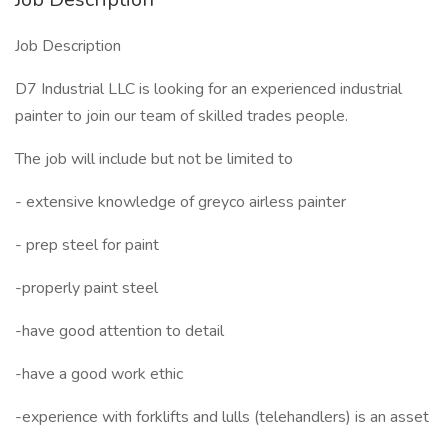
Job Description
D7 Industrial LLC is looking for an experienced industrial
painter to join our team of skilled trades people.
The job will include but not be limited to
- extensive knowledge of greyco airless painter
- prep steel for paint
-properly paint steel
-have good attention to detail
-have a good work ethic
-experience with forklifts and lulls (telehandlers) is an asset