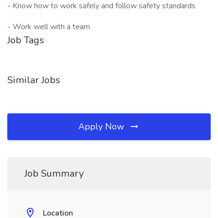
- Know how to work safely and follow safety standards
- Work well with a team
Job Tags
Similar Jobs
Apply Now
Job Summary
Location