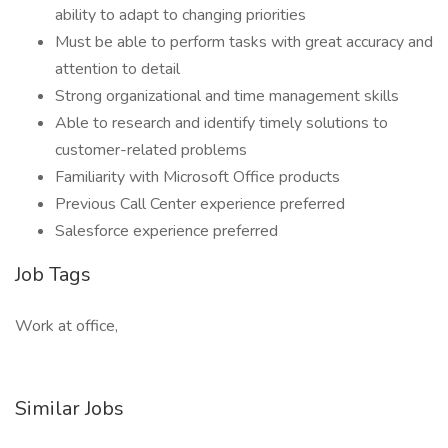
ability to adapt to changing priorities
Must be able to perform tasks with great accuracy and
attention to detail
Strong organizational and time management skills
Able to research and identify timely solutions to
customer-related problems
Familiarity with Microsoft Office products
Previous Call Center experience preferred
Salesforce experience preferred
Job Tags
Work at office,
Similar Jobs