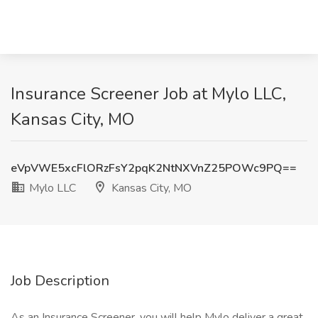
Insurance Screener Job at Mylo LLC,
Kansas City, MO
eVpVWE5xcFlORzFsY2pqK2NtNXVnZ25POWc9PQ==
Mylo LLC
Kansas City, MO
Job Description
As an Insurance Screener, you will help Mylo deliver a great