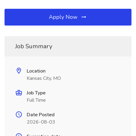
Apply Now
Job Summary
Location
Kansas City, MO
Job Type
Full Time
Date Posted
2026-08-03