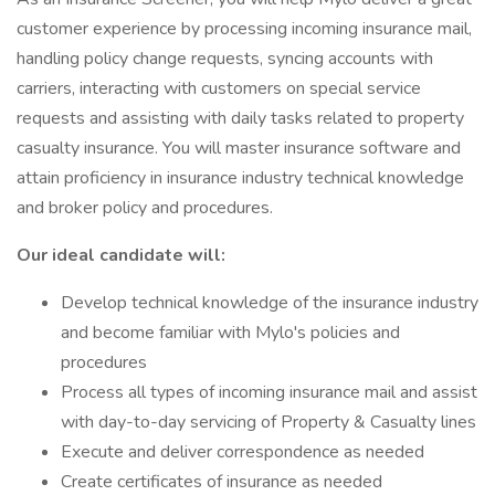
customer experience by processing incoming insurance mail,
handling policy change requests, syncing accounts with
carriers, interacting with customers on special service
requests and assisting with daily tasks related to property
casualty insurance. You will master insurance software and
attain proficiency in insurance industry technical knowledge
and broker policy and procedures.
Our ideal candidate will:
Develop technical knowledge of the insurance industry
and become familiar with Mylo's policies and
procedures
Process all types of incoming insurance mail and assist
with day-to-day servicing of Property & Casualty lines
Execute and deliver correspondence as needed
Create certificates of insurance as needed