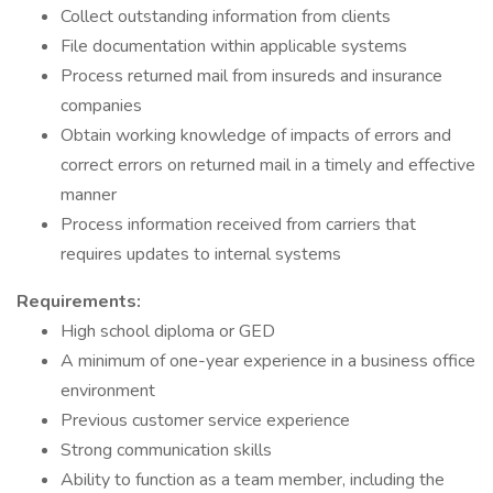
Collect outstanding information from clients
File documentation within applicable systems
Process returned mail from insureds and insurance
companies
Obtain working knowledge of impacts of errors and
correct errors on returned mail in a timely and effective
manner
Process information received from carriers that
requires updates to internal systems
Requirements:
High school diploma or GED
A minimum of one-year experience in a business office
environment
Previous customer service experience
Strong communication skills
Ability to function as a team member, including the