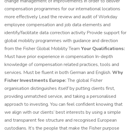
change management of improvements in order to deliver
compensation programmes for our international locations
more effectively Lead the review and audit of Workday
employee compensation and job data elements and
identify/facilitate data correction activity Provide support for
global mobility programmes with guidance and direction
from the Fisher Global Mobility Team
Your Qualifications:
Must have prior experience in compensation In-depth
knowledge of compensation related practices, tools and
services. Must be fluent in both German and English.
Why
Fisher Investments Europe:
The global Fisher
organisation distinguishes itself by putting clients first,
providing unmatched service, and taking a personalised
approach to investing. You can feel confident knowing that
we align with our clients’ best interests by using a simple
and transparent fee structure and recognised European
custodians. It’s the people that make the Fisher purpose