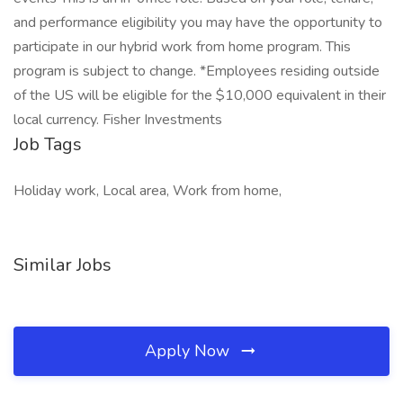
and performance eligibility you may have the opportunity to
participate in our hybrid work from home program. This
program is subject to change. *Employees residing outside
of the US will be eligible for the $10,000 equivalent in their
local currency. Fisher Investments
Job Tags
Holiday work, Local area, Work from home,
Similar Jobs
Apply Now