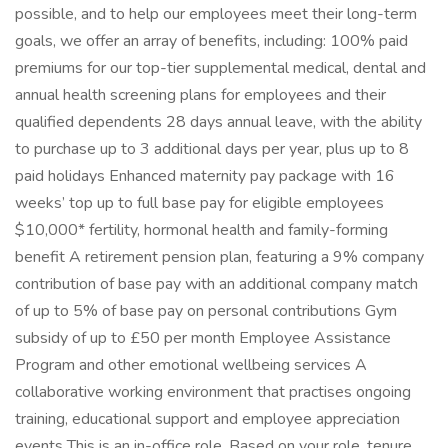
possible, and to help our employees meet their long-term
goals, we offer an array of benefits, including: 100% paid
premiums for our top-tier supplemental medical, dental and
annual health screening plans for employees and their
qualified dependents 28 days annual leave, with the ability
to purchase up to 3 additional days per year, plus up to 8
paid holidays Enhanced maternity pay package with 16
weeks’ top up to full base pay for eligible employees
$10,000* fertility, hormonal health and family-forming
benefit A retirement pension plan, featuring a 9% company
contribution of base pay with an additional company match
of up to 5% of base pay on personal contributions Gym
subsidy of up to £50 per month Employee Assistance
Program and other emotional wellbeing services A
collaborative working environment that practises ongoing
training, educational support and employee appreciation
events This is an in-office role. Based on your role, tenure,