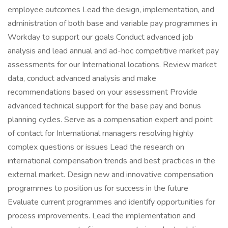
employee outcomes Lead the design, implementation, and
administration of both base and variable pay programmes in
Workday to support our goals Conduct advanced job
analysis and lead annual and ad-hoc competitive market pay
assessments for our International locations. Review market
data, conduct advanced analysis and make
recommendations based on your assessment Provide
advanced technical support for the base pay and bonus
planning cycles. Serve as a compensation expert and point
of contact for International managers resolving highly
complex questions or issues Lead the research on
international compensation trends and best practices in the
external market. Design new and innovative compensation
programmes to position us for success in the future
Evaluate current programmes and identify opportunities for
process improvements. Lead the implementation and