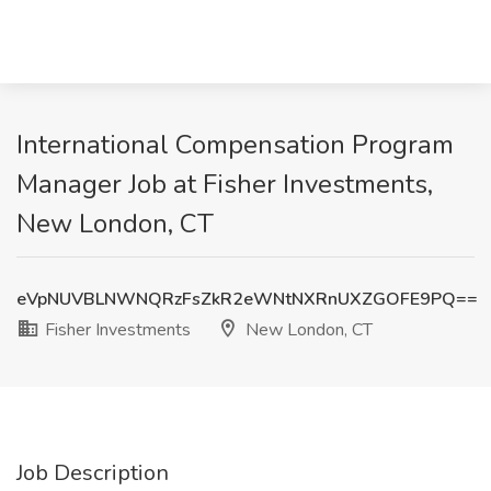
International Compensation Program
Manager Job at Fisher Investments,
New London, CT
eVpNUVBLNWNQRzFsZkR2eWNtNXRnUXZGOFE9PQ==
Fisher Investments
New London, CT
Job Description