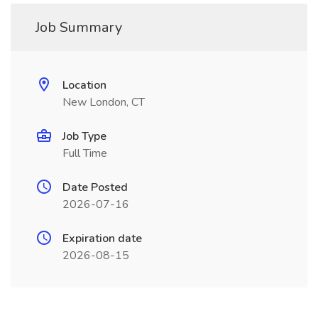
Job Summary
Location
New London, CT
Job Type
Full Time
Date Posted
2026-07-16
Expiration date
2026-08-15