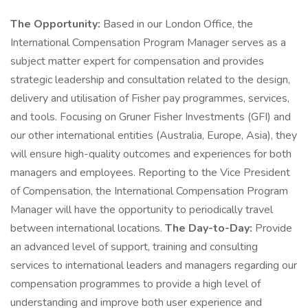
The Opportunity:
Based in our London Office, the
International Compensation Program Manager serves as a
subject matter expert for compensation and provides
strategic leadership and consultation related to the design,
delivery and utilisation of Fisher pay programmes, services,
and tools. Focusing on Gruner Fisher Investments (GFI) and
our other international entities (Australia, Europe, Asia), they
will ensure high-quality outcomes and experiences for both
managers and employees. Reporting to the Vice President
of Compensation, the International Compensation Program
Manager will have the opportunity to periodically travel
between international locations.
The Day-to-Day:
Provide
an advanced level of support, training and consulting
services to international leaders and managers regarding our
compensation programmes to provide a high level of
understanding and improve both user experience and