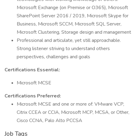
Microsoft Exchange (on Premise or O365), Microsoft
SharePoint Server 2016 / 2019, Microsoft Skype for
Business, Microsoft SCCM, Microsoft SQL Server,
Microsoft Clustering, Storage design and management
Professional and articulate, yet still approachable.
Strong listener striving to understand others
perspectives, challenges and goals
Certifications Essential:
Microsoft MCSE
Certifications Preferred:
Microsoft MCSE and one or more of: VMware VCP,
Citrix CCEA or CCIA, Microsoft MCP, MCSA, or Other,
Cisco CCNA, Palo Alto PCCSA
Job Tags