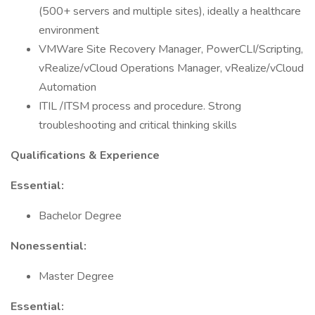
(500+ servers and multiple sites), ideally a healthcare
environment
VMWare Site Recovery Manager, PowerCLI/Scripting,
vRealize/vCloud Operations Manager, vRealize/vCloud
Automation
ITIL /ITSM process and procedure. Strong
troubleshooting and critical thinking skills
Qualifications & Experience
Essential:
Bachelor Degree
Nonessential:
Master Degree
Essential: