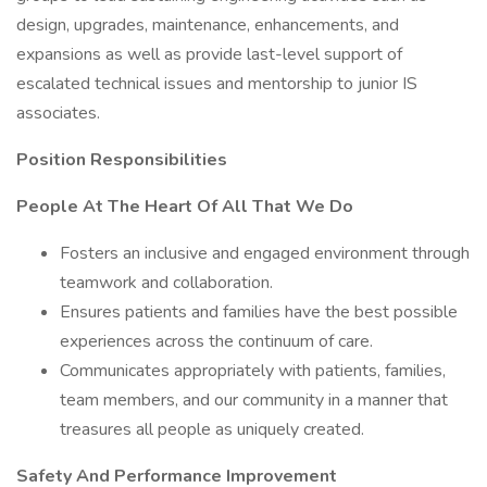
design, upgrades, maintenance, enhancements, and
expansions as well as provide last-level support of
escalated technical issues and mentorship to junior IS
associates.
Position Responsibilities
People At The Heart Of All That We Do
Fosters an inclusive and engaged environment through
teamwork and collaboration.
Ensures patients and families have the best possible
experiences across the continuum of care.
Communicates appropriately with patients, families,
team members, and our community in a manner that
treasures all people as uniquely created.
Safety And Performance Improvement