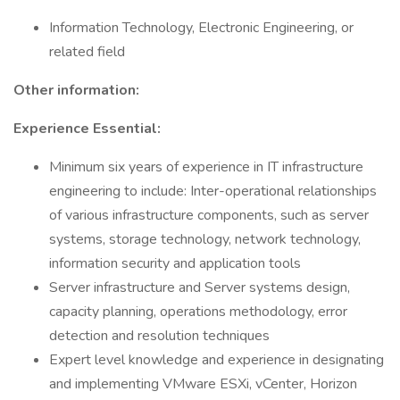
Information Technology, Electronic Engineering, or
related field
Other information:
Experience Essential:
Minimum six years of experience in IT infrastructure
engineering to include: Inter-operational relationships
of various infrastructure components, such as server
systems, storage technology, network technology,
information security and application tools
Server infrastructure and Server systems design,
capacity planning, operations methodology, error
detection and resolution techniques
Expert level knowledge and experience in designating
and implementing VMware ESXi, vCenter, Horizon