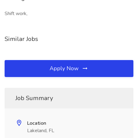
Shift work,
Similar Jobs
Apply Now
Job Summary
Location
Lakeland, FL