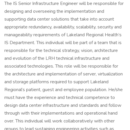
The IS Senior Infrastructure Engineer will be responsible for
designing and overseeing the implementation and
supporting data center solutions that take into account
appropriate redundancy, availability, scalability, security and
manageability requirements of Lakeland Regional Health’s
IS Department. This individual will be part of a team that is
responsible for the technical strategy, vision, architecture
and evolution of the LRH technical infrastructure and
associated technologies. This role will be responsible for
the architecture and implementation of server, virtualization
and storage platforms required to support Lakeland
Regional’s patient, guest and employee population. He/she
must have the experience and technical competence to
design data center infrastructure and standards and follow
through with their implementations and operational hand
over. This individual will work collaboratively with other
groups to lead sustaining engineering activities such as