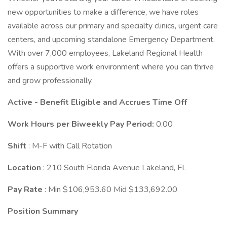
new opportunities to make a difference, we have roles
available across our primary and specialty clinics, urgent care
centers, and upcoming standalone Emergency Department.
With over 7,000 employees, Lakeland Regional Health
offers a supportive work environment where you can thrive
and grow professionally.
Active - Benefit Eligible and Accrues Time Off
Work Hours per Biweekly Pay Period:
0.00
Shift
: M-F with Call Rotation
Location
: 210 South Florida Avenue Lakeland, FL
Pay Rate
: Min $106,953.60 Mid $133,692.00
Position Summary