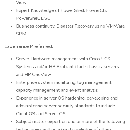
View
Expert Knowledge of PowerShell, PowerCLi,
PowerShell DSC
Business continuity, Disaster Recovery using VMWare
SRM
Experience Preferred:
Server Hardware management with Cisco UCS
Systems and/or HP ProLiant blade chassis, servers
and HP OneView
Enterprise system monitoring, log management,
capacity management and event analysis
Experience in server OS hardening, developing and
administering server security standards to include
Client OS and Server OS
Subject matter expert on one or more of the following
technologies with working knowledge of others: