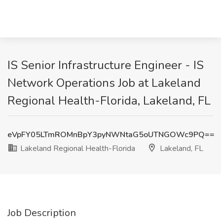
IS Senior Infrastructure Engineer - IS
Network Operations Job at Lakeland
Regional Health-Florida, Lakeland, FL
eVpFY05LTmROMnBpY3pyNWNtaG5oUTNGOWc9PQ==
Lakeland Regional Health-Florida
Lakeland, FL
Job Description