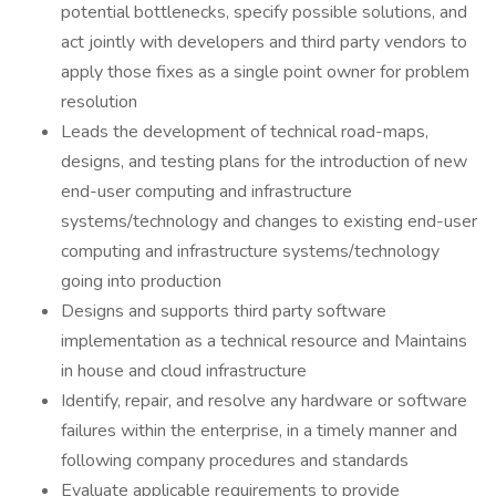
potential bottlenecks, specify possible solutions, and
act jointly with developers and third party vendors to
apply those fixes as a single point owner for problem
resolution
Leads the development of technical road-maps,
designs, and testing plans for the introduction of new
end-user computing and infrastructure
systems/technology and changes to existing end-user
computing and infrastructure systems/technology
going into production
Designs and supports third party software
implementation as a technical resource and Maintains
in house and cloud infrastructure
Identify, repair, and resolve any hardware or software
failures within the enterprise, in a timely manner and
following company procedures and standards
Evaluate applicable requirements to provide