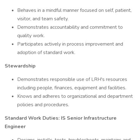
Behaves in a mindful manner focused on self, patient,
visitor, and team safety.
Demonstrates accountability and commitment to
quality work.
Participates actively in process improvement and
adoption of standard work.
Stewardship
Demonstrates responsible use of LRH's resources
including people, finances, equipment and facilities.
Knows and adheres to organizational and department
policies and procedures.
Standard Work Duties: IS Senior Infrastructure
Engineer