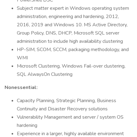
PowerShell DSC
Subject matter expert in Windows operating system
administration, engineering and hardening, 2012,
2016, 2019 and Windows 10. MS Active Directory,
Group Policy, DNS, DHCP, Microsoft SQL server
administration to include high availability clustering
HP-SIM, SCOM, SCCM, packaging methodology, and
WMI
Microsoft Clustering, Windows Fail-over clustering,
SQL AlwaysOn Clustering
Nonessential:
Capacity Planning, Strategic Planning, Business
Continuity and Disaster Recovery solutions
Vulnerability Management and server / system OS
hardening
Experience in a larger, highly available environment