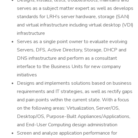
Designs, installs, tests, troubleshoots, maintains and
serves as a subject matter expert as well as develops
standards for LRH’s server hardware, storage (SAN)
and virtual infrastructure including virtual desktop (VDI)
infrastructure
Serves as a single point owner to evaluate evolving
Servers, DFS, Active Directory, Storage, DHCP and
DNS infrastructure and perform as a consultant
interface to the Business Units for new company
initiatives
Designs and implements solutions based on business
requirements and IT strategies, as well as rectify gaps
and pain points within the current state. With a focus
on the following areas: Virtualization, Server/OS,
Desktop/OS, Purpose-Built Appliances/Applications,
and End-User Computing design administration
Screen and analyze application performance for