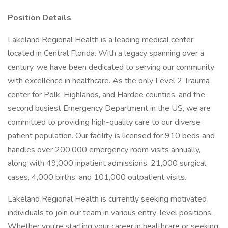
Position Details
Lakeland Regional Health is a leading medical center
located in Central Florida. With a legacy spanning over a
century, we have been dedicated to serving our community
with excellence in healthcare. As the only Level 2 Trauma
center for Polk, Highlands, and Hardee counties, and the
second busiest Emergency Department in the US, we are
committed to providing high-quality care to our diverse
patient population. Our facility is licensed for 910 beds and
handles over 200,000 emergency room visits annually,
along with 49,000 inpatient admissions, 21,000 surgical
cases, 4,000 births, and 101,000 outpatient visits.
Lakeland Regional Health is currently seeking motivated
individuals to join our team in various entry-level positions.
Whether you're starting your career in healthcare or seeking