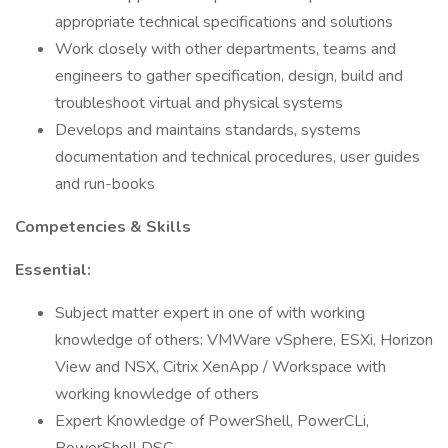
appropriate technical specifications and solutions
Work closely with other departments, teams and
engineers to gather specification, design, build and
troubleshoot virtual and physical systems
Develops and maintains standards, systems
documentation and technical procedures, user guides
and run-books
Competencies & Skills
Essential:
Subject matter expert in one of with working
knowledge of others: VMWare vSphere, ESXi, Horizon
View and NSX, Citrix XenApp / Workspace with
working knowledge of others
Expert Knowledge of PowerShell, PowerCLi,