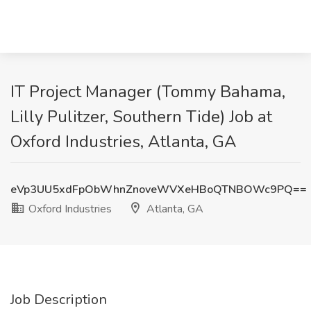
IT Project Manager (Tommy Bahama,
Lilly Pulitzer, Southern Tide) Job at
Oxford Industries, Atlanta, GA
eVp3UU5xdFpObWhnZnoveWVXeHBoQTNBOWc9PQ==
Oxford Industries
Atlanta, GA
Job Description