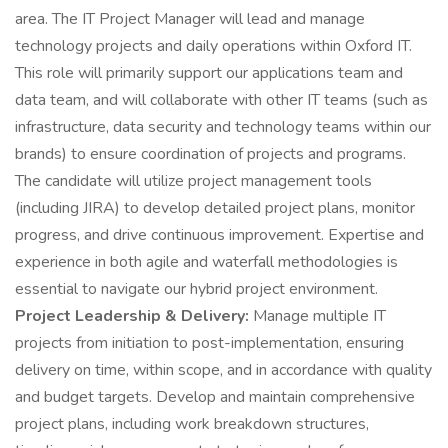
area. The IT Project Manager will lead and manage
technology projects and daily operations within Oxford IT.
This role will primarily support our applications team and
data team, and will collaborate with other IT teams (such as
infrastructure, data security and technology teams within our
brands) to ensure coordination of projects and programs.
The candidate will utilize project management tools
(including JIRA) to develop detailed project plans, monitor
progress, and drive continuous improvement. Expertise and
experience in both agile and waterfall methodologies is
essential to navigate our hybrid project environment.
Project Leadership & Delivery:
Manage multiple IT
projects from initiation to post-implementation, ensuring
delivery on time, within scope, and in accordance with quality
and budget targets. Develop and maintain comprehensive
project plans, including work breakdown structures,