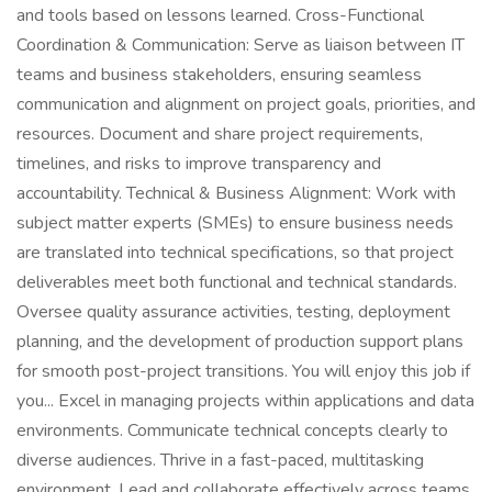
and tools based on lessons learned. Cross-Functional
Coordination & Communication: Serve as liaison between IT
teams and business stakeholders, ensuring seamless
communication and alignment on project goals, priorities, and
resources. Document and share project requirements,
timelines, and risks to improve transparency and
accountability. Technical & Business Alignment: Work with
subject matter experts (SMEs) to ensure business needs
are translated into technical specifications, so that project
deliverables meet both functional and technical standards.
Oversee quality assurance activities, testing, deployment
planning, and the development of production support plans
for smooth post-project transitions. You will enjoy this job if
you... Excel in managing projects within applications and data
environments. Communicate technical concepts clearly to
diverse audiences. Thrive in a fast-paced, multitasking
environment. Lead and collaborate effectively across teams.