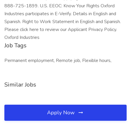
888-725-1899. U.S. EEOC: Know Your Rights Oxford
Industries participates in E-Verify. Details in English and
Spanish. Right to Work Statement in English and Spanish.
Please click here to review our Applicant Privacy Policy.
Oxford Industries
Job Tags
Permanent employment, Remote job, Flexible hours,
Similar Jobs
Apply Now