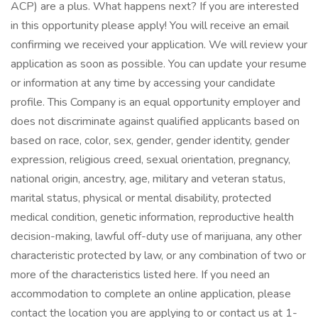
ACP) are a plus. What happens next? If you are interested
in this opportunity please apply! You will receive an email
confirming we received your application. We will review your
application as soon as possible. You can update your resume
or information at any time by accessing your candidate
profile. This Company is an equal opportunity employer and
does not discriminate against qualified applicants based on
based on race, color, sex, gender, gender identity, gender
expression, religious creed, sexual orientation, pregnancy,
national origin, ancestry, age, military and veteran status,
marital status, physical or mental disability, protected
medical condition, genetic information, reproductive health
decision-making, lawful off-duty use of marijuana, any other
characteristic protected by law, or any combination of two or
more of the characteristics listed here. If you need an
accommodation to complete an online application, please
contact the location you are applying to or contact us at 1-