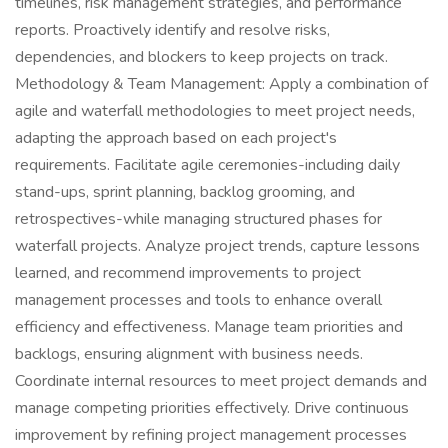
timelines, risk management strategies, and performance
reports. Proactively identify and resolve risks,
dependencies, and blockers to keep projects on track.
Methodology & Team Management: Apply a combination of
agile and waterfall methodologies to meet project needs,
adapting the approach based on each project's
requirements. Facilitate agile ceremonies-including daily
stand-ups, sprint planning, backlog grooming, and
retrospectives-while managing structured phases for
waterfall projects. Analyze project trends, capture lessons
learned, and recommend improvements to project
management processes and tools to enhance overall
efficiency and effectiveness. Manage team priorities and
backlogs, ensuring alignment with business needs.
Coordinate internal resources to meet project demands and
manage competing priorities effectively. Drive continuous
improvement by refining project management processes