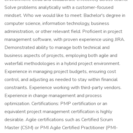
Solve problems analytically with a customer-focused
mindset. Who we would like to meet: Bachelor's degree in
computer science, information technology, business
administration, or other relevant field. Proficient in project
management software, with proven experience using JIRA.
Demonstrated ability to manage both technical and
business aspects of projects, employing both agile and
waterfall methodologies in a hybrid project environment.
Experience in managing project budgets, ensuring cost
control, and adjusting as needed to stay within financial
constraints. Experience working with third-party vendors.
Experience in change management and process
optimization. Certifications: PMP certification or an
equivalent project management certification is highly
desirable. Agile certifications such as Certified Scrum
Master (CSM) or PMI Agile Certified Practitioner (PMI-