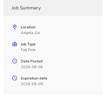
Job Summary
Location
Atlanta, GA
Job Type
Full Time
Date Posted
2026-08-06
Expiration date
2026-09-05