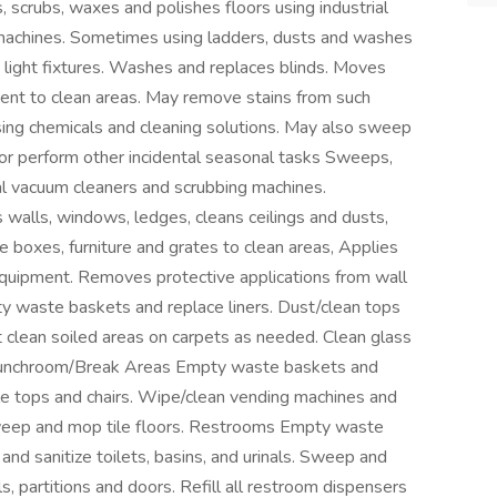
scrubs, waxes and polishes floors using industrial
 machines. Sometimes using ladders, dusts and washes
s light fixtures. Washes and replaces blinds. Moves
pment to clean areas. May remove stains from such
using chemicals and cleaning solutions. May also sweep
or perform other incidental seasonal tasks Sweeps,
ial vacuum cleaners and scrubbing machines.
walls, windows, ledges, cleans ceilings and dusts,
e boxes, furniture and grates to clean areas, Applies
 equipment. Removes protective applications from wall
 waste baskets and replace liners. Dust/clean tops
ot clean soiled areas on carpets as needed. Clean glass
 Lunchroom/Break Areas Empty waste baskets and
ble tops and chairs. Wipe/clean vending machines and
Sweep and mop tile floors. Restrooms Empty waste
and sanitize toilets, basins, and urinals. Sweep and
s, partitions and doors. Refill all restroom dispensers