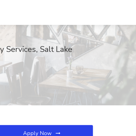
ty Services, Salt Lake
Apply Now