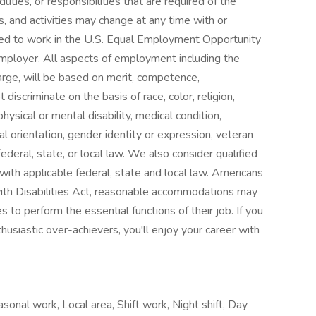
duties, or responsibilities that are required of the
es, and activities may change at any time with or
zed to work in the U.S. Equal Employment Opportunity
mployer. All aspects of employment including the
charge, will be based on merit, competence,
scriminate on the basis of race, color, religion,
 physical or mental disability, medical condition,
l orientation, gender identity or expression, veteran
ederal, state, or local law. We also consider qualified
t with applicable federal, state and local law. Americans
with Disabilities Act, reasonable accommodations may
s to perform the essential functions of their job. If you
husiastic over-achievers, you'll enjoy your career with
onal work, Local area, Shift work, Night shift, Day