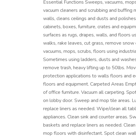
Essential Functions Sweeps, vacuums, mops, 
vacuum cleaners and scrubbing and buffing
walls, cleans ceilings and dusts and polishe
cabinets, boxes, furniture, crates and equi
surfaces as rugs, drapes, walls, and floors 
walks, rake leaves, cut grass, remove snow 
vacuums, mops, scrubs, floors using industr
Sometimes using ladders, dusts and washes 
remove trash, heavy lifting up to 50lbs. Mov
protection applications to walls floors and
floors and equipment. Carpeted Areas Empty
of office furniture. Vacuum all carpeting. Sp
on lobby door. Sweep and mop tile areas.
replace liners as needed. Wipe/clean all ta
appliances. Clean sink and counter areas. 
baskets and replace liners as needed. Clean 
mop floors with disinfectant. Spot clean wall