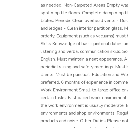
as needed. Non-Carpeted Areas Empty wast
spot mop tile floors. Complete damp mop til
tables. Periodic Clean overhead vents - Dust
and ledges - Clean interior partition glass. 
orderly. Equipment (such as vacuums) must 
Skills Knowledge of basic janitorial duties a
listening and verbal communication skills. S
English. Must maintain a neat appearance. A
periodic training and safety meetings. Must 
clients. Must be punctual. Education and W
preferred. 6 months of experience in commerci
Work Environment Small-to-large office env
certain tasks. Fast paced work environment. 
the work environment is usually moderate. E
environments and shop environments. Regular
products and noise. Other Duties Please note