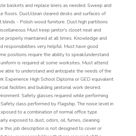
e baskets and replace liners as needed. Sweep and
e floors. Dust/clean cleared desks and surfaces of
 blinds - Polish wood furniture. Dust high partitions
Miscellaneous Must keep janitor's closet neat and
be properly maintained at all times. Knowledge and
nd responsibilities very helpful. Must have good
ome positions require the ability to speak/understand
 uniform is required at some worksites. Must attend
be able to understand and anticipate the needs of the
ork Experience High School Diploma or GED equivalent
al facilities and building janitorial work desired.
ironment. Safety glasses required while performing
Safety class performed by Flagship. The noise level in
xposed to a combination of normal office type
ly exposed to dust, odors, oil, fumes, cleaning
 this job description is not designed to cover or