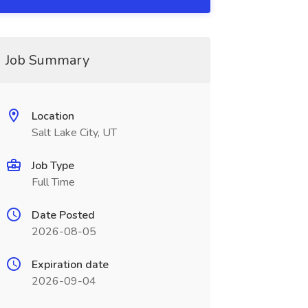
Job Summary
Location
Salt Lake City, UT
Job Type
Full Time
Date Posted
2026-08-05
Expiration date
2026-09-04