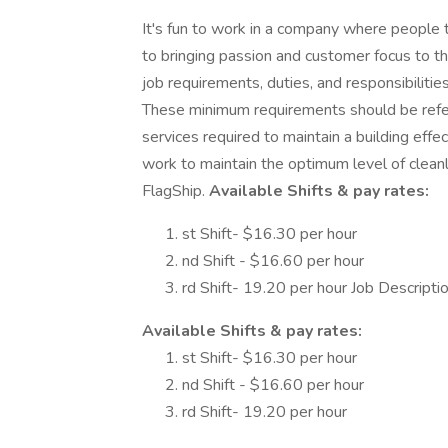
It's fun to work in a company where people
to bringing passion and customer focus to th
job requirements, duties, and responsibilities
These minimum requirements should be referre
services required to maintain a building effe
work to maintain the optimum level of cleanl
FlagShip.
Available Shifts & pay rates:
st Shift- $16.30 per hour
nd Shift - $16.60 per hour
rd Shift- 19.20 per hour Job Descripti
Available Shifts & pay rates:
st Shift- $16.30 per hour
nd Shift - $16.60 per hour
rd Shift- 19.20 per hour