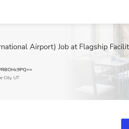
rnational Airport) Job at Flagship Facili
VRBOHc9PQ==
e City, UT