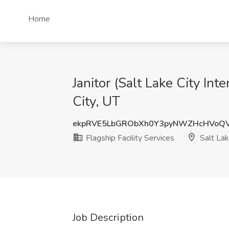
Home
Janitor (Salt Lake City Inte
City, UT
ekpRVE5LbGRObXh0Y3pyNWZHcHVoQ
Flagship Facility Services
Salt Lak
Job Description