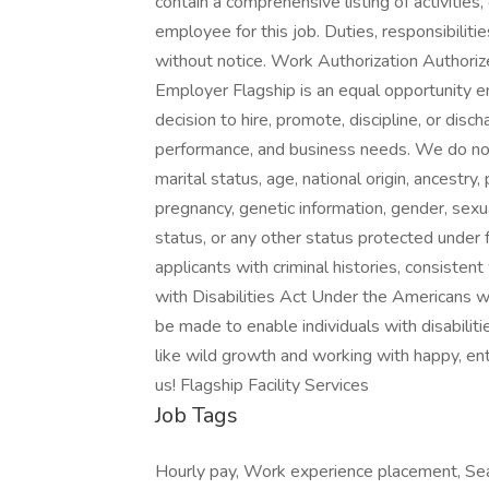
contain a comprehensive listing of activities, 
employee for this job. Duties, responsibiliti
without notice. Work Authorization Authori
Employer Flagship is an equal opportunity e
decision to hire, promote, discipline, or dis
performance, and business needs. We do not di
marital status, age, national origin, ancestry,
pregnancy, genetic information, gender, sexua
status, or any other status protected under f
applicants with criminal histories, consisten
with Disabilities Act Under the Americans 
be made to enable individuals with disabilitie
like wild growth and working with happy, ent
us! Flagship Facility Services
Job Tags
Hourly pay, Work experience placement, Seas