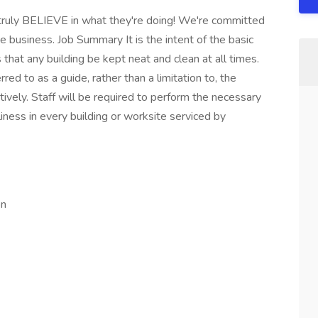
 truly BELIEVE in what they're doing! We're committed
e business. Job Summary It is the intent of the basic
 that any building be kept neat and clean at all times.
d to as a guide, rather than a limitation to, the
ctively. Staff will be required to perform the necessary
iness in every building or worksite serviced by
on