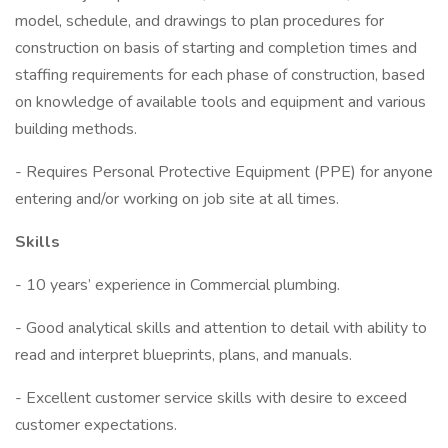
model, schedule, and drawings to plan procedures for
construction on basis of starting and completion times and
staffing requirements for each phase of construction, based
on knowledge of available tools and equipment and various
building methods.
- Requires Personal Protective Equipment (PPE) for anyone
entering and/or working on job site at all times.
Skills
- 10 years’ experience in Commercial plumbing.
- Good analytical skills and attention to detail with ability to
read and interpret blueprints, plans, and manuals.
- Excellent customer service skills with desire to exceed
customer expectations.