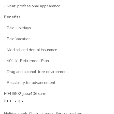
- Neat, professional appearance
Benefits:
- Paid Holidays
- Paid Vacation
- Medical and dental insurance
- 401(k) Retirement Plan
- Drug and alcohol-free environment
- Possibility for advancement
E04JI802gaea406xurm
Job Tags
Holiday work, Contract work, For contractors,