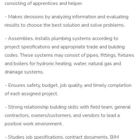
consisting of apprentices and helper.
- Makes decisions by analyzing information and evaluating
results to choose the best solution and solve problems.
- Assembles, installs plumbing systems according to
project specifications and appropriate trade and building
codes. These systems may consist of pipes, fittings, fixtures
and boilers for hydronic heating, water, natural gas and
drainage systems.
- Ensures safety, budget, job quality, and timely completion
of each assigned project.
- Strong relationship building skills with field team, general
contractors, owners/customers, and vendors to lead a
positive work environment.
- Studies job specifications, contract documents, BIM