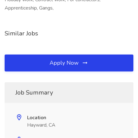
Apprenticeship, Gangs,
Similar Jobs
Apply Now
Job Summary
Location
Hayward, CA