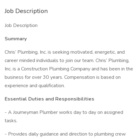
Job Description
Job Description
Summary
Chris’ Plumbing, Inc. is seeking motivated, energetic, and
career minded individuals to join our team. Chris’ Plumbing,
Inc. is a Construction Plumbing Company and has been in the
business for over 30 years. Compensation is based on
experience and qualification.
Essential Duties and Responsibilities
- A Journeyman Plumber works day to day on assigned
tasks.
- Provides daily guidance and direction to plumbing crew