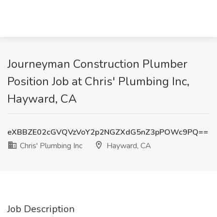
Journeyman Construction Plumber
Position Job at Chris' Plumbing Inc,
Hayward, CA
eXBBZE02cGVQVzVoY2p2NGZXdG5nZ3pPOWc9PQ==
Chris' Plumbing Inc
Hayward, CA
Job Description