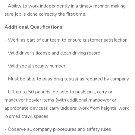
- Ability to work independently in a timely manner, making
sure job is done correctly the first time.
Additional Qualifications
- Work as part of our team to ensure customer satisfaction
- Valid driver’s license and clean driving record
- Valid social security number
- Must be able to pass drug test(s) as required by company
- Lift up to 50 pounds; be able to push, pull, carry or
maneuver heavier items (with additional manpower or
appropriate devices); carry ladders; work from heights, work
in small crawl spaces.
- Observe all company procedures and safety rules