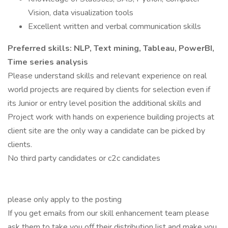
Vision, data visualization tools
Excellent written and verbal communication skills
Preferred skills: NLP, Text mining, Tableau, PowerBI,
Time series analysis
Please understand skills and relevant experience on real
world projects are required by clients for selection even if
its Junior or entry level position the additional skills and
Project work with hands on experience building projects at
client site are the only way a candidate can be picked by
clients.
No third party candidates or c2c candidates
please only apply to the posting
If you get emails from our skill enhancement team please
ask them to take you off their distribution list and make you