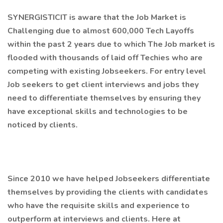
SYNERGISTICIT is aware that the Job Market is
Challenging due to almost 600,000 Tech Layoffs
within the past 2 years due to which The Job market is
flooded with thousands of laid off Techies who are
competing with existing Jobseekers. For entry level
Job seekers to get client interviews and jobs they
need to differentiate themselves by ensuring they
have exceptional skills and technologies to be
noticed by clients.
Since 2010 we have helped Jobseekers differentiate
themselves by providing the clients with candidates
who have the requisite skills and experience to
outperform at interviews and clients. Here at