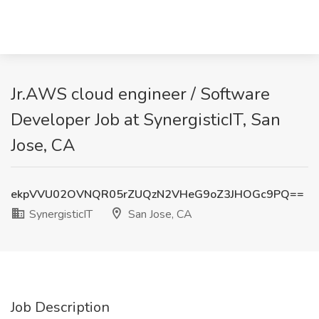
Jr.AWS cloud engineer / Software
Developer Job at SynergisticIT, San
Jose, CA
ekpVVU02OVNQR05rZUQzN2VHeG9oZ3JHOGc9PQ==
SynergisticIT
San Jose, CA
Job Description