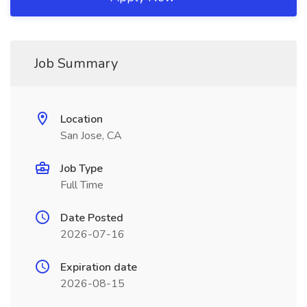
Job Summary
Location
San Jose, CA
Job Type
Full Time
Date Posted
2026-07-16
Expiration date
2026-08-15