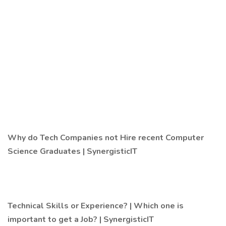
Why do Tech Companies not Hire recent Computer
Science Graduates | SynergisticIT
Technical Skills or Experience? | Which one is
important to get a Job? | SynergisticIT