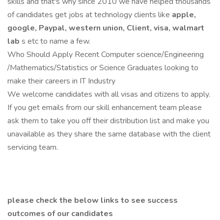
skills and that's why since 2010 we have helped thousands
of candidates get jobs at technology clients like
apple,
google, Paypal, western union, Client, visa, walmart
lab
s etc to name a few.
Who Should Apply Recent Computer science/Engineering
/Mathematics/Statistics or Science Graduates looking to
make their careers in IT Industry
We welcome candidates with all visas and citizens to apply.
If you get emails from our skill enhancement team please
ask them to take you off their distribution list and make you
unavailable as they share the same database with the client
servicing team.
please check the below links to see success
outcomes of our candidates