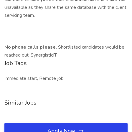
unavailable as they share the same database with the client
servicing team.
No phone calls please.
Shortlisted candidates would be
reached out. SynergisticIT
Job Tags
Immediate start, Remote job,
Similar Jobs
Apply Now