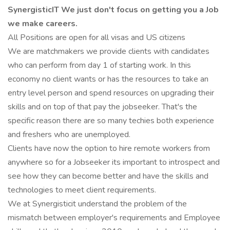
SynergisticIT We just don't focus on getting you a Job
we make careers.
All Positions are open for all visas and US citizens
We are matchmakers we provide clients with candidates
who can perform from day 1 of starting work. In this
economy no client wants or has the resources to take an
entry level person and spend resources on upgrading their
skills and on top of that pay the jobseeker. That's the
specific reason there are so many techies both experience
and freshers who are unemployed.
Clients have now the option to hire remote workers from
anywhere so for a Jobseeker its important to introspect and
see how they can become better and have the skills and
technologies to meet client requirements.
We at Synergisticit understand the problem of the
mismatch between employer's requirements and Employee