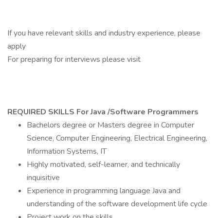
If you have relevant skills and industry experience, please
apply
For preparing for interviews please visit
REQUIRED SKILLS For Java /Software Programmers
Bachelors degree or Masters degree in Computer
Science, Computer Engineering, Electrical Engineering,
Information Systems, IT
Highly motivated, self-learner, and technically
inquisitive
Experience in programming language Java and
understanding of the software development life cycle
Project work on the skills