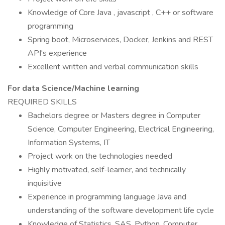
Knowledge of Core Java , javascript , C++ or software
programming
Spring boot, Microservices, Docker, Jenkins and REST
API's experience
Excellent written and verbal communication skills
For data Science/Machine learning
REQUIRED SKILLS
Bachelors degree or Masters degree in Computer
Science, Computer Engineering, Electrical Engineering,
Information Systems, IT
Project work on the technologies needed
Highly motivated, self-learner, and technically
inquisitive
Experience in programming language Java and
understanding of the software development life cycle
Knowledge of Statistics, SAS, Python, Computer