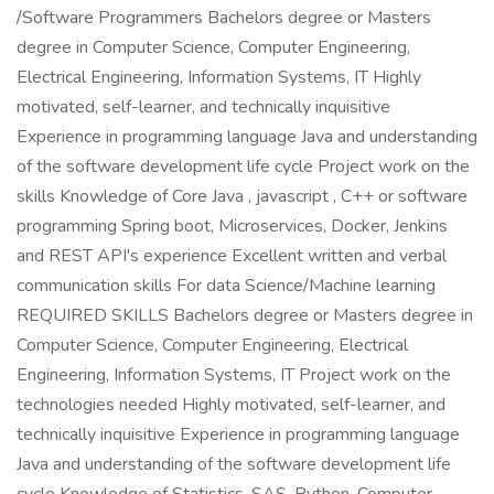
/Software Programmers Bachelors degree or Masters
degree in Computer Science, Computer Engineering,
Electrical Engineering, Information Systems, IT Highly
motivated, self-learner, and technically inquisitive
Experience in programming language Java and understanding
of the software development life cycle Project work on the
skills Knowledge of Core Java , javascript , C++ or software
programming Spring boot, Microservices, Docker, Jenkins
and REST API's experience Excellent written and verbal
communication skills For data Science/Machine learning
REQUIRED SKILLS Bachelors degree or Masters degree in
Computer Science, Computer Engineering, Electrical
Engineering, Information Systems, IT Project work on the
technologies needed Highly motivated, self-learner, and
technically inquisitive Experience in programming language
Java and understanding of the software development life