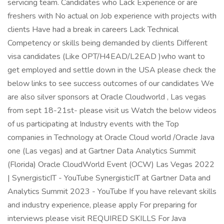
servicing team. Candidates who Lack Experience or are
freshers with No actual on Job experience with projects with
clients Have had a break in careers Lack Technical
Competency or skills being demanded by clients Different
visa candidates (Like OPT/H4EAD/L2EAD )who want to
get employed and settle down in the USA please check the
below links to see success outcomes of our candidates We
are also silver sponsors at Oracle Cloudworld , Las vegas
from sept 18-21st- please visit us Watch the below videos
of us participating at Industry events with the Top
companies in Technology at Oracle Cloud world /Oracle Java
one (Las vegas) and at Gartner Data Analytics Summit
(Florida) Oracle CloudWorld Event (OCW) Las Vegas 2022
| SynergisticIT - YouTube SynergisticIT at Gartner Data and
Analytics Summit 2023 - YouTube If you have relevant skills
and industry experience, please apply For preparing for
interviews please visit REQUIRED SKILLS For Java