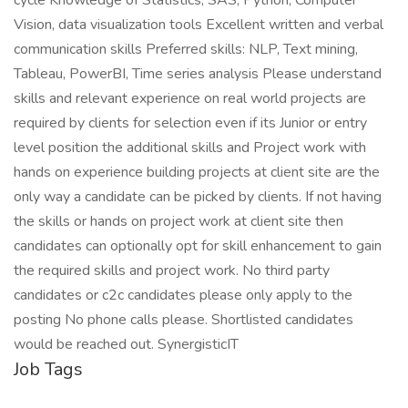
cycle Knowledge of Statistics, SAS, Python, Computer
Vision, data visualization tools Excellent written and verbal
communication skills Preferred skills: NLP, Text mining,
Tableau, PowerBI, Time series analysis Please understand
skills and relevant experience on real world projects are
required by clients for selection even if its Junior or entry
level position the additional skills and Project work with
hands on experience building projects at client site are the
only way a candidate can be picked by clients. If not having
the skills or hands on project work at client site then
candidates can optionally opt for skill enhancement to gain
the required skills and project work. No third party
candidates or c2c candidates please only apply to the
posting No phone calls please. Shortlisted candidates
would be reached out. SynergisticIT
Job Tags