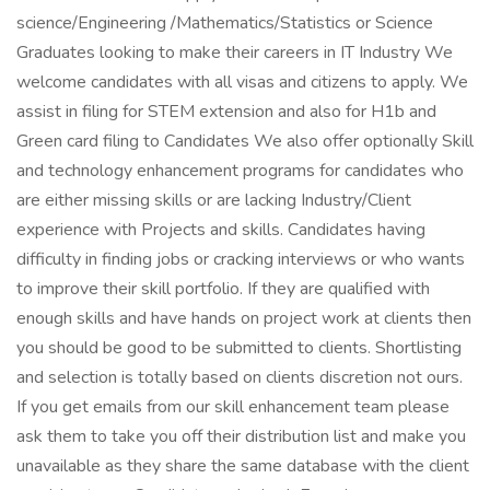
science/Engineering /Mathematics/Statistics or Science
Graduates looking to make their careers in IT Industry We
welcome candidates with all visas and citizens to apply. We
assist in filing for STEM extension and also for H1b and
Green card filing to Candidates We also offer optionally Skill
and technology enhancement programs for candidates who
are either missing skills or are lacking Industry/Client
experience with Projects and skills. Candidates having
difficulty in finding jobs or cracking interviews or who wants
to improve their skill portfolio. If they are qualified with
enough skills and have hands on project work at clients then
you should be good to be submitted to clients. Shortlisting
and selection is totally based on clients discretion not ours.
If you get emails from our skill enhancement team please
ask them to take you off their distribution list and make you
unavailable as they share the same database with the client