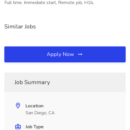
Full time, Immediate start, Remote job, H1b,
Similar Jobs
Apply Now
Job Summary
Location
San Diego, CA
Job Type