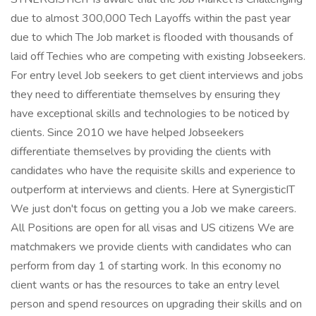
due to almost 300,000 Tech Layoffs within the past year
due to which The Job market is flooded with thousands of
laid off Techies who are competing with existing Jobseekers.
For entry level Job seekers to get client interviews and jobs
they need to differentiate themselves by ensuring they
have exceptional skills and technologies to be noticed by
clients. Since 2010 we have helped Jobseekers
differentiate themselves by providing the clients with
candidates who have the requisite skills and experience to
outperform at interviews and clients. Here at SynergisticIT
We just don't focus on getting you a Job we make careers.
All Positions are open for all visas and US citizens We are
matchmakers we provide clients with candidates who can
perform from day 1 of starting work. In this economy no
client wants or has the resources to take an entry level
person and spend resources on upgrading their skills and on