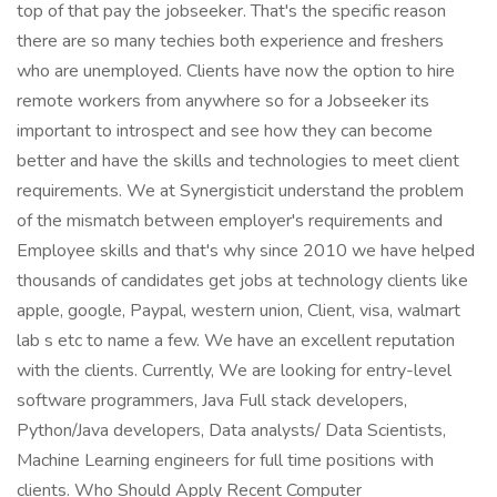
top of that pay the jobseeker. That's the specific reason
there are so many techies both experience and freshers
who are unemployed. Clients have now the option to hire
remote workers from anywhere so for a Jobseeker its
important to introspect and see how they can become
better and have the skills and technologies to meet client
requirements. We at Synergisticit understand the problem
of the mismatch between employer's requirements and
Employee skills and that's why since 2010 we have helped
thousands of candidates get jobs at technology clients like
apple, google, Paypal, western union, Client, visa, walmart
lab s etc to name a few. We have an excellent reputation
with the clients. Currently, We are looking for entry-level
software programmers, Java Full stack developers,
Python/Java developers, Data analysts/ Data Scientists,
Machine Learning engineers for full time positions with
clients. Who Should Apply Recent Computer