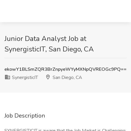
Junior Data Analyst Job at
SynergisticIT, San Diego, CA
ekowY1BLSmZQR3BrZnpyeWYyMXNpQVREOGc9PQ==
SynergisticIT
San Diego, CA
Job Description
SYNERGISTICIT is aware that the Job Market is Challenging