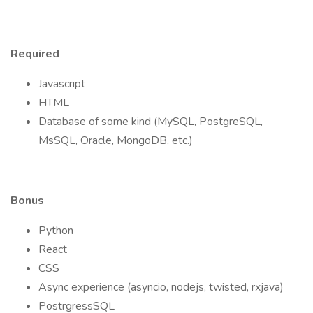
Required
Javascript
HTML
Database of some kind (MySQL, PostgreSQL,
MsSQL, Oracle, MongoDB, etc.)
Bonus
Python
React
CSS
Async experience (asyncio, nodejs, twisted, rxjava)
PostrgressSQL