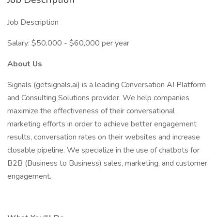
Job Description
Salary: $50,000 - $60,000 per year
About Us
Signals (getsignals.ai) is a leading Conversation AI Platform
and Consulting Solutions provider. We help companies
maximize the effectiveness of their conversational
marketing efforts in order to achieve better engagement
results, conversation rates on their websites and increase
closable pipeline. We specialize in the use of chatbots for
B2B (Business to Business) sales, marketing, and customer
engagement.