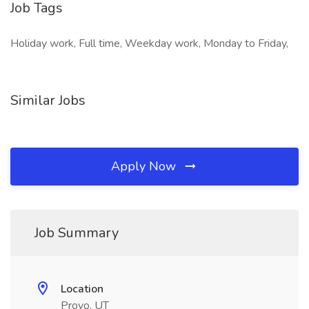
Job Tags
Holiday work, Full time, Weekday work, Monday to Friday,
Similar Jobs
Apply Now
Job Summary
Location
Provo, UT