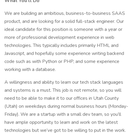
What You'll Do
We are building an ambitious, business-to-business SAAS
product, and are looking for a solid full-stack engineer. Our
ideal candidate for this position is someone with a year or
more of professional development experience in web
technologies. This typically includes primarily HTML and
Javascript, and hopefully some experience writing backend
code such as with Python or PHP, and some experience
working with a database.
A willingness and ability to learn our tech stack languages
and systems is a must. This job is not remote, so you will
need to be able to make it to our offices in Utah County
(Utah) on weekdays during normal business hours (Monday-
Friday). We are a startup with a small dev team, so you’ll
have ample opportunity to learn and work on the latest
technologies but we’ve got to be willing to put in the work.