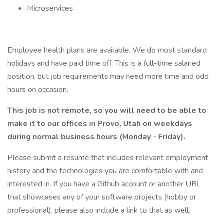
Microservices
Employee health plans are available. We do most standard
holidays and have paid time off. This is a full-time salaried
position, but job requirements may need more time and odd
hours on occasion.
This job is not remote, so you will need to be able to
make it to our offices in Provo, Utah on weekdays
during normal business hours (Monday - Friday).
Please submit a resume that includes relevant employment
history and the technologies you are comfortable with and
interested in. If you have a Github account or another URL
that showcases any of your software projects (hobby or
professional), please also include a link to that as well.