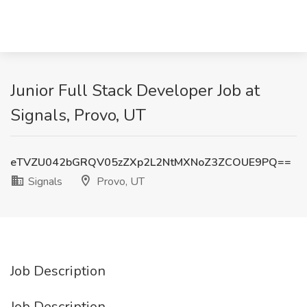
Junior Full Stack Developer Job at
Signals, Provo, UT
eTVZU042bGRQV05zZXp2L2NtMXNoZ3ZCOUE9PQ==
Signals
Provo, UT
Job Description
Job Description