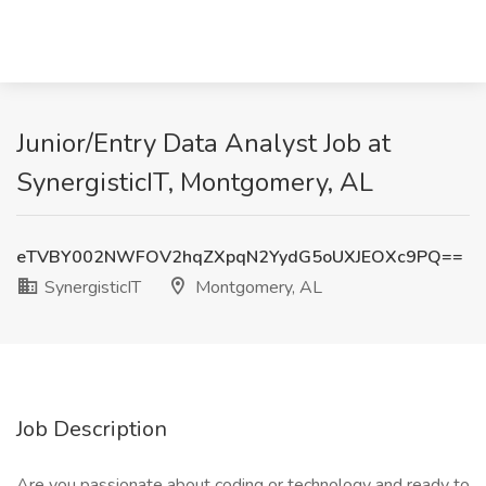
Junior/Entry Data Analyst Job at
SynergisticIT, Montgomery, AL
eTVBY002NWFOV2hqZXpqN2YydG5oUXJEOXc9PQ==
SynergisticIT
Montgomery, AL
Job Description
Are you passionate about coding or technology and ready to