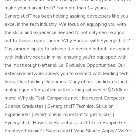
make your mark in tech? For more than 14 years ,
SynergisticIT has been helping aspiring developers like you
excel in the tech industry. We focus on equipping you with
the skills and experience needed to not only secure a job
but to thrive in your career! Why Partner with SynergisticIT?
Customized inputs to achieve the desired output : designed
with industry needs in mind, ensuring you're equipped with
the most sought-after skills. Exclusive Opportunities: Our
extensive network allows you to connect with leading tech
firms. Outstanding Outcomes: Many of our candidates land
multiple job offers, often with starting salaries of $100k or
more! Why do Tech Companies not Hire recent Computer
Science Graduates | SynergisticIT Technical Skills or
Experience? | Which one is important to get a Job? |
SynergisticIT How Can Recently Laid Off Tech People Get
Employed Again? | SynergisticIT Who Should Apply? We're