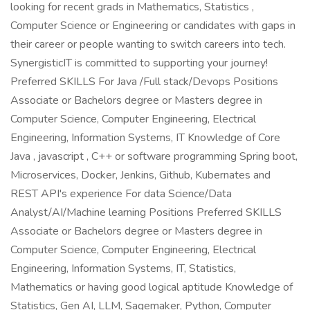
looking for recent grads in Mathematics, Statistics ,
Computer Science or Engineering or candidates with gaps in
their career or people wanting to switch careers into tech.
SynergisticIT is committed to supporting your journey!
Preferred SKILLS For Java /Full stack/Devops Positions
Associate or Bachelors degree or Masters degree in
Computer Science, Computer Engineering, Electrical
Engineering, Information Systems, IT Knowledge of Core
Java , javascript , C++ or software programming Spring boot,
Microservices, Docker, Jenkins, Github, Kubernates and
REST API's experience For data Science/Data
Analyst/AI/Machine learning Positions Preferred SKILLS
Associate or Bachelors degree or Masters degree in
Computer Science, Computer Engineering, Electrical
Engineering, Information Systems, IT, Statistics,
Mathematics or having good logical aptitude Knowledge of
Statistics, Gen AI, LLM, Sagemaker, Python, Computer