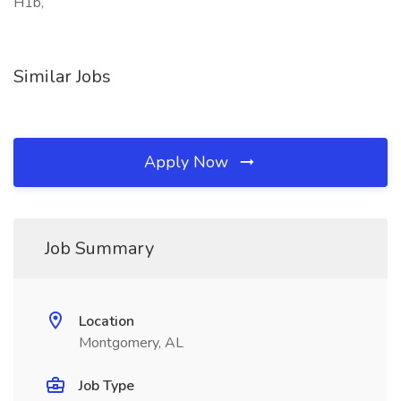
H1b,
Similar Jobs
Apply Now
Job Summary
Location
Montgomery, AL
Job Type