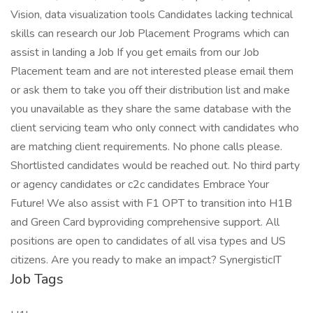
Vision, data visualization tools Candidates lacking technical
skills can research our Job Placement Programs which can
assist in landing a Job If you get emails from our Job
Placement team and are not interested please email them
or ask them to take you off their distribution list and make
you unavailable as they share the same database with the
client servicing team who only connect with candidates who
are matching client requirements. No phone calls please.
Shortlisted candidates would be reached out. No third party
or agency candidates or c2c candidates Embrace Your
Future! We also assist with F1 OPT to transition into H1B
and Green Card byproviding comprehensive support. All
positions are open to candidates of all visa types and US
citizens. Are you ready to make an impact? SynergisticIT
Job Tags