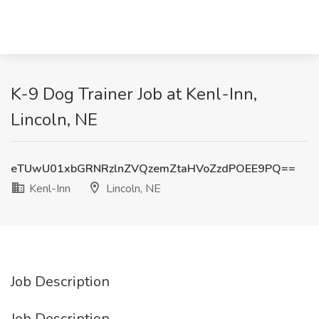
K-9 Dog Trainer Job at Kenl-Inn,
Lincoln, NE
eTUwU01xbGRNRzlnZVQzemZtaHVoZzdPOEE9PQ==
Kenl-Inn
Lincoln, NE
Job Description
Job Description