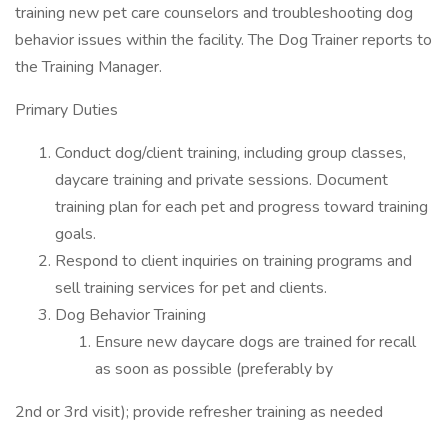
training new pet care counselors and troubleshooting dog
behavior issues within the facility. The Dog Trainer reports to
the Training Manager.
Primary Duties
Conduct dog/client training, including group classes,
daycare training and private sessions. Document
training plan for each pet and progress toward training
goals.
Respond to client inquiries on training programs and
sell training services for pet and clients.
Dog Behavior Training
Ensure new daycare dogs are trained for recall
as soon as possible (preferably by
2nd or 3rd visit); provide refresher training as needed