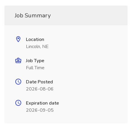
Job Summary
Location
Lincoln, NE
Job Type
Full Time
Date Posted
2026-08-06
Expiration date
2026-09-05