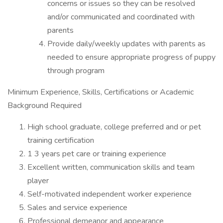
concerns or issues so they can be resolved
and/or communicated and coordinated with
parents
Provide daily/weekly updates with parents as
needed to ensure appropriate progress of puppy
through program
Minimum Experience, Skills, Certifications or Academic
Background Required
High school graduate, college preferred and or pet
training certification
1 3 years pet care or training experience
Excellent written, communication skills and team
player
Self-motivated independent worker experience
Sales and service experience
Professional demeanor and appearance