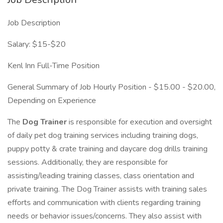
Job Description
Salary: $15-$20
Kenl Inn Full-Time Position
General Summary of Job Hourly Position - $15.00 - $20.00,
Depending on Experience
The
Dog Trainer
is responsible for execution and oversight
of daily pet dog training services including training dogs,
puppy potty & crate training and daycare dog drills training
sessions. Additionally, they are responsible for
assisting/leading training classes, class orientation and
private training. The Dog Trainer assists with training sales
efforts and communication with clients regarding training
needs or behavior issues/concerns. They also assist with