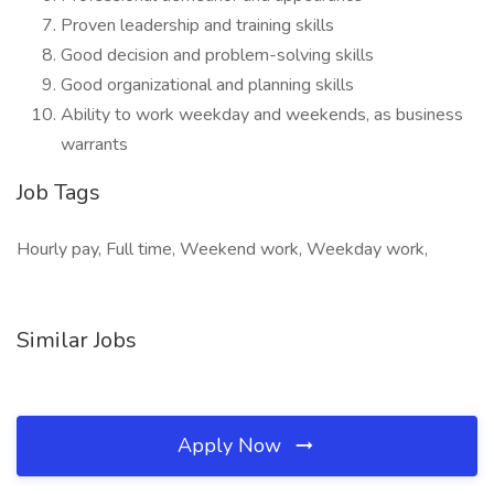
Proven leadership and training skills
Good decision and problem-solving skills
Good organizational and planning skills
Ability to work weekday and weekends, as business
warrants
Job Tags
Hourly pay, Full time, Weekend work, Weekday work,
Similar Jobs
Apply Now