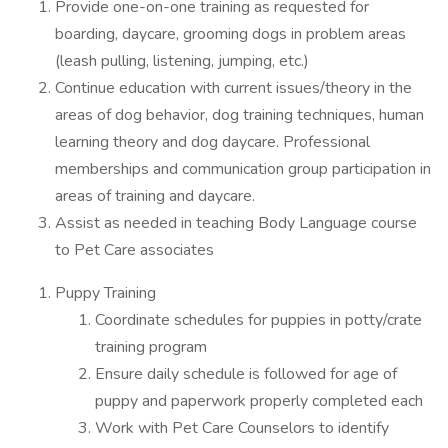
Provide one-on-one training as requested for
boarding, daycare, grooming dogs in problem areas
(leash pulling, listening, jumping, etc.)
Continue education with current issues/theory in the
areas of dog behavior, dog training techniques, human
learning theory and dog daycare. Professional
memberships and communication group participation in
areas of training and daycare.
Assist as needed in teaching Body Language course
to Pet Care associates
Puppy Training
Coordinate schedules for puppies in potty/crate
training program
Ensure daily schedule is followed for age of
puppy and paperwork properly completed each
Work with Pet Care Counselors to identify