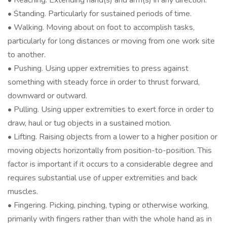
• Reaching. Extending hand(s) and arm(s) in any direction.
• Standing. Particularly for sustained periods of time.
• Walking. Moving about on foot to accomplish tasks,
particularly for long distances or moving from one work site
to another.
• Pushing. Using upper extremities to press against
something with steady force in order to thrust forward,
downward or outward.
• Pulling. Using upper extremities to exert force in order to
draw, haul or tug objects in a sustained motion.
• Lifting. Raising objects from a lower to a higher position or
moving objects horizontally from position-to-position. This
factor is important if it occurs to a considerable degree and
requires substantial use of upper extremities and back
muscles.
• Fingering. Picking, pinching, typing or otherwise working,
primarily with fingers rather than with the whole hand as in