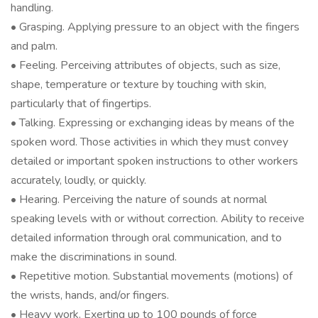
handling.
• Grasping. Applying pressure to an object with the fingers
and palm.
• Feeling. Perceiving attributes of objects, such as size,
shape, temperature or texture by touching with skin,
particularly that of fingertips.
• Talking. Expressing or exchanging ideas by means of the
spoken word. Those activities in which they must convey
detailed or important spoken instructions to other workers
accurately, loudly, or quickly.
• Hearing. Perceiving the nature of sounds at normal
speaking levels with or without correction. Ability to receive
detailed information through oral communication, and to
make the discriminations in sound.
• Repetitive motion. Substantial movements (motions) of
the wrists, hands, and/or fingers.
• Heavy work. Exerting up to 100 pounds of force