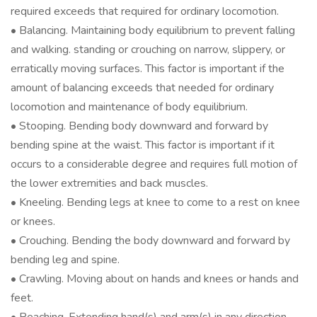
required exceeds that required for ordinary locomotion.
• Balancing. Maintaining body equilibrium to prevent falling
and walking. standing or crouching on narrow, slippery, or
erratically moving surfaces. This factor is important if the
amount of balancing exceeds that needed for ordinary
locomotion and maintenance of body equilibrium.
• Stooping. Bending body downward and forward by
bending spine at the waist. This factor is important if it
occurs to a considerable degree and requires full motion of
the lower extremities and back muscles.
• Kneeling. Bending legs at knee to come to a rest on knee
or knees.
• Crouching. Bending the body downward and forward by
bending leg and spine.
• Crawling. Moving about on hands and knees or hands and
feet.