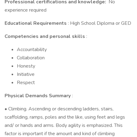
Professional certifications and knowledge:
No
experience required
Educational Requirements
: High School Diploma or GED
Competencies and personal skills
:
Accountability
Collaboration
Honesty
Initiative
Respect
Physical Demands Summary
:
• Climbing. Ascending or descending ladders, stairs,
scaffolding, ramps, poles and the like, using feet and legs
and/ or hands and arms. Body agility is emphasized. This
factor is important if the amount and kind of climbing