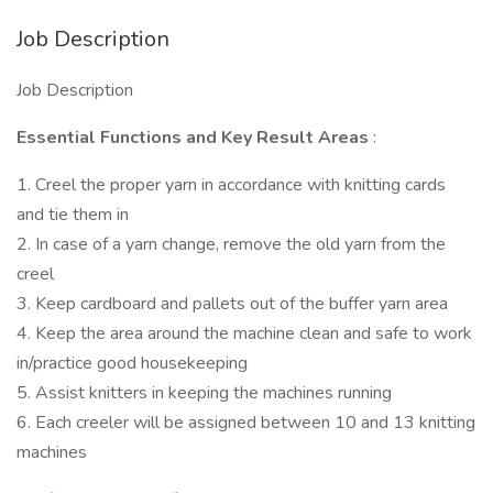
Job Description
Job Description
Essential Functions and Key Result Areas
:
1. Creel the proper yarn in accordance with knitting cards
and tie them in
2. In case of a yarn change, remove the old yarn from the
creel
3. Keep cardboard and pallets out of the buffer yarn area
4. Keep the area around the machine clean and safe to work
in/practice good housekeeping
5. Assist knitters in keeping the machines running
6. Each creeler will be assigned between 10 and 13 knitting
machines