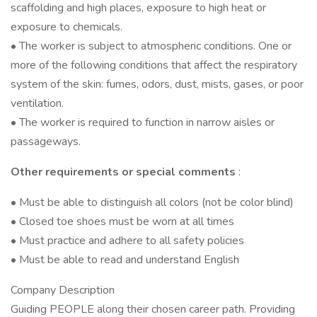
scaffolding and high places, exposure to high heat or
exposure to chemicals.
• The worker is subject to atmospheric conditions. One or
more of the following conditions that affect the respiratory
system of the skin: fumes, odors, dust, mists, gases, or poor
ventilation.
• The worker is required to function in narrow aisles or
passageways.
Other requirements or special comments
:
• Must be able to distinguish all colors (not be color blind)
• Closed toe shoes must be worn at all times
• Must practice and adhere to all safety policies
• Must be able to read and understand English
Company Description
Guiding PEOPLE along their chosen career path. Providing