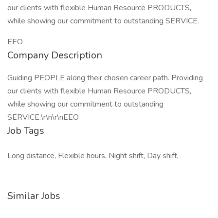
our clients with flexible Human Resource PRODUCTS,
while showing our commitment to outstanding SERVICE.
EEO
Company Description
Guiding PEOPLE along their chosen career path. Providing
our clients with flexible Human Resource PRODUCTS,
while showing our commitment to outstanding
SERVICE.\r\n\r\nEEO
Job Tags
Long distance, Flexible hours, Night shift, Day shift,
Similar Jobs