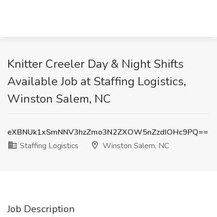
Knitter Creeler Day & Night Shifts
Available Job at Staffing Logistics,
Winston Salem, NC
eXBNUk1xSmNNV3hzZmo3N2ZXOW5nZzdIOHc9PQ==
Staffing Logistics
Winston Salem, NC
Job Description