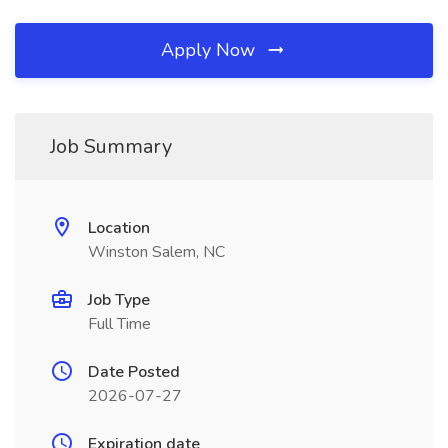
Apply Now
Job Summary
Location
Winston Salem, NC
Job Type
Full Time
Date Posted
2026-07-27
Expiration date