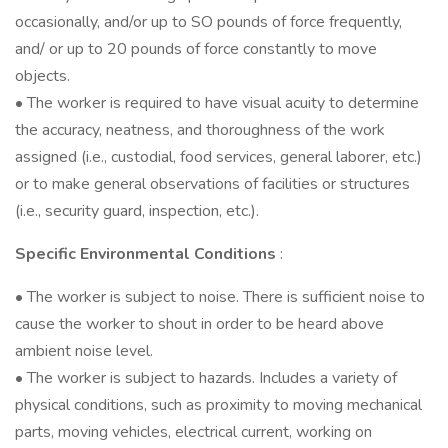
occasionally, and/or up to SO pounds of force frequently,
and/ or up to 20 pounds of force constantly to move
objects.
• The worker is required to have visual acuity to determine
the accuracy, neatness, and thoroughness of the work
assigned (i.e., custodial, food services, general laborer, etc.)
or to make general observations of facilities or structures
(i.e., security guard, inspection, etc.).
Specific Environmental Conditions
:
• The worker is subject to noise. There is sufficient noise to
cause the worker to shout in order to be heard above
ambient noise level.
• The worker is subject to hazards. Includes a variety of
physical conditions, such as proximity to moving mechanical
parts, moving vehicles, electrical current, working on