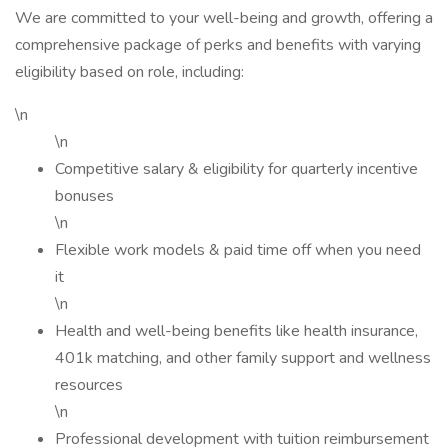
We are committed to your well-being and growth, offering a
comprehensive package of perks and benefits with varying
eligibility based on role, including:
\n
\n
Competitive salary & eligibility for quarterly incentive
bonuses
\n
Flexible work models & paid time off when you need
it
\n
Health and well-being benefits like health insurance,
401k matching, and other family support and wellness
resources
\n
Professional development with tuition reimbursement