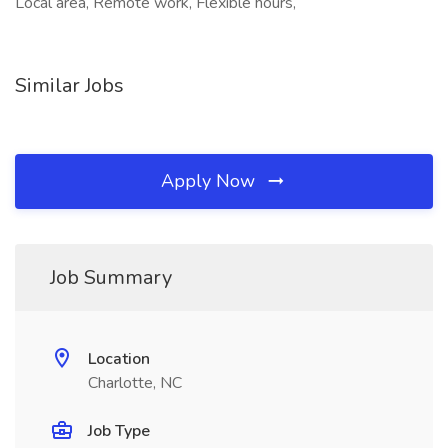
Local area, Remote work, Flexible hours,
Similar Jobs
Apply Now
Job Summary
Location
Charlotte, NC
Job Type