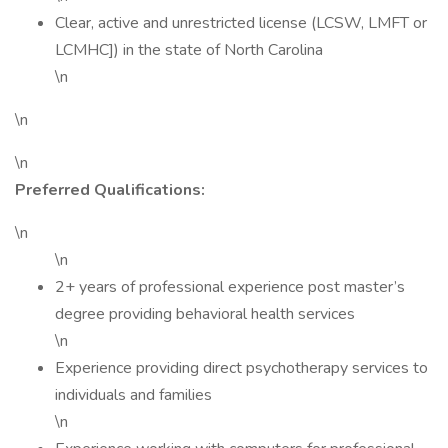
Clear, active and unrestricted license (LCSW, LMFT or
LCMHC]) in the state of North Carolina
\n
\n
\n
Preferred Qualifications:
\n
\n
2+ years of professional experience post master’s
degree providing behavioral health services
\n
Experience providing direct psychotherapy services to
individuals and families
\n