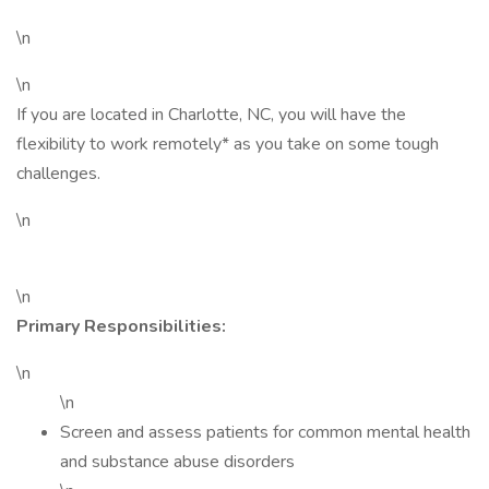
\n
\n
If you are located in Charlotte, NC, you will have the
flexibility to work remotely* as you take on some tough
challenges.
\n
\n
Primary Responsibilities:
\n
\n
Screen and assess patients for common mental health
and substance abuse disorders