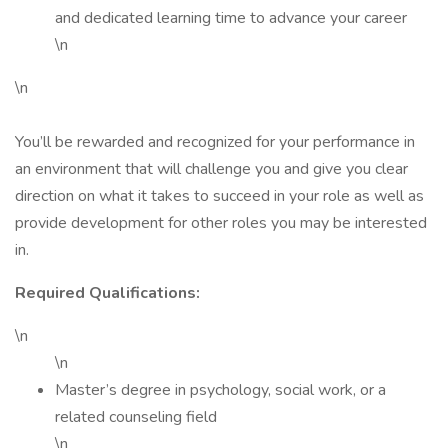
and dedicated learning time to advance your career
\n
\n
You’ll be rewarded and recognized for your performance in
an environment that will challenge you and give you clear
direction on what it takes to succeed in your role as well as
provide development for other roles you may be interested
in.
Required Qualifications:
\n
\n
Master’s degree in psychology, social work, or a
related counseling field
\n