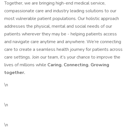
Together, we are bringing high-end medical service,
compassionate care and industry leading solutions to our
most vulnerable patient populations. Our holistic approach
addresses the physical, mental and social needs of our
patients wherever they may be - helping patients access
and navigate care anytime and anywhere. We’re connecting
care to create a seamless health journey for patients across
care settings. Join our team, it’s your chance to improve the
lives of millions while
Caring. Connecting. Growing
together.
\n
\n
\n