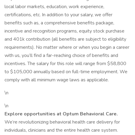
local labor markets, education, work experience,
certifications, etc. In addition to your salary, we offer
benefits such as, a comprehensive benefits package,
incentive and recognition programs, equity stock purchase
and 401k contribution (all benefits are subject to eligibility
requirements). No matter where or when you begin a career
with us, you’ll find a far-reaching choice of benefits and
incentives. The salary for this role will range from $58,800
to $105,000 annually based on full-time employment. We
comply with all minimum wage laws as applicable.
\n
\n
Explore opportunities at Optum Behavioral Care.
We’re revolutionizing behavioral health care delivery for
individuals, clinicians and the entire health care system.