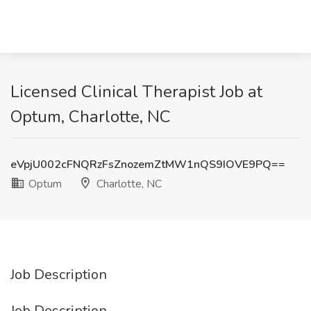
Licensed Clinical Therapist Job at
Optum, Charlotte, NC
eVpjU002cFNQRzFsZnozemZtMW1nQS9IOVE9PQ==
Optum
Charlotte, NC
Job Description
Job Description