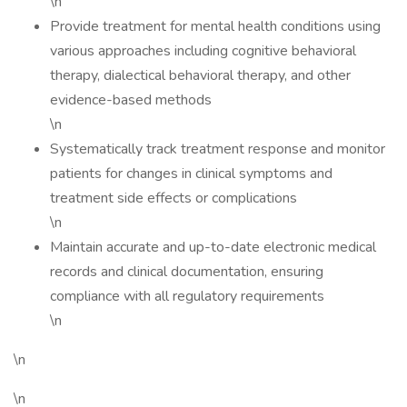
\n
Provide treatment for mental health conditions using
various approaches including cognitive behavioral
therapy, dialectical behavioral therapy, and other
evidence-based methods
\n
Systematically track treatment response and monitor
patients for changes in clinical symptoms and
treatment side effects or complications
\n
Maintain accurate and up-to-date electronic medical
records and clinical documentation, ensuring
compliance with all regulatory requirements
\n
\n
\n