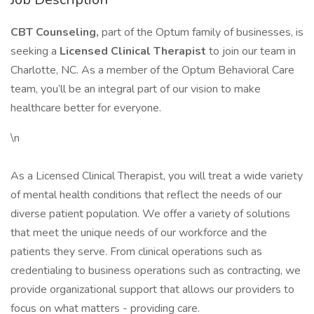
CBT Counseling,
part of the Optum family of businesses, is
seeking a
Licensed Clinical Therapist
to join our team in
Charlotte, NC. As a member of the Optum Behavioral Care
team, you’ll be an integral part of our vision to make
healthcare better for everyone.
\n
As a Licensed Clinical Therapist, you will treat a wide variety
of mental health conditions that reflect the needs of our
diverse patient population. We offer a variety of solutions
that meet the unique needs of our workforce and the
patients they serve. From clinical operations such as
credentialing to business operations such as contracting, we
provide organizational support that allows our providers to
focus on what matters - providing care.