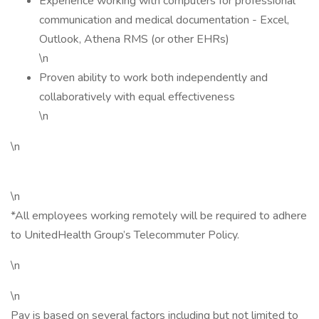
Experience working with computers for professional
communication and medical documentation - Excel,
Outlook, Athena RMS (or other EHRs)
\n
Proven ability to work both independently and
collaboratively with equal effectiveness
\n
\n
\n
*All employees working remotely will be required to adhere
to UnitedHealth Group’s Telecommuter Policy.
\n
\n
Pay is based on several factors including but not limited to