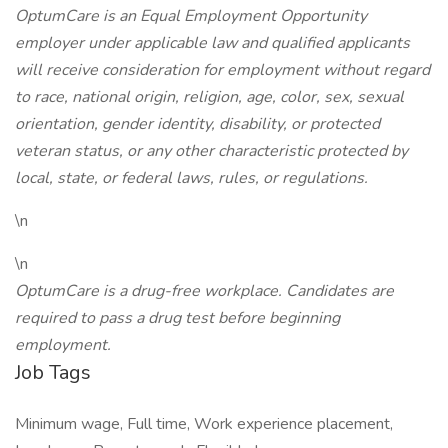
OptumCare is an Equal Employment Opportunity
employer under applicable law and qualified applicants
will receive consideration for employment without regard
to race, national origin, religion, age, color, sex, sexual
orientation, gender identity, disability, or protected
veteran status, or any other characteristic protected by
local, state, or federal laws, rules, or regulations.
\n
\n
OptumCare is a drug-free workplace. Candidates are
required to pass a drug test before beginning
employment.
Job Tags
Minimum wage, Full time, Work experience placement,