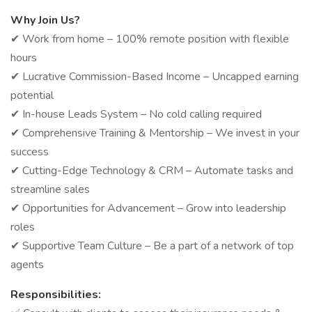
Why Join Us?
✔ Work from home – 100% remote position with flexible
hours
✔ Lucrative Commission-Based Income – Uncapped earning
potential
✔ In-house Leads System – No cold calling required
✔ Comprehensive Training & Mentorship – We invest in your
success
✔ Cutting-Edge Technology & CRM – Automate tasks and
streamline sales
✔ Opportunities for Advancement – Grow into leadership
roles
✔ Supportive Team Culture – Be a part of a network of top
agents
Responsibilities: