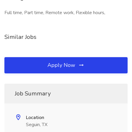
Full time, Part time, Remote work, Flexible hours,
Similar Jobs
Apply Now
Job Summary
Location
Seguin, TX