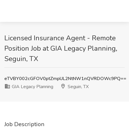
Licensed Insurance Agent - Remote
Position Job at GIA Legacy Planning,
Seguin, TX
eTVBY002cGFOV0ptZmpUL2NtNW1nQVRDOWc9PQ==
GIA Legacy Planning
Seguin, TX
Job Description