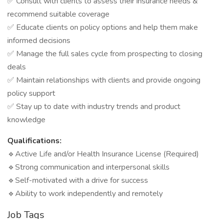
✅ Consult with clients to assess their insurance needs &
recommend suitable coverage
✅ Educate clients on policy options and help them make
informed decisions
✅ Manage the full sales cycle from prospecting to closing
deals
✅ Maintain relationships with clients and provide ongoing
policy support
✅ Stay up to date with industry trends and product
knowledge
Qualifications:
🔹Active Life and/or Health Insurance License (Required)
🔹Strong communication and interpersonal skills
🔹Self-motivated with a drive for success
🔹Ability to work independently and remotely
Job Tags