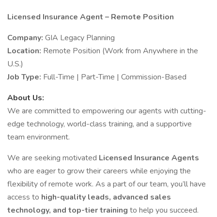
Licensed Insurance Agent – Remote Position
Company:
GIA Legacy Planning
Location:
Remote Position (Work from Anywhere in the
U.S.)
Job Type:
Full-Time | Part-Time | Commission-Based
About Us:
We are committed to empowering our agents with cutting-
edge technology, world-class training, and a supportive
team environment.
We are seeking motivated
Licensed Insurance Agents
who are eager to grow their careers while enjoying the
flexibility of remote work. As a part of our team, you’ll have
access to
high-quality leads, advanced sales
technology, and top-tier training
to help you succeed.