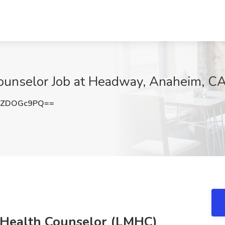
ounselor Job at Headway, Anaheim, C
XZDOGc9PQ==
 Health Counselor (LMHC)