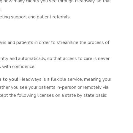
ing how many clients you see through Headway, so that
u.
ing support and patient referrals.
ans and patients in order to streamline the process of
antly and automatically, so that access to care is never
 with confidence.
 to you!
Headways is a flexible service, meaning your
hether you see your patients in-person or remotely via
pt the following licenses on a state by state basis: