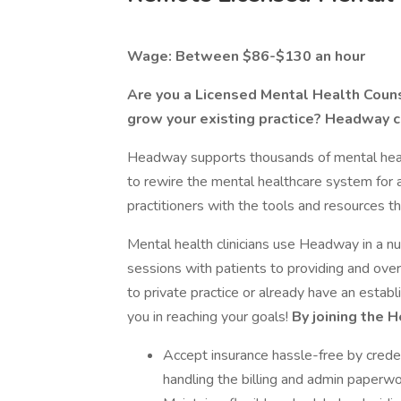
Wage: Between $86-$130 an hour
Are you a Licensed Mental Health Counse
grow your existing practice? Headway c
Headway supports thousands of mental health
to rewire the mental healthcare system for 
practitioners with the tools and resources th
Mental health clinicians use Headway in a 
sessions with patients to providing and o
to private practice or already have an estab
you in reaching your goals!
By joining the 
Accept insurance hassle-free by creden
handling the billing and admin paperwo