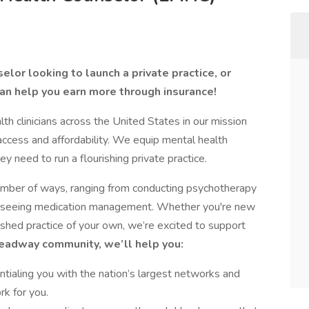
lor looking to launch a private practice, or
an help you earn more through insurance!
 clinicians across the United States in our mission
access and affordability. We equip mental health
ey need to run a flourishing private practice.
number of ways, ranging from conducting psychotherapy
verseeing medication management. Whether you're new
lished practice of your own, we’re excited to support
Headway community, we’ll help you:
tialing you with the nation’s largest networks and
rk for you.