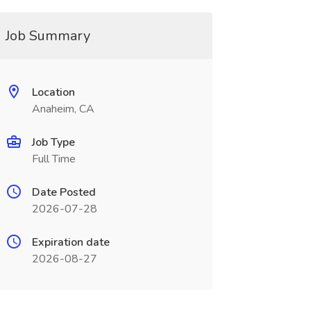
Job Summary
Location
Anaheim, CA
Job Type
Full Time
Date Posted
2026-07-28
Expiration date
2026-08-27