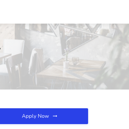
A
Apply Now