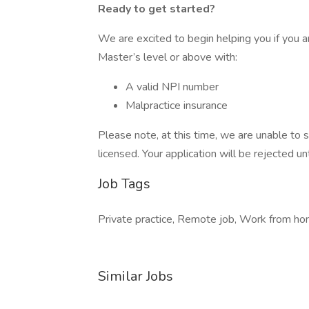
Ready to get started?
We are excited to begin helping you if you a
Master’s level or above with:
A valid NPI number
Malpractice insurance
Please note, at this time, we are unable to s
licensed. Your application will be rejected unt
Job Tags
Private practice, Remote job, Work from hom
Similar Jobs