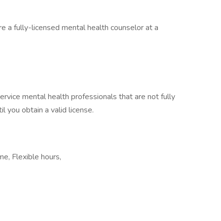
re a fully-licensed mental health counselor at a
ervice mental health professionals that are not fully
il you obtain a valid license.
e, Flexible hours,