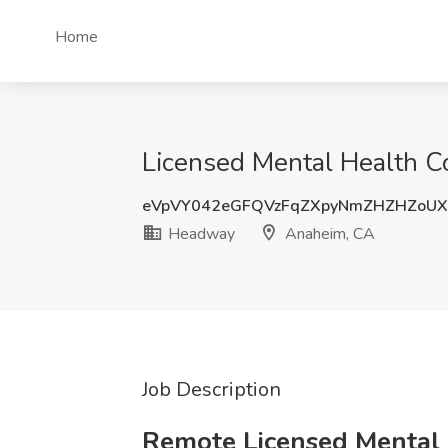
Home
Licensed Mental Health C
eVpVY042eGFQVzFqZXpyNmZHZHZoU
Headway
Anaheim, CA
Job Description
Remote Licensed Mental