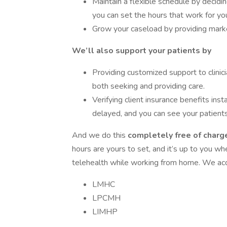
Maintain a flexible schedule by decid
you can set the hours that work for yo
Grow your caseload by providing market
We’ll also support your patients by
Providing customized support to clinici
both seeking and providing care.
Verifying client insurance benefits inst
delayed, and you can see your patients
And we do this
completely free of charge
hours are yours to set, and it’s up to you w
telehealth while working from home. We acce
LMHC
LPCMH
LIMHP