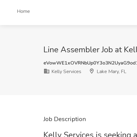
Home
Line Assembler Job at Kell
eVowWE1xOVRNbUp0Y3o3N2UyaG9od
Kelly Services
Lake Mary, FL
Job Description
Kelly Services is seeking