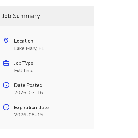
Job Summary
Location
Lake Mary, FL
Job Type
Full Time
Date Posted
2026-07-16
Expiration date
2026-08-15