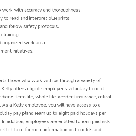
 to work with accuracy and thoroughness.
y to read and interpret blueprints.
nd follow safety protocols.
 training.
d organized work area.
ent initiatives.
orts those who work with us through a variety of
 Kelly offers eligible employees voluntary benefit
icine, term life, whole life, accident insurance, critical
ty. As a Kelly employee, you will have access to a
oliday pay plans (earn up to eight paid holidays per
. In addition, employees are entitled to earn paid sick
n. Click here for more information on benefits and