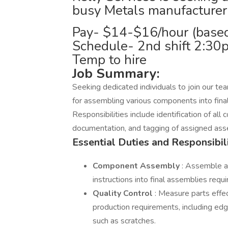
busy Metals manufacturer
Pay- $14-$16/hour (based
Schedule- 2nd shift 2:3
Temp to hire
Job Summary:
Seeking dedicated individuals to join our tea
for assembling various components into fina
Responsibilities include identification of al
documentation, and tagging of assigned ass
Essential Duties and Responsibili
Component Assembly
: Assemble a
instructions into final assemblies requ
Quality Control
: Measure parts effec
production requirements, including edg
such as scratches.