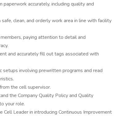
n paperwork accurately, including quality and
a safe, clean, and orderly work area in line with facility
 members, paying attention to detail and
acy.
nt and accurately fill out tags associated with
ic setups involving prewritten programs and read
istics.
from the cell supervisor.
tand the Company Quality Policy and Quality
o your role.
he Cell Leader in introducing Continuous Improvement