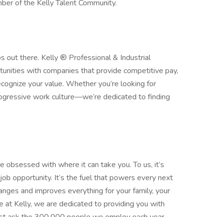
ber of the Kelly Talent Community.
obs out there. Kelly ® Professional & Industrial
rtunities with companies that provide competitive pay,
ecognize your value. Whether you’re looking for
progressive work culture—we’re dedicated to finding
 obsessed with where it can take you. To us, it’s
ob opportunity. It’s the fuel that powers every next
 changes and improves everything for your family, your
 at Kelly, we are dedicated to providing you with