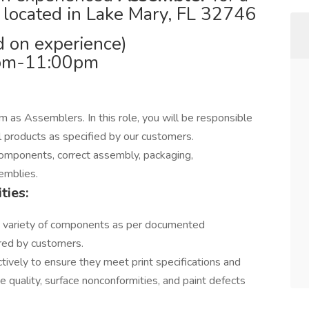
 located in Lake Mary, FL 32746
 on experience)
0pm-11:00pm
m as Assemblers. In this role, you will be responsible
l products as specified by our customers.
l components, correct assembly, packaging,
emblies.
ties:
 variety of components as per documented
ired by customers.
tively to ensure they meet print specifications and
e quality, surface nonconformities, and paint defects