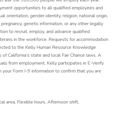
—just ask the 300,000 people we employ each year.
yment opportunities to all qualified employees and
l orientation, gender identity, religion, national origin,
s, pregnancy, genetic information, or any other legally
tion to recruit, employ, and advance qualified
 veterans in the workforce. Requests for accommodation
directed to the Kelly Human Resource Knowledge
of California’s state and local Fair Chance laws. A
duals from employment. Kelly participates in E-Verify
 your Form I-9 information to confirm that you are
l area, Flexible hours, Afternoon shift,