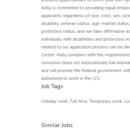
limitless opportunities to enrich your life
Kelly is committed to providing equal emplo
applicants regardless of race, color, sex, sexua
disability, veteran status, age, marital statu
protected status, and we take affirmative ac
individuals with disabilities and protected
related to our application process can be 
Center. Kelly complies with the requirements 
conviction does not automatically bar indivi
and will provide the federal government with
authorized to work in the U.S.
Job Tags
Holiday work, Full time, Temporary work, Loca
Similar Jobs