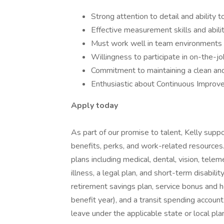
Strong attention to detail and ability
Effective measurement skills and abilit
Must work well in team environments a
Willingness to participate in on-the-job
Commitment to maintaining a clean an
Enthusiastic about Continuous Improvem
Apply today
As part of our promise to talent, Kelly supp
benefits, perks, and work-related resources.
plans including medical, dental, vision, telemed
illness, a legal plan, and short-term disabili
retirement savings plan, service bonus and h
benefit year), and a transit spending account
leave under the applicable state or local pla