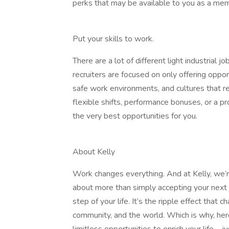
perks that may be available to you as a mem
Put your skills to work.
There are a lot of different light industrial j
recruiters are focused on only offering oppo
safe work environments, and cultures that r
flexible shifts, performance bonuses, or a 
the very best opportunities for you.
About Kelly
Work changes everything. And at Kelly, we’re
about more than simply accepting your next j
step of your life. It’s the ripple effect that
community, and the world. Which is why, here