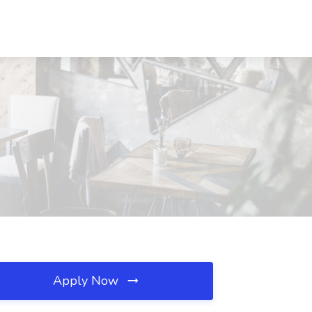
Apply Now