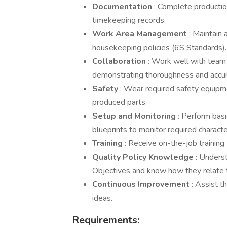
Documentation
: Complete productio
timekeeping records.
Work Area Management
: Maintain 
housekeeping policies (6S Standards).
Collaboration
: Work well with team
demonstrating thoroughness and accur
Safety
: Wear required safety equipme
produced parts.
Setup and Monitoring
: Perform bas
blueprints to monitor required character
Training
: Receive on-the-job training 
Quality Policy Knowledge
: Unders
Objectives and know how they relate t
Continuous Improvement
: Assist t
ideas.
Requirements: