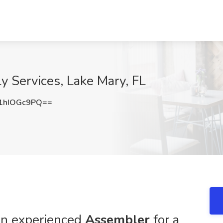
y Services, Lake Mary, FL
1hIOGc9PQ==
 an experienced
Assembler
for a