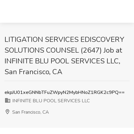
LITIGATION SERVICES EDISCOVERY
SOLUTIONS COUNSEL (2647) Job at
INFINITE BLU POOL SERVICES LLC,
San Francisco, CA
ekpJU01xeGNNbTFuZWpyN2MybHNoZ1RGK2c9PQ==
INFINITE BLU POOL SERVICES LLC
San Francisco, CA