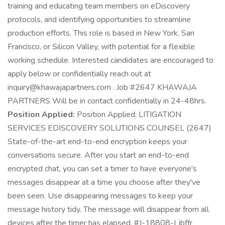
training and educating team members on eDiscovery
protocols, and identifying opportunities to streamline
production efforts. This role is based in New York, San
Francisco, or Silicon Valley, with potential for a flexible
working schedule. Interested candidates are encouraged to
apply below or confidentially reach out at
inquiry@khawajapartners.com . Job #2647 KHAWAJA
PARTNERS Will be in contact confidentially in 24-48hrs.
Position Applied:
Position Applied: LITIGATION
SERVICES EDISCOVERY SOLUTIONS COUNSEL (2647)
State-of-the-art end-to-end encryption keeps your
conversations secure. After you start an end-to-end
encrypted chat, you can set a timer to have everyone's
messages disappear at a time you choose after they've
been seen. Use disappearing messages to keep your
message history tidy. The message will disappear from all
devices after the timer has elapsed. #J-18808-Ljbffr