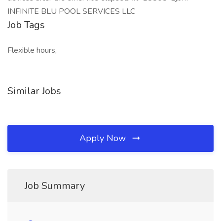
INFINITE BLU POOL SERVICES LLC
Job Tags
Flexible hours,
Similar Jobs
Apply Now
Job Summary