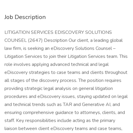
Job Description
LITIGATION SERVICES EDISCOVERY SOLUTIONS
COUNSEL (2647) Description Our client, a leading global
law firm, is seeking an eDiscovery Solutions Counsel –
Litigation Services to join their Litigation Services team. This
role involves applying advanced technical and legal
eDiscovery strategies to case teams and clients throughout
all stages of the discovery process. The position requires
providing strategic legal analysis on general litigation
procedures and eDiscovery issues, staying updated on legal
and technical trends such as TAR and Generative AI, and
ensuring comprehensive guidance to attorneys, clients, and
staff. Key responsibilities include acting as the primary
liaison between client eDiscovery teams and case teams,