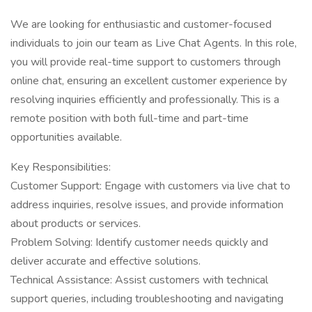
We are looking for enthusiastic and customer-focused
individuals to join our team as Live Chat Agents. In this role,
you will provide real-time support to customers through
online chat, ensuring an excellent customer experience by
resolving inquiries efficiently and professionally. This is a
remote position with both full-time and part-time
opportunities available.
Key Responsibilities:
Customer Support: Engage with customers via live chat to
address inquiries, resolve issues, and provide information
about products or services.
Problem Solving: Identify customer needs quickly and
deliver accurate and effective solutions.
Technical Assistance: Assist customers with technical
support queries, including troubleshooting and navigating