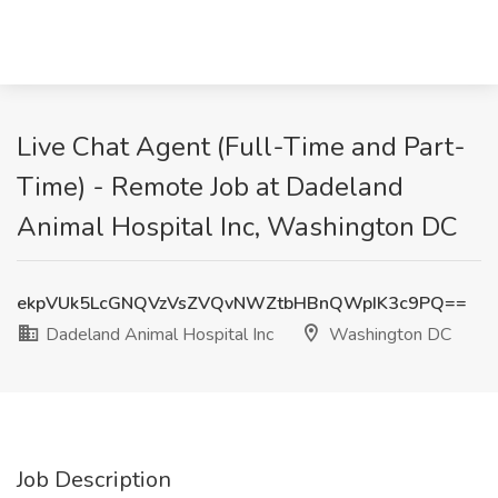
Live Chat Agent (Full-Time and Part-
Time) - Remote Job at Dadeland
Animal Hospital Inc, Washington DC
ekpVUk5LcGNQVzVsZVQvNWZtbHBnQWpIK3c9PQ==
Dadeland Animal Hospital Inc
Washington DC
Job Description