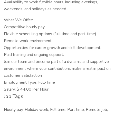
Availability to work flexible hours, including evenings,
weekends, and holidays as needed.
What We Offer:
Competitive hourly pay.
Flexible scheduling options (full-time and part-time).
Remote work environment.
Opportunities for career growth and skill development.
Paid training and ongoing support.
Join our team and become part of a dynamic and supportive
environment where your contributions make a real impact on
customer satisfaction.
Employment Type: Full-Time
Salary: $ 44.00 Per Hour
Job Tags
Hourly pay, Holiday work, Full time, Part time, Remote job,