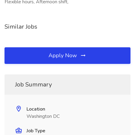
Flexible hours, Afternoon shift,
Similar Jobs
Apply Now
Job Summary
Location
Washington DC
Job Type