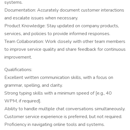
systems.
Documentation: Accurately document customer interactions
and escalate issues when necessary.
Product Knowledge: Stay updated on company products,
services, and policies to provide informed responses.
Team Collaboration: Work closely with other team members
to improve service quality and share feedback for continuous
improvement.
Qualifications:
Excellent written communication skills, with a focus on
grammar, spelling, and clarity.
Strong typing skills with a minimum speed of [e.g., 40
WPM, if required].
Ability to handle multiple chat conversations simultaneously.
Customer service experience is preferred, but not required.
Proficiency in navigating online tools and systems.