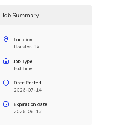
Job Summary
Location
Houston, TX
Job Type
Full Time
Date Posted
2026-07-14
Expiration date
2026-08-13