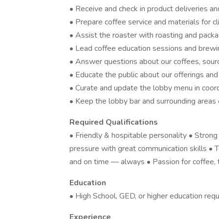
• Receive and check in product deliveries a
• Prepare coffee service and materials for cl
• Assist the roaster with roasting and pack
• Lead coffee education sessions and brewing 
• Answer questions about our coffees, sourci
• Educate the public about our offerings an
• Curate and update the lobby menu in coord
• Keep the lobby bar and surrounding areas 
Required Qualifications
• Friendly & hospitable personality • Stron
pressure with great communication skills •
and on time — always • Passion for coffee, 
Education
• High School, GED, or higher education requ
Experience