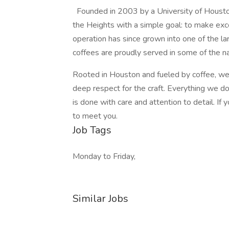
Founded in 2003 by a University of Housto
the Heights with a simple goal: to make ex
operation has since grown into one of the lar
coffees are proudly served in some of the nat
Rooted in Houston and fueled by coffee, we’v
deep respect for the craft. Everything we do
is done with care and attention to detail. If 
to meet you.
Job Tags
Monday to Friday,
Similar Jobs