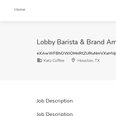
Home
Lobby Barista & Brand Am
eXAwWFBhOWJOMnRtZURuNmVXaHVp
Katz Coffee
Houston, TX
Job Description
Job Description