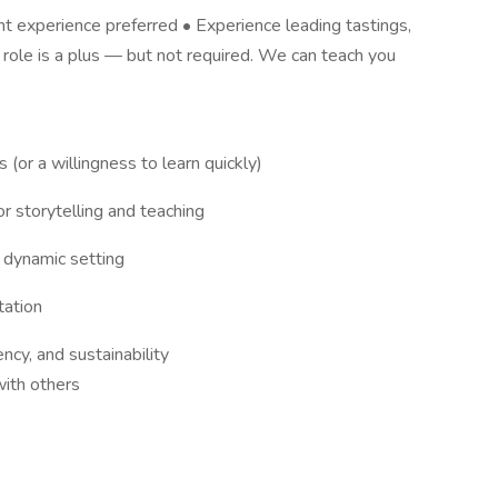
rant experience preferred • Experience leading tastings,
n role is a plus — but not required. We can teach you
(or a willingness to learn quickly)
or storytelling and teaching
a dynamic setting
tation
ncy, and sustainability
with others