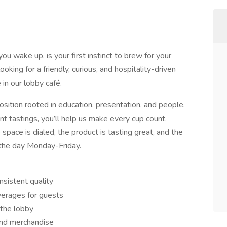
 wake up, is your first instinct to brew for your
king for a friendly, curious, and hospitality-driven
 in our lobby café.
n position rooted in education, presentation, and people.
ent tastings, you’ll help us make every cup count.
 space is dialed, the product is tasting great, and the
the day Monday-Friday.
nsistent quality
verages for guests
n the lobby
and merchandise