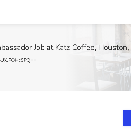
bassador Job at Katz Coffee, Houston,
UXJFOHc9PQ==