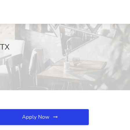
 TX
Apply Now