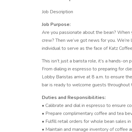
Job Description
Job Purpose:
Are you passionate about the bean? When you
crew? Then we’ve got news for you. We’re loo
individual to serve as the face of Katz Coffee
This isn’t just a barista role, it’s a hands-o
From dialing in espresso to preparing for cli
Lobby Baristas arrive at 8 a.m. to ensure the
bar is ready to welcome guests throughout 
Duties and Responsibilities:
• Calibrate and dial in espresso to ensure co
• Prepare complimentary coffee and tea be
• Fulfill retail orders for whole bean sales i
• Maintain and manage inventory of coffee 