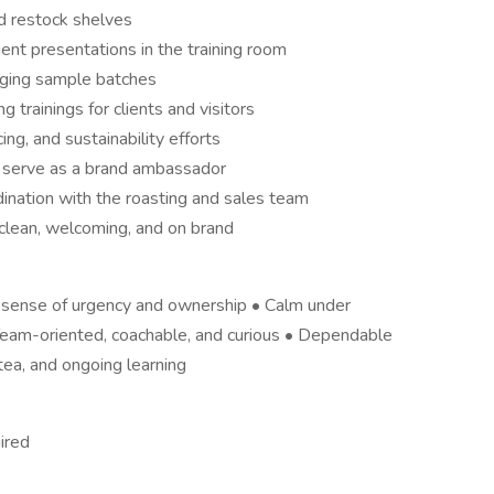
nd restock shelves
ient presentations in the training room
aging sample batches
trainings for clients and visitors
ng, and sustainability efforts
d serve as a brand ambassador
ination with the roasting and sales team
clean, welcoming, and on brand
g sense of urgency and ownership • Calm under
 Team-oriented, coachable, and curious • Dependable
tea, and ongoing learning
ired