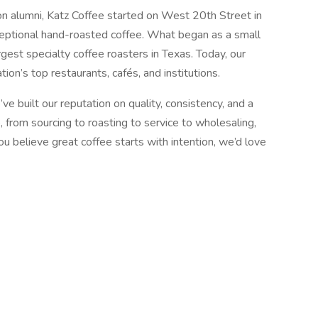
n alumni, Katz Coffee started on West 20th Street in
ceptional hand-roasted coffee. What began as a small
gest specialty coffee roasters in Texas. Today, our
ion’s top restaurants, cafés, and institutions.
e built our reputation on quality, consistency, and a
, from sourcing to roasting to service to wholesaling,
you believe great coffee starts with intention, we’d love