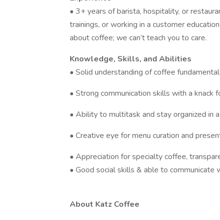
• 3+ years of barista, hospitality, or restau
trainings, or working in a customer educatio
about coffee; we can’t teach you to care.
Knowledge, Skills, and Abilities
• Solid understanding of coffee fundamentals 
• Strong communication skills with a knack f
• Ability to multitask and stay organized in 
• Creative eye for menu curation and presen
• Appreciation for specialty coffee, transpare
• Good social skills & able to communicate 
About Katz Coffee